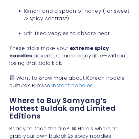
Kimchi and a spoon of honey (for sweet
& spicy contrast)
Stir-fried veggies to absorb heat
These tricks make your
extreme spicy
noodles
adventure more enjoyable—without
losing that bold kick.
Want to know more about Korean noodle
culture? Browse
Instant noodles
.
Where to Buy Samyang’s
Hottest Buldak and Limited
Editions
Ready to face the fire?
Here’s where to
grab your own buldak 2x spicy noodles.