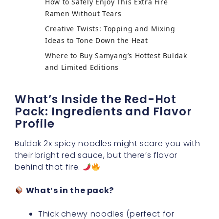
How to Safely Enjoy This Extra Fire
Ramen Without Tears
Creative Twists: Topping and Mixing
Ideas to Tone Down the Heat
Where to Buy Samyang’s Hottest Buldak
and Limited Editions
What’s Inside the Red-Hot
Pack: Ingredients and Flavor
Profile
Buldak 2x spicy noodles might scare you with
their bright red sauce, but there’s flavor
behind that fire.
What’s in the pack?
Thick chewy noodles (perfect for