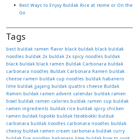
Best Ways to Enjoy Buldak Rice at Home or On the
Go
Tags
best buldak ramen flavor
black buldak
black buldak
noodles
buldak 2x
buldak 2x spicy noodles
buldak
black
buldak black ramen
Buldak Carbonara
buldak
carbonara noodles
Buldak Carbonara Ramen
buldak
cheese ramen
buldak cup noodles
buldak habanero
lime
buldak jjajang
buldak quattro cheese
Buldak
Ramen
buldak ramen advent calendar
buldak ramen
bowl
buldak ramen calories
buldak ramen cup
buldak
ramen ingredients
buldak rice
buldak spicy chicken
ramen
buldak topokki
buldak tteokbokki
bulduk
carbonara buldak noodles
carbonara noodles buldak
cheesy buldak ramen
cream carbonara buldak
curry
buldak
fire noodles
habanero lime buldak
how to cook