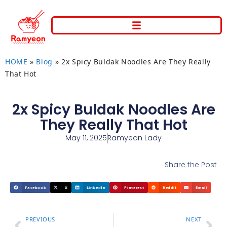
HOME
»
Blog
»
2x Spicy Buldak Noodles Are They Really
That Hot
2x Spicy Buldak Noodles Are
They Really That Hot
May 11, 2025
Ramyeon Lady
Share the Post
Facebook
X
LinkedIn
Pinterest
Reddit
Email
PREVIOUS
NEXT