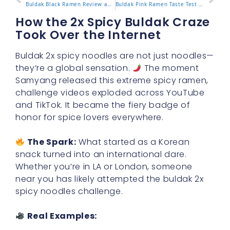
Buldak Black Ramen Review and How It Compares to Originals
Buldak Pink Ramen Taste Test and Cooking Instructions
How the 2x Spicy Buldak Craze
Took Over the Internet
Buldak 2x spicy noodles are not just noodles—
they’re a global sensation.
The moment
Samyang released this extreme spicy ramen,
challenge videos exploded across YouTube
and TikTok. It became the fiery badge of
honor for spice lovers everywhere.
The Spark:
What started as a Korean
snack turned into an international dare.
Whether you’re in LA or London, someone
near you has likely attempted the buldak 2x
spicy noodles challenge.
Real Examples: