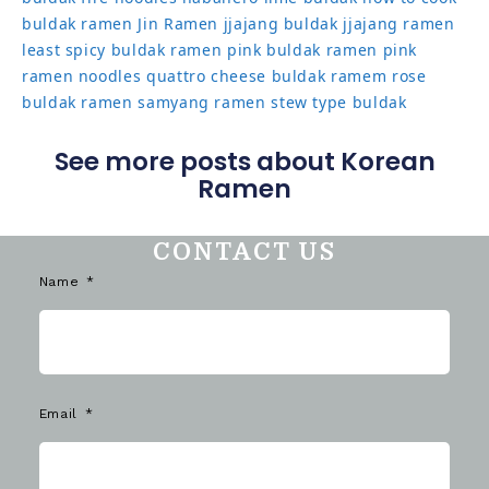
buldak ramen
Jin Ramen
jjajang buldak
jjajang ramen
least spicy buldak ramen
pink buldak ramen
pink
ramen noodles
quattro cheese buldak
ramem
rose
buldak ramen
samyang ramen
stew type buldak
See more posts about Korean
Ramen
CONTACT US
Name
Email