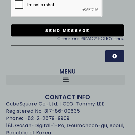
SEND MESSAGE
Check our PRIVACY POLICY here.
MENU
CONTACT INFO
CubeSquare Co., Ltd. | CEO: Tommy LEE
Registered No. 317-86-00635
Phone: +82-2-2679-9909
181, Gasan-Digital-1-Ro, Geumcheon-gu, Seoul,
Republic of Korea