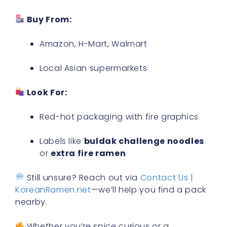
Buy From:
Amazon, H-Mart, Walmart
Local Asian supermarkets
Look For:
Red-hot packaging with fire graphics
Labels like
buldak challenge noodles
or
extra fire ramen
Still unsure? Reach out via
Contact Us |
KoreanRamen.net
—we’ll help you find a pack
nearby.
Whether you’re spice curious or a