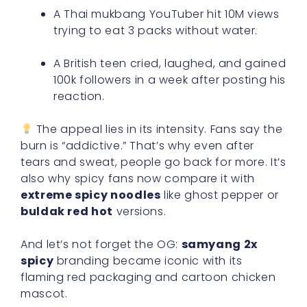
A Thai mukbang YouTuber hit 10M views
trying to eat 3 packs without water.
A British teen cried, laughed, and gained
100k followers in a week after posting his
reaction.
The appeal lies in its intensity. Fans say the
burn is “addictive.” That’s why even after
tears and sweat, people go back for more. It’s
also why spicy fans now compare it with
extreme spicy noodles
like ghost pepper or
buldak red hot
versions.
And let’s not forget the OG:
samyang 2x
spicy
branding became iconic with its
flaming red packaging and cartoon chicken
mascot.