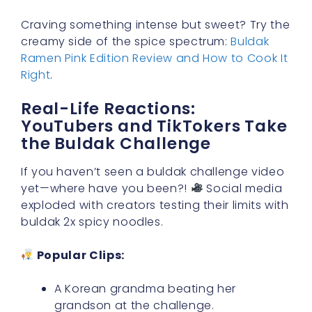
Craving something intense but sweet? Try the
creamy side of the spice spectrum:
Buldak
Ramen Pink Edition Review and How to Cook It
Right
.
Real-Life Reactions:
YouTubers and TikTokers Take
the Buldak Challenge
If you haven’t seen a buldak challenge video
yet—where have you been?!
Social media
exploded with creators testing their limits with
buldak 2x spicy noodles.
Popular Clips:
A Korean grandma beating her
grandson at the challenge.