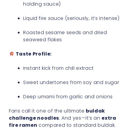
holding sauce)
Liquid fire sauce (seriously, it’s intense)
Roasted sesame seeds and dried
seaweed flakes
Taste Profile:
Instant kick from chili extract
Sweet undertones from soy and sugar
Deep umami from garlic and onions
Fans call it one of the ultimate
buldak
challenge noodles
. And yes—it’s an
extra
fire ramen
compared to standard buldak.