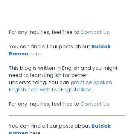
n
f
R
»
For any inquiries, feel free to
Contact Us
.
You can find all our posts about
Buldak
Ramen
here.
This blog is written in English and you might
need to learn English for better
understanding. You can
practice Spoken
English here with LiveEnglishClass
.
For any inquiries, feel free to
Contact Us
.
You can find all our posts about
Buldak
Ramen
here