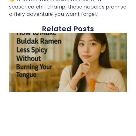
seasoned chili champ, these noodles promise
a fiery adventure you won’t forget!
Related Posts
E
h
t
b
r
s
d