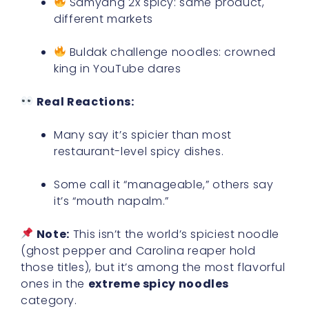
Samyang 2x spicy: same product,
different markets
Buldak challenge noodles: crowned
king in YouTube dares
Real Reactions:
Many say it’s spicier than most
restaurant-level spicy dishes.
Some call it “manageable,” others say
it’s “mouth napalm.”
Note:
This isn’t the world’s spiciest noodle
(ghost pepper and Carolina reaper hold
those titles), but it’s among the most flavorful
ones in the
extreme spicy noodles
category.