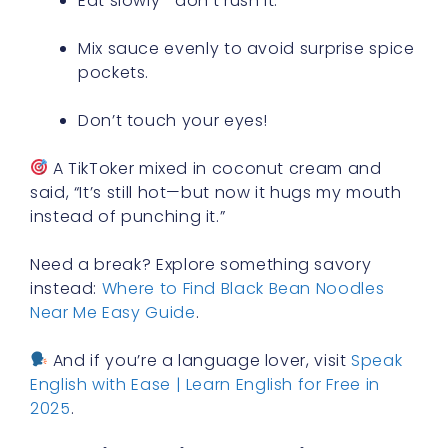
Eat slowly—don’t rush it.
Mix sauce evenly to avoid surprise spice
pockets.
Don’t touch your eyes!
A TikToker mixed in coconut cream and
said, “It’s still hot—but now it hugs my mouth
instead of punching it.”
Need a break? Explore something savory
instead:
Where to Find Black Bean Noodles
Near Me Easy Guide
.
And if you’re a language lover, visit
Speak
English with Ease | Learn English for Free in
2025
.