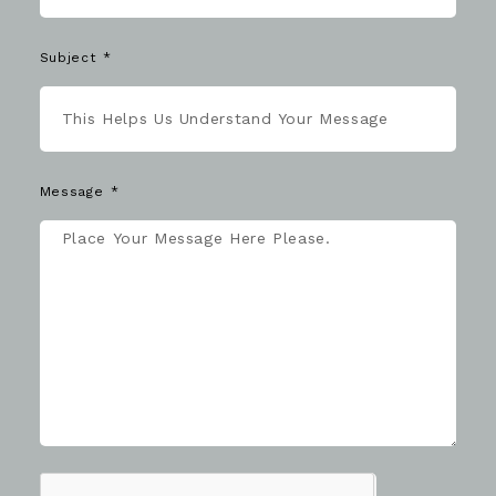
Subject
Message