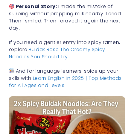
Personal Story:
I made the mistake of
slurping without prepping milk nearby. I cried.
Then I smiled. Then I craved it again the next
day.
If you need a gentler entry into spicy ramen,
explore
Buldak Rose The Creamy Spicy
Noodles You Should Try
.
And for language learners, spice up your
skills with
Learn English in 2025 | Top Methods
for All Ages and Levels
.