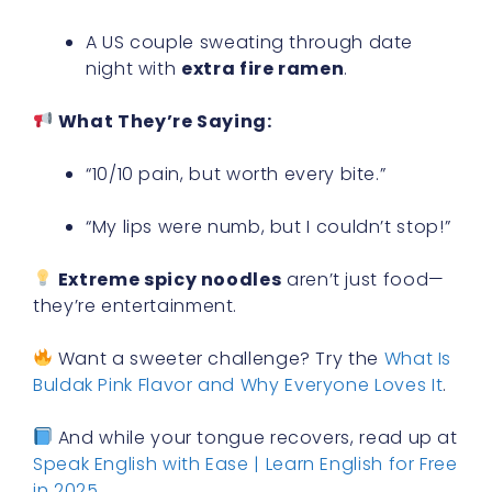
A US couple sweating through date
night with
extra fire ramen
.
What They’re Saying:
“10/10 pain, but worth every bite.”
“My lips were numb, but I couldn’t stop!”
Extreme spicy noodles
aren’t just food—
they’re entertainment.
Want a sweeter challenge? Try the
What Is
Buldak Pink Flavor and Why Everyone Loves It
.
And while your tongue recovers, read up at
Speak English with Ease | Learn English for Free
in 2025