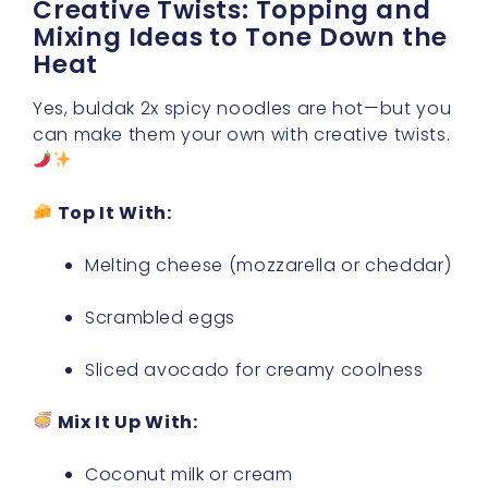
Creative Twists: Topping and
Mixing Ideas to Tone Down the
Heat
Yes, buldak 2x spicy noodles are hot—but you
can make them your own with creative twists.
Top It With:
Melting cheese (mozzarella or cheddar)
Scrambled eggs
Sliced avocado for creamy coolness
Mix It Up With:
Coconut milk or cream