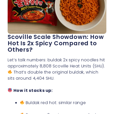
Scoville Scale Showdown: How
Hot Is 2x Spicy Compared to
Others?
Let’s talk numbers: buldak 2x spicy noodles hit
approximately 8,808 Scoville Heat Units (SHU).
That’s double the original buldak, which
sits around 4,404 SHU.
How it stacks up:
Buldak red hot: similar range