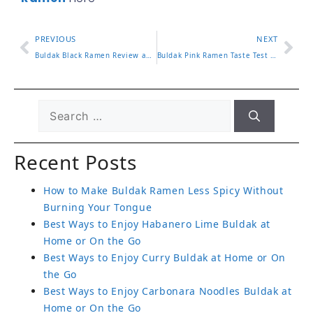
PREVIOUS
NEXT
Buldak Black Ramen Review and How It Compares to Originals
Buldak Pink Ramen Taste Test and Cooking Instructions
Recent Posts
How to Make Buldak Ramen Less Spicy Without
Burning Your Tongue
Best Ways to Enjoy Habanero Lime Buldak at
Home or On the Go
Best Ways to Enjoy Curry Buldak at Home or On
the Go
Best Ways to Enjoy Carbonara Noodles Buldak at
Home or On the Go