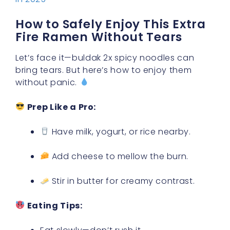
How to Safely Enjoy This Extra
Fire Ramen Without Tears
Let’s face it—buldak 2x spicy noodles can
bring tears. But here’s how to enjoy them
without panic.
Prep Like a Pro:
Have milk, yogurt, or rice nearby.
Add cheese to mellow the burn.
Stir in butter for creamy contrast.
Eating Tips: