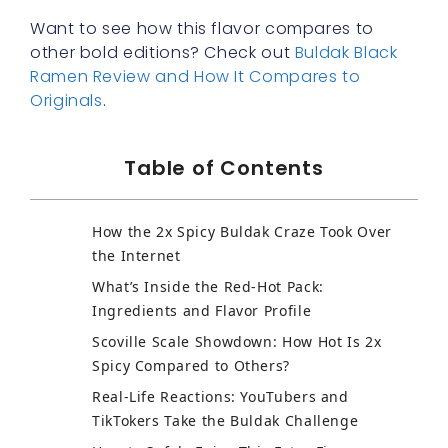
Want to see how this flavor compares to
other bold editions? Check out
Buldak Black
Ramen Review and How It Compares to
Originals
.
Table of Contents
How the 2x Spicy Buldak Craze Took Over
the Internet
What’s Inside the Red-Hot Pack:
Ingredients and Flavor Profile
Scoville Scale Showdown: How Hot Is 2x
Spicy Compared to Others?
Real-Life Reactions: YouTubers and
TikTokers Take the Buldak Challenge