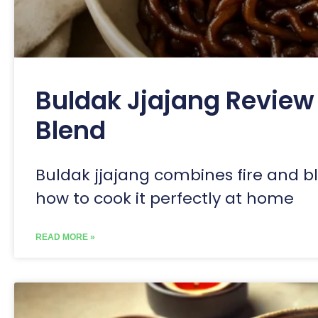
Buldak Jjajang Review 
Blend
Buldak jjajang combines fire and bl
how to cook it perfectly at home
READ MORE »