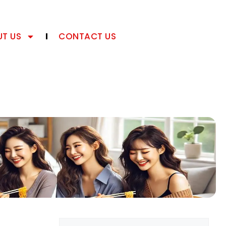
T US
CONTACT US