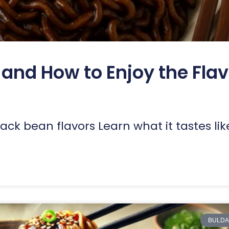
and How to Enjoy the Flav
ack bean flavors Learn what it tastes li
BULDA