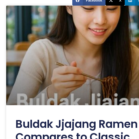
Facebook
X
Buldak Jjajang Ramen 
Compares to Classic