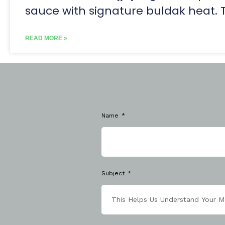
sauce with signature buldak heat. 
READ MORE »
Name
Subject