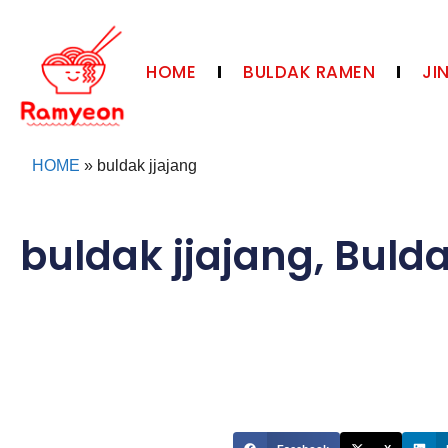
HOME
BULDAK RAMEN
JI
HOME
»
buldak jjajang
buldak jjajang
,
Buld