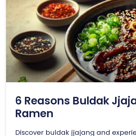
6 Reasons Buldak Jjaja
Ramen
Discover buldak jjajang and experi