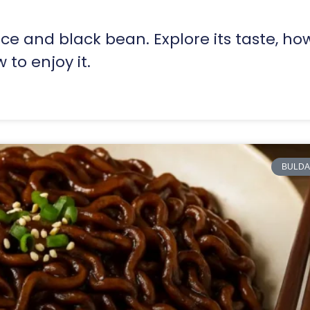
ice and black bean. Explore its taste, how
 to enjoy it.
BULDA