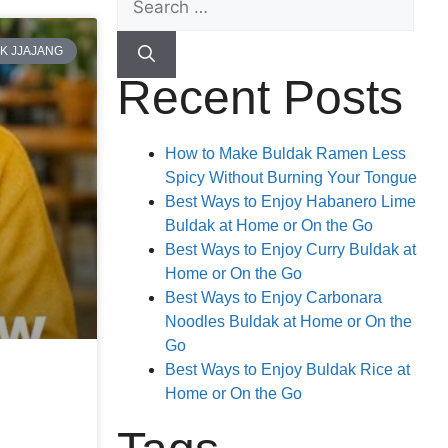
K JJAJANG
Recent Posts
How to Make Buldak Ramen Less
Spicy Without Burning Your Tongue
Best Ways to Enjoy Habanero Lime
Buldak at Home or On the Go
Best Ways to Enjoy Curry Buldak at
Home or On the Go
Best Ways to Enjoy Carbonara
Noodles Buldak at Home or On the
Go
Best Ways to Enjoy Buldak Rice at
Home or On the Go