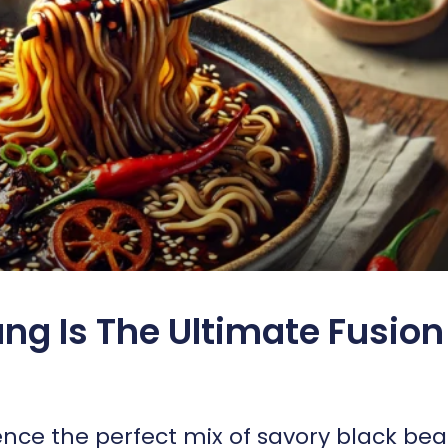
ng Is The Ultimate Fusion
ence the perfect mix of savory black be