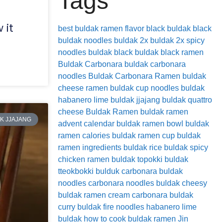
Tags
 it
best buldak ramen flavor
black buldak
black
buldak noodles
buldak 2x
buldak 2x spicy
noodles
buldak black
buldak black ramen
Buldak Carbonara
buldak carbonara
noodles
Buldak Carbonara Ramen
buldak
cheese ramen
buldak cup noodles
buldak
habanero lime
buldak jjajang
buldak quattro
cheese
Buldak Ramen
buldak ramen
K JJAJANG
advent calendar
buldak ramen bowl
buldak
ramen calories
buldak ramen cup
buldak
ramen ingredients
buldak rice
buldak spicy
chicken ramen
buldak topokki
buldak
tteokbokki
bulduk
carbonara buldak
noodles
carbonara noodles buldak
cheesy
buldak ramen
cream carbonara buldak
curry buldak
fire noodles
habanero lime
buldak
how to cook buldak ramen
Jin