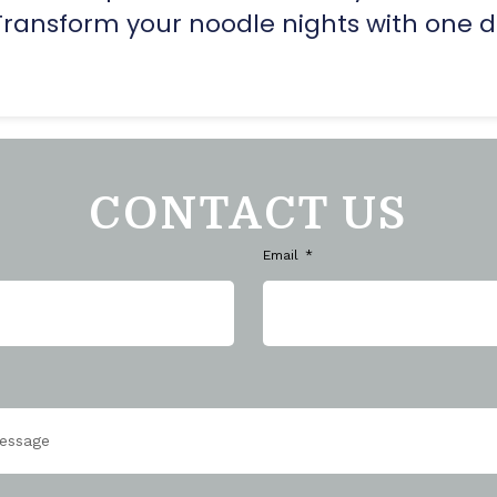
Transform your noodle nights with one d
CONTACT US
Email