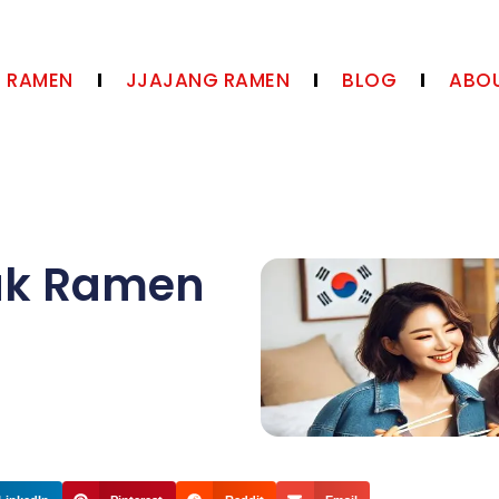
N RAMEN
JJAJANG RAMEN
BLOG
ABOU
ak Ramen