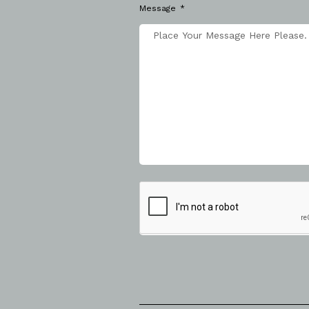
Message