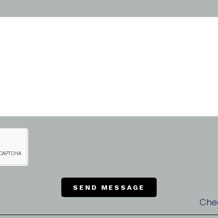
SEND MESSAGE
Che