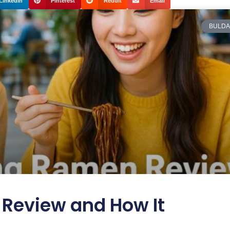
LinkedIn
Pinterest
Reddit
Email
BULDA
Review and How It