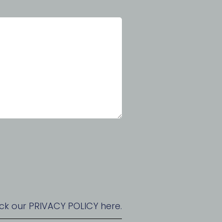
ck our PRIVACY POLICY here.