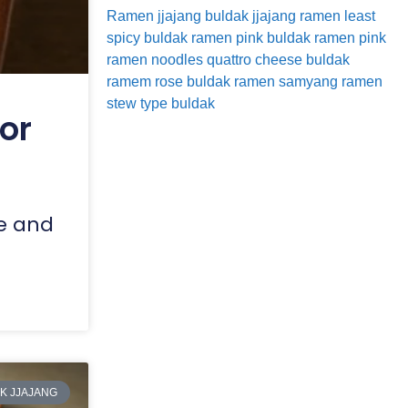
Ramen
jjajang buldak
jjajang ramen
least
spicy buldak ramen
pink buldak ramen
pink
ramen noodles
quattro cheese buldak
ramem
rose buldak ramen
samyang ramen
stew type buldak
or
ke and
K JJAJANG