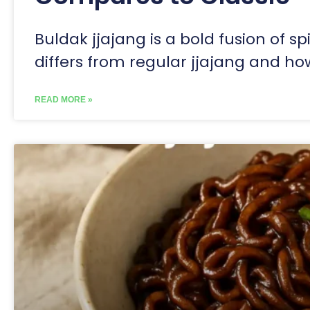
Buldak jjajang is a bold fusion of sp
differs from regular jjajang and how
READ MORE »