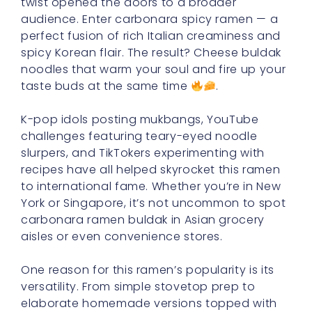
twist opened the doors to a broader
audience. Enter carbonara spicy ramen — a
perfect fusion of rich Italian creaminess and
spicy Korean flair. The result? Cheese buldak
noodles that warm your soul and fire up your
taste buds at the same time
.
K-pop idols posting mukbangs, YouTube
challenges featuring teary-eyed noodle
slurpers, and TikTokers experimenting with
recipes have all helped skyrocket this ramen
to international fame. Whether you’re in New
York or Singapore, it’s not uncommon to spot
carbonara ramen buldak in Asian grocery
aisles or even convenience stores.
One reason for this ramen’s popularity is its
versatility. From simple stovetop prep to
elaborate homemade versions topped with