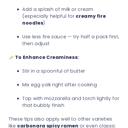
Add a splash of milk or cream
(especially helpful for
creamy fire
noodles
)
Use less fire sauce — try half a pack first,
then adjust
To Enhance Creaminess:
Stir in a spoonful of butter
Mix egg yolk right after cooking
Top with mozzarella and torch lightly for
that bubbly finish
These tips also apply well to other varieties
like
carbonara spicy ramen
or even classic