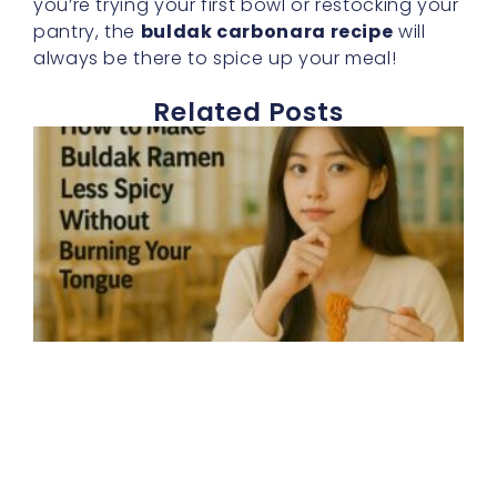
you’re trying your first bowl or restocking your
pantry, the
buldak carbonara recipe
will
always be there to spice up your meal!
Related Posts
E
h
t
b
r
s
d