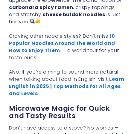
upgrade the experience. The combination of
carbonara spicy ramen
, crispy toppings,
and stretchy
cheese buldak noodles
is just
heaven
.
Craving other noodle styles? Don’t miss
10
Popular Noodles Around the World and
How to Enjoy Them
— a world tour for your
taste buds!
Also, if you’re aiming to sound more natural
when talking about food in English, visit
Learn
English in 2025 | Top Methods for All Ages
and Levels
.
Microwave Magic for Quick
and Tasty Results
Don’t have access to a stove? No worries —