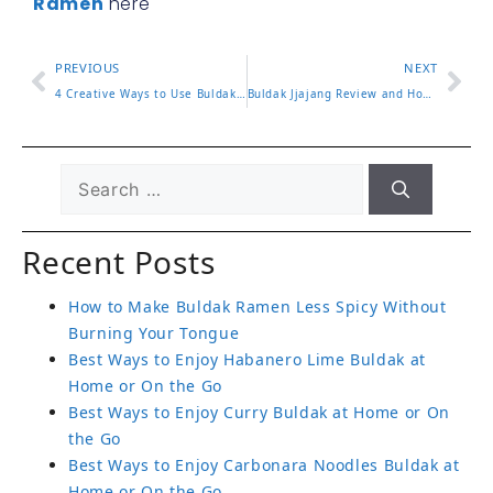
Ramen
here
PREVIOUS
NEXT
4 Creative Ways to Use Buldak Hot Sauce in Your Cooking
Buldak Jjajang Review and How to Enjoy the Flavor Blend
Recent Posts
How to Make Buldak Ramen Less Spicy Without
Burning Your Tongue
Best Ways to Enjoy Habanero Lime Buldak at
Home or On the Go
Best Ways to Enjoy Curry Buldak at Home or On
the Go
Best Ways to Enjoy Carbonara Noodles Buldak at
Home or On the Go