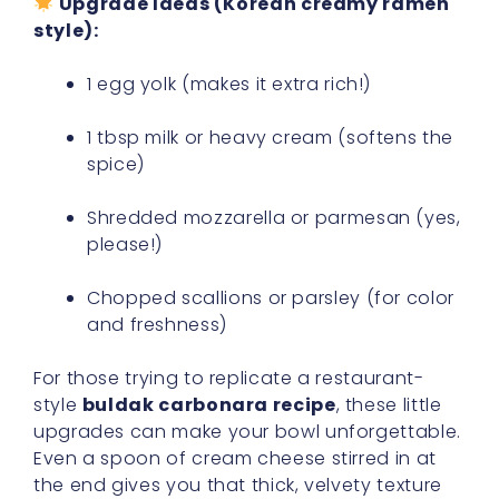
Upgrade Ideas (Korean creamy ramen
style):
1 egg yolk (makes it extra rich!)
1 tbsp milk or heavy cream (softens the
spice)
Shredded mozzarella or parmesan (yes,
please!)
Chopped scallions or parsley (for color
and freshness)
For those trying to replicate a restaurant-
style
buldak carbonara recipe
, these little
upgrades can make your bowl unforgettable.
Even a spoon of cream cheese stirred in at
the end gives you that thick, velvety texture