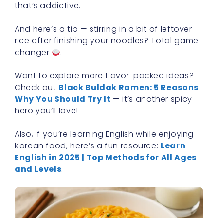
that’s addictive.
And here’s a tip — stirring in a bit of leftover
rice after finishing your noodles? Total game-
changer
.
Want to explore more flavor-packed ideas?
Check out
Black Buldak Ramen: 5 Reasons
Why You Should Try It
— it’s another spicy
hero you’ll love!
Also, if you’re learning English while enjoying
Korean food, here’s a fun resource:
Learn
English in 2025 | Top Methods for All Ages
and Levels
.