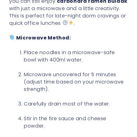
you can still enjoy
carbonara ramen buldak
with just a microwave and a little creativity.
This is perfect for late-night dorm cravings or
quick office lunches
.
Microwave Method:
Place noodles in a microwave-safe
bowl with 400ml water.
Microwave uncovered for 5 minutes
(adjust time based on your microwave
strength).
Carefully drain most of the water.
Stir in the fire sauce and cheese
powder.