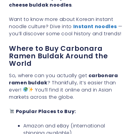
cheese buldak noodles
.
Want to know more about Korean instant
noodle culture? Dive into
Instant noodles
—
you’ll discover some cool history and trends!
Where to Buy Carbonara
Ramen Buldak Around the
World
So, where can you actually get
carbonara
ramen buldak
? Thankfully, it’s easier than
ever!
You’ll find it online and in Asian
markets across the globe.
Popular Places to Buy:
Amazon and eBay (international
shipping available)