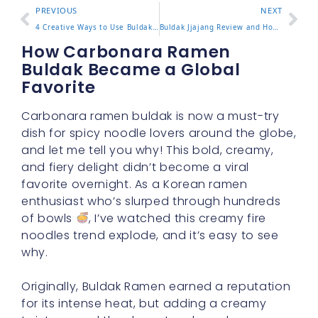
PREVIOUS
NEXT
4 Creative Ways to Use Buldak Hot Sauce in Your Cooking
Buldak Jjajang Review and How to Enjoy the Flavor Blend
How Carbonara Ramen
Buldak Became a Global
Favorite
Carbonara ramen buldak is now a must-try
dish for spicy noodle lovers around the globe,
and let me tell you why! This bold, creamy,
and fiery delight didn’t become a viral
favorite overnight. As a Korean ramen
enthusiast who’s slurped through hundreds
of bowls
, I’ve watched this creamy fire
noodles trend explode, and it’s easy to see
why.
Originally, Buldak Ramen earned a reputation
for its intense heat, but adding a creamy