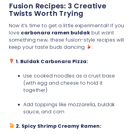
Fusion Recipes: 3 Creative
Twists Worth Trying
Now it’s time to get a little experimental! If you
love
carbonara ramen buldak
but want
something new, these fusion-style recipes will
keep your taste buds dancing
.
1. Buldak Carbonara Pizza:
Use cooked noodles as a crust base
(with egg and cheese to hold it
together)
Add toppings like mozzarella, buldak
sauce, and corn
2. Spicy Shrimp Creamy Ramen: