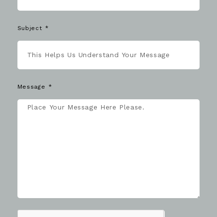
Subject
Message