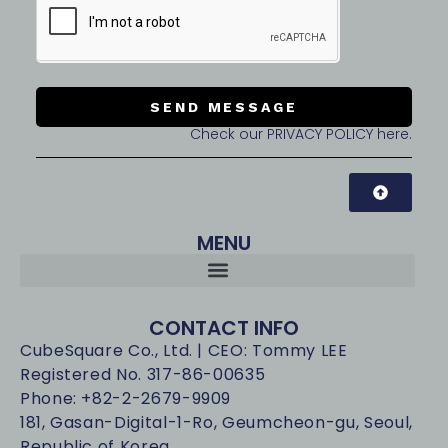
SEND MESSAGE
Check our PRIVACY POLICY here.
MENU
CONTACT INFO
CubeSquare Co., Ltd. | CEO: Tommy LEE
Registered No. 317-86-00635
Phone: +82-2-2679-9909
181, Gasan-Digital-1-Ro, Geumcheon-gu, Seoul,
Republic of Korea