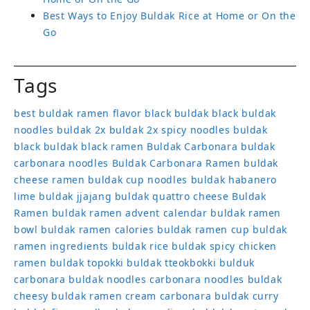
Best Ways to Enjoy Buldak Rice at Home or On the
Go
Tags
best buldak ramen flavor
black buldak
black buldak
noodles
buldak 2x
buldak 2x spicy noodles
buldak
black
buldak black ramen
Buldak Carbonara
buldak
carbonara noodles
Buldak Carbonara Ramen
buldak
cheese ramen
buldak cup noodles
buldak habanero
lime
buldak jjajang
buldak quattro cheese
Buldak
Ramen
buldak ramen advent calendar
buldak ramen
bowl
buldak ramen calories
buldak ramen cup
buldak
ramen ingredients
buldak rice
buldak spicy chicken
ramen
buldak topokki
buldak tteokbokki
bulduk
carbonara buldak noodles
carbonara noodles buldak
cheesy buldak ramen
cream carbonara buldak
curry