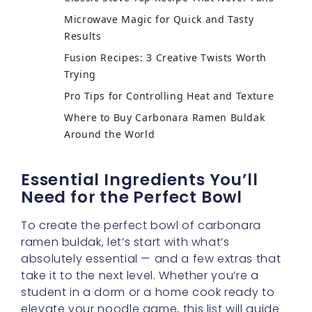
Microwave Magic for Quick and Tasty
Results
Fusion Recipes: 3 Creative Twists Worth
Trying
Pro Tips for Controlling Heat and Texture
Where to Buy Carbonara Ramen Buldak
Around the World
Essential Ingredients You’ll
Need for the Perfect Bowl
To create the perfect bowl of carbonara
ramen buldak, let’s start with what’s
absolutely essential — and a few extras that
take it to the next level. Whether you’re a
student in a dorm or a home cook ready to
elevate your noodle game, this list will guide