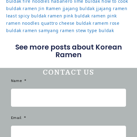
buldak
fire noodles
habanero lime buldak
how to cook
buldak ramen
Jin Ramen
jjajang buldak
jjajang ramen
least spicy buldak ramen
pink buldak ramen
pink
ramen noodles
quattro cheese buldak
ramem
rose
buldak ramen
samyang ramen
stew type buldak
See more posts about Korean
Ramen
CONTACT US
Name
Email