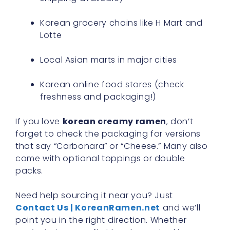
Korean grocery chains like H Mart and
Lotte
Local Asian marts in major cities
Korean online food stores (check
freshness and packaging!)
If you love
korean creamy ramen
, don’t
forget to check the packaging for versions
that say “Carbonara” or “Cheese.” Many also
come with optional toppings or double
packs.
Need help sourcing it near you? Just
Contact Us | KoreanRamen.net
and we’ll
point you in the right direction. Whether