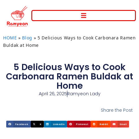
HOME
»
Blog
»
5 Delicious Ways to Cook Carbonara Ramen
Buldak at Home
5 Delicious Ways to Cook
Carbonara Ramen Buldak at
Home
April 26, 2025
Ramyeon Lady
Share the Post
Facebook
X
LinkedIn
Pinterest
Reddit
Email