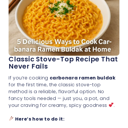
Classic Stove-Top Recipe That
Never Fails
If you’re cooking
carbonara ramen buldak
for the first time, the classic stove-top
method is a reliable, flavorful option. No
fancy tools needed — just you, a pot, and
your craving for creamy, spicy goodness
.
Here’s how to do it: