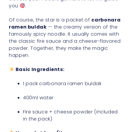
you
.
Of course, the star is a packet of
carbonara
ramen buldak
— the creamy version of the
famously spicy noodle. It usually comes with
the classic fire sauce and a cheese-flavored
powder. Together, they make the magic
happen.
Basic Ingredients:
1 pack carbonara ramen buldak
400ml water
Fire sauce + cheese powder (included
in the pack)