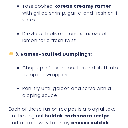
Toss cooked
korean creamy ramen
with grilled shrimp, garlic, and fresh chili
slices
Drizzle with olive oil and squeeze of
lemon for a fresh twist
3. Ramen-Stuffed Dumplings:
Chop up leftover noodles and stuff into
dumpling wrappers
Pan-fry until golden and serve with a
dipping sauce
Each of these fusion recipes is a playful take
on the original
buldak carbonara recipe
and a great way to enjoy
cheese buldak