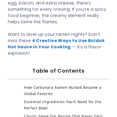
egg, bacon, and extra cheese, there’s
something for every craving. If you’re a spicy
food beginner, the creamy element really
helps tame the flames.
Want to level up your ramen nights? Don’t
miss these
4 Creative Ways to Use Buldak
Hot Sauce in Your Cooking
— it’s a flavor
explosion!
Table of Contents
How Carbonara Ramen Buldak Became a
Global Favorite
Essential Ingredients You’ll Need for the
Perfect Bowl
Classic Stove-Top Recipe That Never Fails