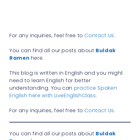
n
f
R
»
For any inquiries, feel free to
Contact Us
.
You can find all our posts about
Buldak
Ramen
here.
This blog is written in English and you might
need to learn English for better
understanding. You can
practice Spoken
English here with LiveEnglishClass
.
For any inquiries, feel free to
Contact Us
.
You can find all our posts about
Buldak