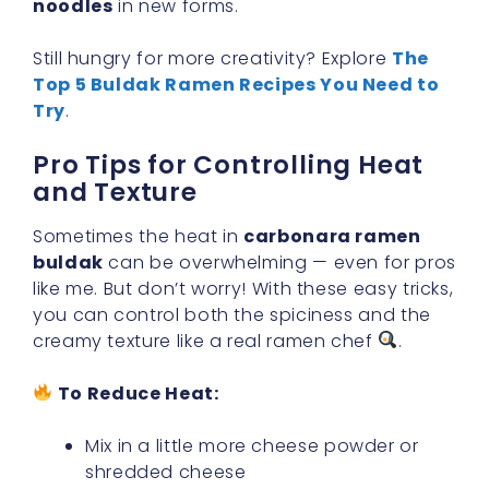
noodles
in new forms.
Still hungry for more creativity? Explore
The
Top 5 Buldak Ramen Recipes You Need to
Try
.
Pro Tips for Controlling Heat
and Texture
Sometimes the heat in
carbonara ramen
buldak
can be overwhelming — even for pros
like me. But don’t worry! With these easy tricks,
you can control both the spiciness and the
creamy texture like a real ramen chef
.
To Reduce Heat:
Mix in a little more cheese powder or
shredded cheese