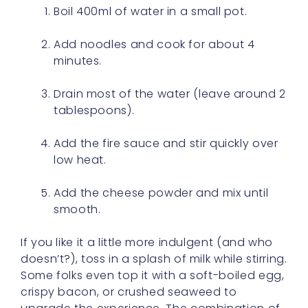
Boil 400ml of water in a small pot.
Add noodles and cook for about 4
minutes.
Drain most of the water (leave around 2
tablespoons).
Add the fire sauce and stir quickly over
low heat.
Add the cheese powder and mix until
smooth.
If you like it a little more indulgent (and who
doesn’t?), toss in a splash of milk while stirring.
Some folks even top it with a soft-boiled egg,
crispy bacon, or crushed seaweed to