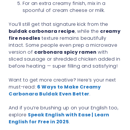
For an extra creamy finish, mix in a
spoonful of cream cheese or milk.
You’ll still get that signature kick from the
buldak carbonara recipe
, while the
creamy
fire noodles
texture remains beautifully
intact. Some people even prep a microwave
version of
carbonara spicy ramen
with
sliced sausage or shredded chicken added in
before heating — super filling and satisfying!
Want to get more creative? Here’s your next
must-read:
6 Ways to Make Creamy
Carbonara Buldak Even Better
.
And if you’re brushing up on your English too,
explore
Speak English with Ease | Learn
English for Free in 2025
.