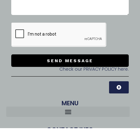
SEND MESSAGE
Check our PRIVACY POLICY here.
MENU
CONTACT INFO
CubeSquare Co., Ltd. | CEO: Tommy LEE