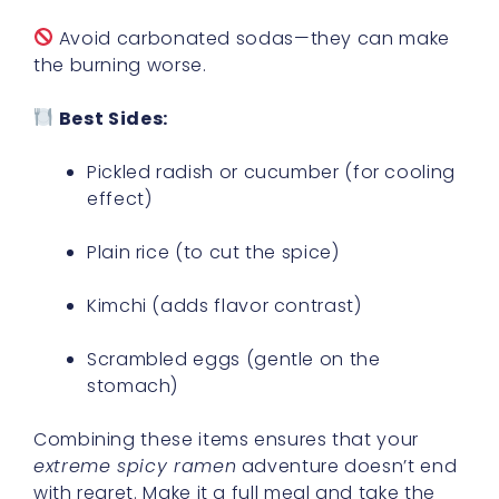
Avoid carbonated sodas—they can make
the burning worse.
Best Sides:
Pickled radish or cucumber (for cooling
effect)
Plain rice (to cut the spice)
Kimchi (adds flavor contrast)
Scrambled eggs (gentle on the
stomach)
Combining these items ensures that your
extreme spicy ramen
adventure doesn’t end
with regret. Make it a full meal and take the