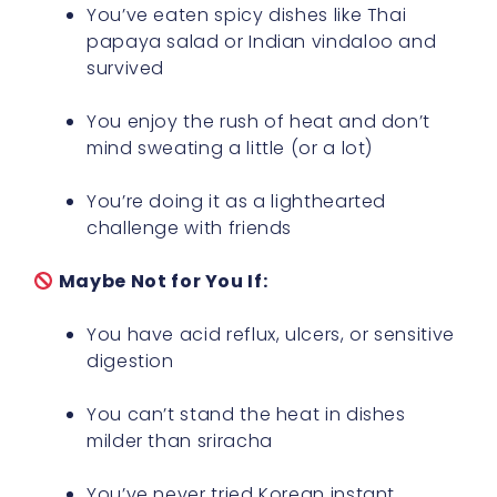
You’ve eaten spicy dishes like Thai
papaya salad or Indian vindaloo and
survived
You enjoy the rush of heat and don’t
mind sweating a little (or a lot)
You’re doing it as a lighthearted
challenge with friends
Maybe Not for You If:
You have acid reflux, ulcers, or sensitive
digestion
You can’t stand the heat in dishes
milder than sriracha
You’ve never tried Korean instant