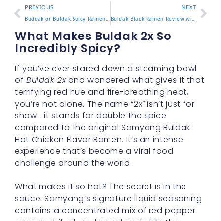
PREVIOUS
NEXT
Buddak or Buldak Spicy Ramen Differences and Which to Choose
Buldak Black Ramen Review with Flavor Notes and Spice Level
What Makes Buldak 2x So
Incredibly Spicy?
If you’ve ever stared down a steaming bowl
of
Buldak 2x
and wondered what gives it that
terrifying red hue and fire-breathing heat,
you’re not alone. The name “2x” isn’t just for
show—it stands for double the spice
compared to the original Samyang Buldak
Hot Chicken Flavor Ramen. It’s an intense
experience that’s become a viral food
challenge around the world.
What makes it so hot? The secret is in the
sauce. Samyang’s signature liquid seasoning
contains a concentrated mix of red pepper