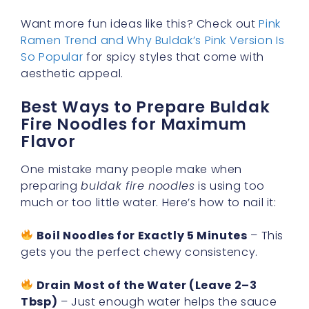
Want more fun ideas like this? Check out
Pink
Ramen Trend and Why Buldak’s Pink Version Is
So Popular
for spicy styles that come with
aesthetic appeal.
Best Ways to Prepare Buldak
Fire Noodles for Maximum
Flavor
One mistake many people make when
preparing
buldak fire noodles
is using too
much or too little water. Here’s how to nail it:
Boil Noodles for Exactly 5 Minutes
– This
gets you the perfect chewy consistency.
Drain Most of the Water (Leave 2–3
Tbsp)
– Just enough water helps the sauce