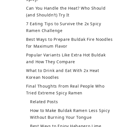
Can You Handle the Heat? Who Should
(and Shouldn’t) Try It
7 Eating Tips to Survive the 2x Spicy
Ramen Challenge
Best Ways to Prepare Buldak Fire Noodles
for Maximum Flavor
Popular Variants Like Extra Hot Buldak
and How They Compare
What to Drink and Eat With 2x Heat
Korean Noodles
Final Thoughts From Real People Who
Tried Extreme Spicy Ramen
Related Posts
How to Make Buldak Ramen Less Spicy
Without Burning Your Tongue
Best Ways to Enjoy Habanero Lime