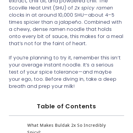
extract, chili oil, and powdered chili. The
Scoville Heat Unit (SHU) of
2x spicy ramen
clocks in at around 10,000 SHU—about 4–5
times spicier than a jalapeño. Combined with
a chewy, dense ramen noodle that holds
onto every bit of sauce, this makes for a meal
that’s not for the faint of heart.
If you’re planning to try it, remember this isn’t
your average instant noodle. It’s a serious
test of your spice tolerance—and maybe
your ego, too. Before diving in, take a deep
breath and prep your milk!
Table of Contents
What Makes Buldak 2x So Incredibly
Spicy?