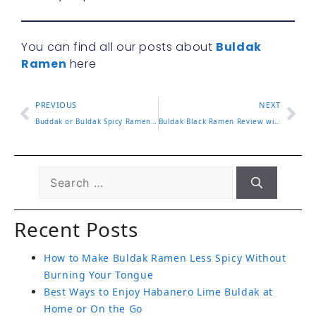
You can find all our posts about
Buldak
Ramen
here
PREVIOUS
NEXT
Buddak or Buldak Spicy Ramen Differences and Which to Choose
Buldak Black Ramen Review with Flavor Notes and Spice Level
Recent Posts
How to Make Buldak Ramen Less Spicy Without
Burning Your Tongue
Best Ways to Enjoy Habanero Lime Buldak at
Home or On the Go