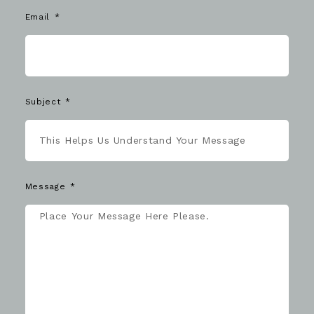
Email
Subject
Message