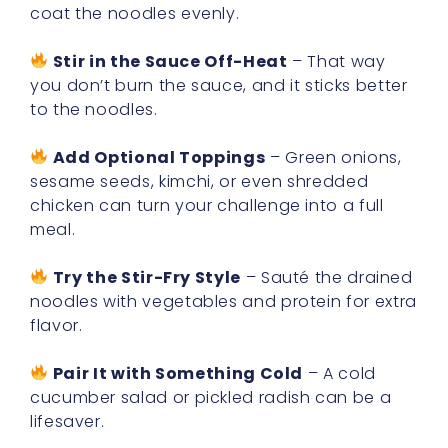
coat the noodles evenly.
Stir in the Sauce Off-Heat
– That way
you don’t burn the sauce, and it sticks better
to the noodles.
Add Optional Toppings
– Green onions,
sesame seeds, kimchi, or even shredded
chicken can turn your challenge into a full
meal.
Try the Stir-Fry Style
– Sauté the drained
noodles with vegetables and protein for extra
flavor.
Pair It with Something Cold
– A cold
cucumber salad or pickled radish can be a
lifesaver.