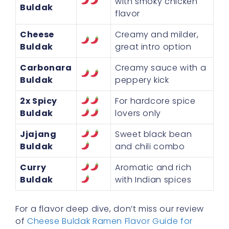
with smoky chicken
Buldak
flavor
Cheese
Creamy and milder,
Buldak
great intro option
Carbonara
Creamy sauce with a
Buldak
peppery kick
2x Spicy
For hardcore spice
Buldak
lovers only
Jjajang
Sweet black bean
Buldak
and chili combo
Curry
Aromatic and rich
Buldak
with Indian spices
For a flavor deep dive, don’t miss our review
of
Cheese Buldak Ramen Flavor Guide for