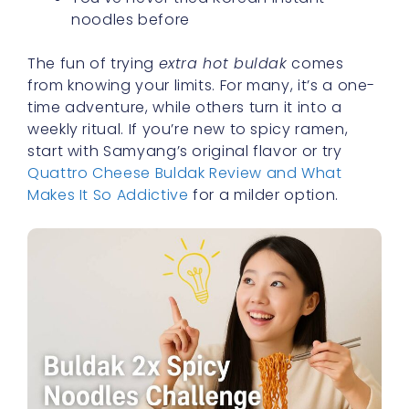
noodles before
The fun of trying
extra hot buldak
comes
from knowing your limits. For many, it’s a one-
time adventure, while others turn it into a
weekly ritual. If you’re new to spicy ramen,
start with Samyang’s original flavor or try
Quattro Cheese Buldak Review and What
Makes It So Addictive
for a milder option.