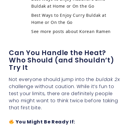
Buldak at Home or On the Go
Best Ways to Enjoy Curry Buldak at
Home or On the Go
See more posts about Korean Ramen
Can You Handle the Heat?
Who Should (and Shouldn’t)
Try It
Not everyone should jump into the
buldak 2x
challenge without caution. While it’s fun to
test your limits, there are definitely people
who might want to think twice before taking
that first bite.
You Might Be Ready If: