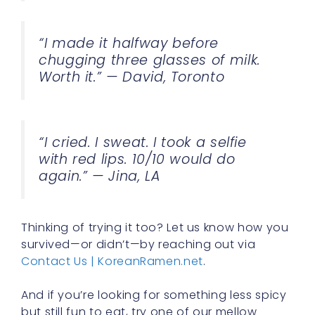
“I made it halfway before
chugging three glasses of milk.
Worth it.” — David, Toronto
“I cried. I sweat. I took a selfie
with red lips. 10/10 would do
again.” — Jina, LA
Thinking of trying it too? Let us know how you
survived—or didn’t—by reaching out via
Contact Us | KoreanRamen.net
.
And if you’re looking for something less spicy
but still fun to eat, try one of our mellow