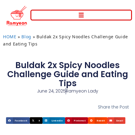
HOME
»
Blog
»
Buldak 2x Spicy Noodles Challenge Guide
and Eating Tips
Buldak 2x Spicy Noodles
Challenge Guide and Eating
Tips
June 24, 2025
Ramyeon Lady
Share the Post
Facebook
X
LinkedIn
Pinterest
Reddit
Email