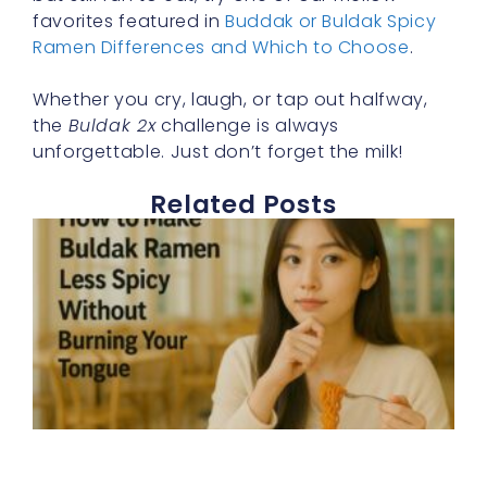
favorites featured in
Buddak or Buldak Spicy
Ramen Differences and Which to Choose
.
Whether you cry, laugh, or tap out halfway,
the
Buldak 2x
challenge is always
unforgettable. Just don’t forget the milk!
Related Posts
E
h
t