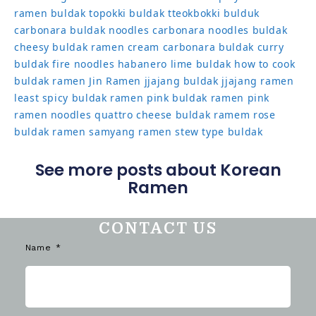
ramen
buldak topokki
buldak tteokbokki
bulduk
carbonara buldak noodles
carbonara noodles buldak
cheesy buldak ramen
cream carbonara buldak
curry
buldak
fire noodles
habanero lime buldak
how to cook
buldak ramen
Jin Ramen
jjajang buldak
jjajang ramen
least spicy buldak ramen
pink buldak ramen
pink
ramen noodles
quattro cheese buldak
ramem
rose
buldak ramen
samyang ramen
stew type buldak
See more posts about Korean
Ramen
CONTACT US
Name