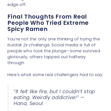
edge off.
Final Thoughts From Real
People Who Tried Extreme
Spicy Ramen
You’re not the only one thinking of trying the
buldak 2x
challenge. Social media is full of
people who took the plunge—some survived
gloriously, others tapped out halfway
through.
Here’s what some real challengers had to say:
“It felt like fire, but I couldn’t stop
eating. Weirdly addictive!” —
Hana, Seoul