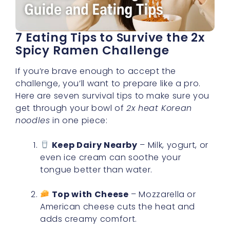
7 Eating Tips to Survive the 2x
Spicy Ramen Challenge
If you’re brave enough to accept the
challenge, you’ll want to prepare like a pro.
Here are seven survival tips to make sure you
get through your bowl of
2x heat Korean
noodles
in one piece:
Keep Dairy Nearby
– Milk, yogurt, or
even ice cream can soothe your
tongue better than water.
Top with Cheese
– Mozzarella or
American cheese cuts the heat and
adds creamy comfort.