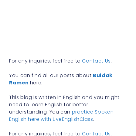
a
w
b
y
n
f
R
»
For any inquiries, feel free to
Contact Us
.
You can find all our posts about
Buldak
Ramen
here.
This blog is written in English and you might
need to learn English for better
understanding. You can
practice Spoken
English here with LiveEnglishClass
.
For any inquiries, feel free to
Contact Us
.