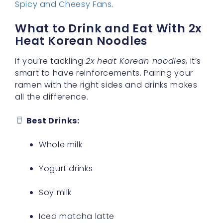
Spicy and Cheesy Fans
.
What to Drink and Eat With 2x
Heat Korean Noodles
If you’re tackling
2x heat Korean noodles
, it’s
smart to have reinforcements. Pairing your
ramen with the right sides and drinks makes
all the difference.
Best Drinks:
Whole milk
Yogurt drinks
Soy milk
Iced matcha latte