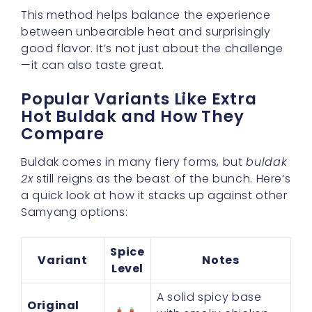
This method helps balance the experience
between unbearable heat and surprisingly
good flavor. It’s not just about the challenge
—it can also taste great.
Popular Variants Like Extra
Hot Buldak and How They
Compare
Buldak comes in many fiery forms, but
buldak
2x
still reigns as the beast of the bunch. Here’s
a quick look at how it stacks up against other
Samyang options:
Spice
Variant
Notes
Level
A solid spicy base
Original