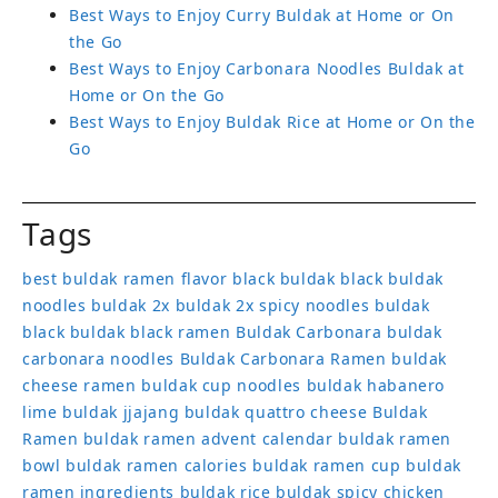
Best Ways to Enjoy Curry Buldak at Home or On
the Go
Best Ways to Enjoy Carbonara Noodles Buldak at
Home or On the Go
Best Ways to Enjoy Buldak Rice at Home or On the
Go
Tags
best buldak ramen flavor
black buldak
black buldak
noodles
buldak 2x
buldak 2x spicy noodles
buldak
black
buldak black ramen
Buldak Carbonara
buldak
carbonara noodles
Buldak Carbonara Ramen
buldak
cheese ramen
buldak cup noodles
buldak habanero
lime
buldak jjajang
buldak quattro cheese
Buldak
Ramen
buldak ramen advent calendar
buldak ramen
bowl
buldak ramen calories
buldak ramen cup
buldak
ramen ingredients
buldak rice
buldak spicy chicken