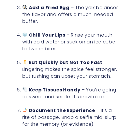
Add a Fried Egg
– The yolk balances
the flavor and offers a much-needed
buffer.
Chill Your Lips
– Rinse your mouth
with cold water or suck on an ice cube
between bites.
Eat Quickly but Not Too Fast
–
Lingering makes the spice feel stronger,
but rushing can upset your stomach.
Keep Tissues Handy
– You’re going
to sweat and sniffle. It’s inevitable.
Document the Experience
– It’s a
rite of passage. Snap a selfie mid-slurp
for the memory (or evidence).