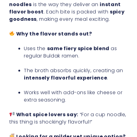
noodles
is the way they deliver an
instant
flavor boost
. Each bite is packed with
spicy
goodness
, making every meal exciting.
Why the flavor stands out?
Uses the
same fiery spice blend
as
regular Buldak ramen.
The broth absorbs quickly, creating an
intensely flavorful experience
.
Works well with add-ons like cheese or
extra seasoning.
What spice lovers say:
“For a cup noodle,
this thing is shockingly flavorful!”
Looking for a milder yet unique option?