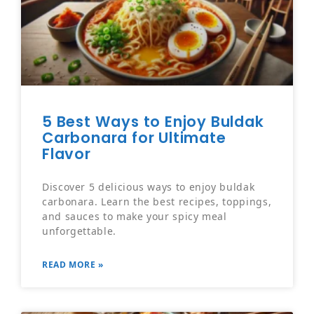
5 Best Ways to Enjoy Buldak
Carbonara for Ultimate
Flavor
Discover 5 delicious ways to enjoy buldak
carbonara. Learn the best recipes, toppings,
and sauces to make your spicy meal
unforgettable.
READ MORE »