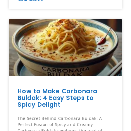
How to Make Carbonara
Buldak: 4 Easy Steps to
Spicy Delight
The Secret Behind Carbonara Buldak: A
Perfect Fusion of Spicy and Creamy
Carbonara Buldak combines the heat of