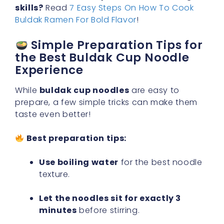
skills?
Read
7 Easy Steps On How To Cook
Buldak Ramen For Bold Flavor
!
Simple Preparation Tips for
the Best Buldak Cup Noodle
Experience
While
buldak cup noodles
are easy to
prepare, a few simple tricks can make them
taste even better!
Best preparation tips:
Use boiling water
for the best noodle
texture.
Let the noodles sit for exactly 3
minutes
before stirring.