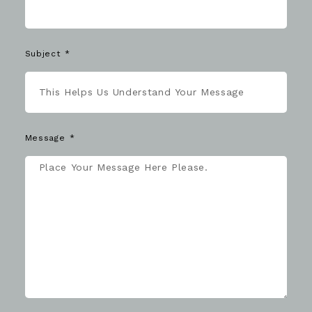
Subject
Message