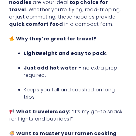
noodles
are your ideal
top choice for
travel
. Whether you’re flying, road-tripping,
or just commuting, these noodles provide
quick comfort food
in a compact form.
Why they’re great for travel?
Lightweight and easy to pack
.
Just add hot water
– no extra prep
required.
Keeps you full and satisfied on long
trips.
What travelers say:
“It’s my go-to snack
for flights and bus rides!”
Want to master your ramen cooking