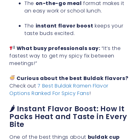
The
on-the-go meal
format makes it
an easy work or school lunch.
The
instant flavor boost
keeps your
taste buds excited.
What busy professionals say:
“It’s the
fastest way to get my spicy fix between
meetings!”
Curious about the best Buldak flavors?
Check out
7 Best Buldak Ramen Flavor
Options Ranked For Spicy Fans
!
🌶 Instant Flavor Boost: How It
Packs Heat and Taste in Every
Bite
One of the best things about
buldak cup