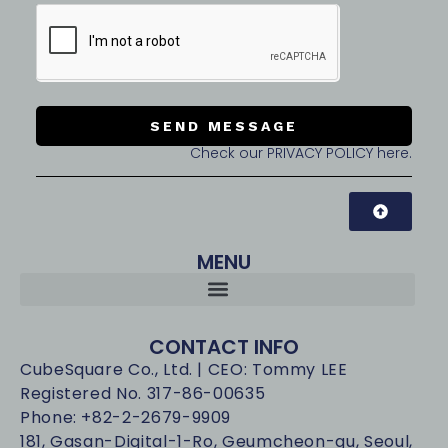
SEND MESSAGE
Check our PRIVACY POLICY here.
MENU
CONTACT INFO
CubeSquare Co., Ltd. | CEO: Tommy LEE
Registered No. 317-86-00635
Phone: +82-2-2679-9909
181, Gasan-Digital-1-Ro, Geumcheon-gu, Seoul,