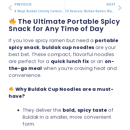
PREVIOUS
NEXT
8 Ways Buldak Creamy Carbonara Brings Rich Flavor To Life
10 Reasons Buldak Ramen Black Is A Must Try Experience
The Ultimate Portable Spicy
Snack for Any Time of Day
If you love spicy ramen but need a
portable
spicy snack
,
buldak cup noodles
are your
best bet. These compact, flavorful noodles
are perfect for a
quick lunch fix
or an
on-
the-go meal
when you’re craving heat and
convenience.
Why Buldak Cup Noodles are a must-
have?
They deliver the
bold, spicy taste
of
Buldak in a smaller, more convenient
form.