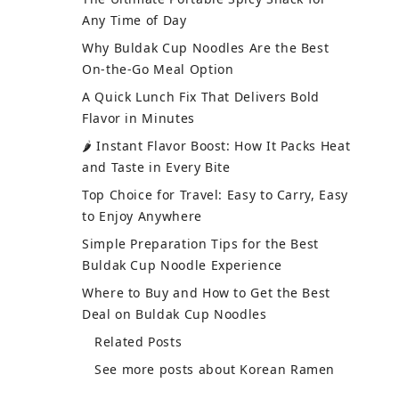
Any Time of Day
Why Buldak Cup Noodles Are the Best
On-the-Go Meal Option
A Quick Lunch Fix That Delivers Bold
Flavor in Minutes
🌶 Instant Flavor Boost: How It Packs Heat
and Taste in Every Bite
Top Choice for Travel: Easy to Carry, Easy
to Enjoy Anywhere
Simple Preparation Tips for the Best
Buldak Cup Noodle Experience
Where to Buy and How to Get the Best
Deal on Buldak Cup Noodles
Related Posts
See more posts about Korean Ramen