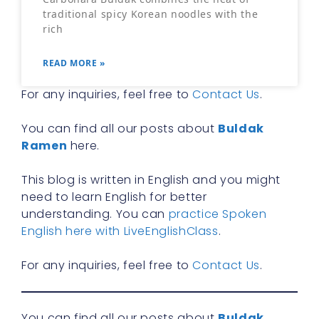
traditional spicy Korean noodles with the
rich
READ MORE »
For any inquiries, feel free to
Contact Us
.
You can find all our posts about
Buldak
Ramen
here.
This blog is written in English and you might
need to learn English for better
understanding. You can
practice Spoken
English here with LiveEnglishClass
.
For any inquiries, feel free to
Contact Us
.
You can find all our posts about
Buldak