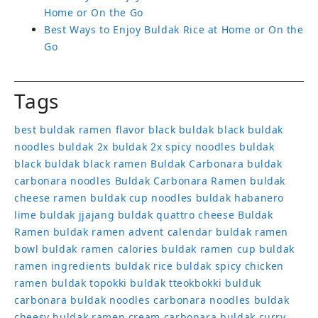
Home or On the Go
Best Ways to Enjoy Buldak Rice at Home or On the
Go
Tags
best buldak ramen flavor
black buldak
black buldak
noodles
buldak 2x
buldak 2x spicy noodles
buldak
black
buldak black ramen
Buldak Carbonara
buldak
carbonara noodles
Buldak Carbonara Ramen
buldak
cheese ramen
buldak cup noodles
buldak habanero
lime
buldak jjajang
buldak quattro cheese
Buldak
Ramen
buldak ramen advent calendar
buldak ramen
bowl
buldak ramen calories
buldak ramen cup
buldak
ramen ingredients
buldak rice
buldak spicy chicken
ramen
buldak topokki
buldak tteokbokki
bulduk
carbonara buldak noodles
carbonara noodles buldak
cheesy buldak ramen
cream carbonara buldak
curry