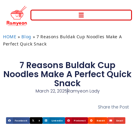
HOME
»
Blog
»
7 Reasons Buldak Cup Noodles Make A
Perfect Quick Snack
7 Reasons Buldak Cup
Noodles Make A Perfect Quick
Snack
March 22, 2025
Ramyeon Lady
Share the Post
Facebook
X
LinkedIn
Pinterest
Reddit
Email