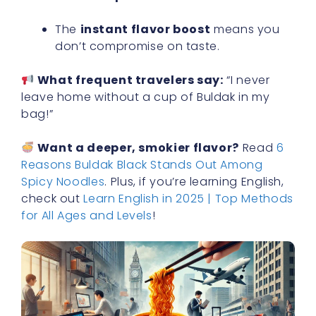
The
instant flavor boost
means you
don’t compromise on taste.
What frequent travelers say:
“I never
leave home without a cup of Buldak in my
bag!”
Want a deeper, smokier flavor?
Read
6
Reasons Buldak Black Stands Out Among
Spicy Noodles
. Plus, if you’re learning English,
check out
Learn English in 2025 | Top Methods
for All Ages and Levels
!