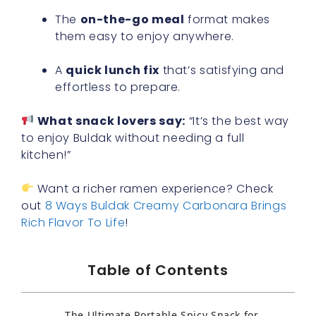
The
on-the-go meal
format makes
them easy to enjoy anywhere.
A
quick lunch fix
that’s satisfying and
effortless to prepare.
What snack lovers say:
“It’s the best way
to enjoy Buldak without needing a full
kitchen!”
Want a richer ramen experience? Check
out
8 Ways Buldak Creamy Carbonara Brings
Rich Flavor To Life
!
Table of Contents
The Ultimate Portable Spicy Snack for