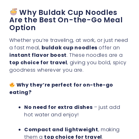
Why Buldak Cup Noodles
Are the Best On-the-Go Meal
Option
Whether you’re traveling, at work, or just need
a fast meal,
buldak cup noodles
offer an
instant flavor boost
. These noodles are a
top choice for travel
, giving you bold, spicy
goodness wherever you are.
Why they’re perfect for on-the-go
eating?
No need for extra dishes
– just add
hot water and enjoy!
Compact and lightweight
, making
them a
top choice for travel
.