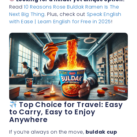
Read
10 Reasons Rose Buldak Ramen Is The
Next Big Thing
. Plus, check out
Speak English
with Ease | Learn English for Free in 2025
!
Top Choice for Travel: Easy
to Carry, Easy to Enjoy
Anywhere
If you’re always on the move,
buldak cup