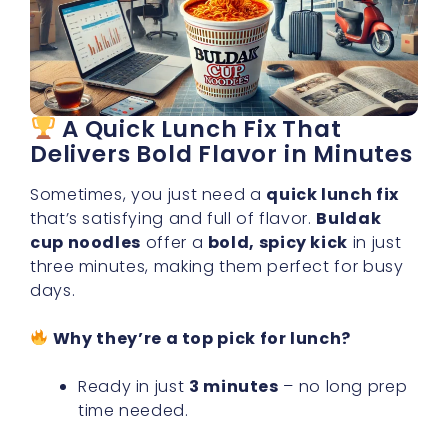
A Quick Lunch Fix That
Delivers Bold Flavor in Minutes
Sometimes, you just need a
quick lunch fix
that’s satisfying and full of flavor.
Buldak
cup noodles
offer a
bold, spicy kick
in just
three minutes, making them perfect for busy
days.
Why they’re a top pick for lunch?
Ready in just
3 minutes
– no long prep
time needed.