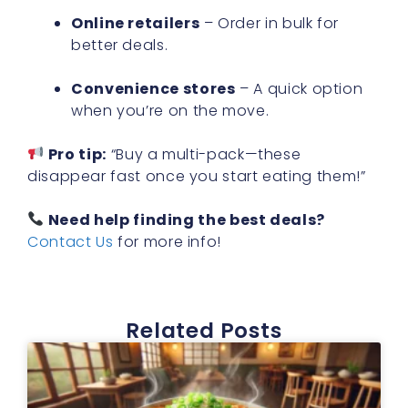
Online retailers
– Order in bulk for
better deals.
Convenience stores
– A quick option
when you’re on the move.
Pro tip:
“Buy a multi-pack—these
disappear fast once you start eating them!”
Need help finding the best deals?
Contact Us
for more info!
Related Posts