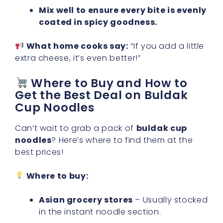
Mix well to ensure every bite is evenly
coated in spicy goodness.
What home cooks say:
“If you add a little
extra cheese, it’s even better!”
Where to Buy and How to
Get the Best Deal on Buldak
Cup Noodles
Can’t wait to grab a pack of
buldak cup
noodles
? Here’s where to find them at the
best prices!
Where to buy:
Asian grocery stores
– Usually stocked
in the instant noodle section.