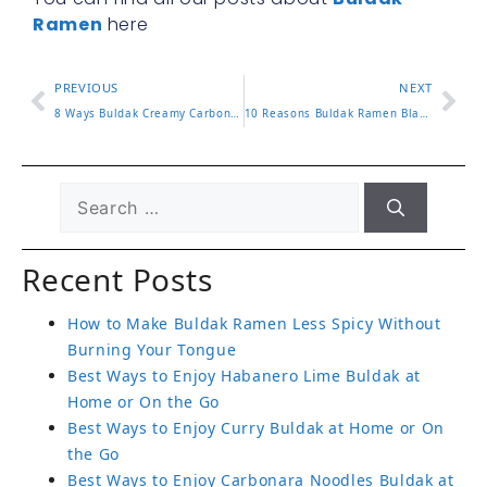
Ramen
here
PREVIOUS
NEXT
8 Ways Buldak Creamy Carbonara Brings Rich Flavor To Life
10 Reasons Buldak Ramen Black Is A Must Try Experience
Recent Posts
How to Make Buldak Ramen Less Spicy Without
Burning Your Tongue
Best Ways to Enjoy Habanero Lime Buldak at
Home or On the Go
Best Ways to Enjoy Curry Buldak at Home or On
the Go
Best Ways to Enjoy Carbonara Noodles Buldak at