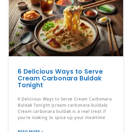
6 Delicious Ways to Serve
Cream Carbonara Buldak
Tonight
6 Delicious Ways to Serve Cream Carbonara
Buldak Tonight (cream-carbonara-buldak)
Cream carbonara buldak is a real treat if
you’re looking to spice up your mealtime
READ MORE »