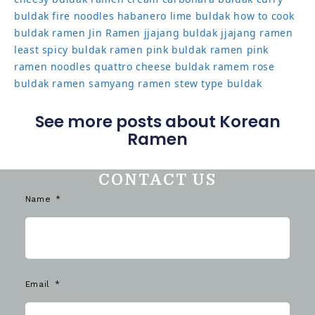
buldak
fire noodles
habanero lime buldak
how to cook
buldak ramen
Jin Ramen
jjajang buldak
jjajang ramen
least spicy buldak ramen
pink buldak ramen
pink
ramen noodles
quattro cheese buldak
ramem
rose
buldak ramen
samyang ramen
stew type buldak
See more posts about Korean
Ramen
CONTACT US
Name
Email