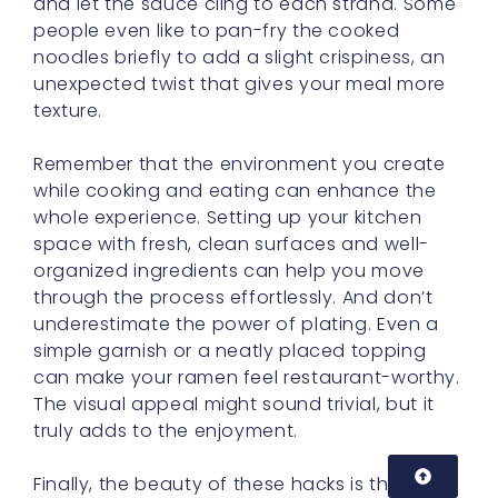
and let the sauce cling to each strand. Some
people even like to pan-fry the cooked
noodles briefly to add a slight crispiness, an
unexpected twist that gives your meal more
texture.
Remember that the environment you create
while cooking and eating can enhance the
whole experience. Setting up your kitchen
space with fresh, clean surfaces and well-
organized ingredients can help you move
through the process effortlessly. And don’t
underestimate the power of plating. Even a
simple garnish or a neatly placed topping
can make your ramen feel restaurant-worthy.
The visual appeal might sound trivial, but it
truly adds to the enjoyment.
Finally, the beauty of these hacks is that they