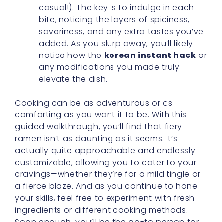
casual!). The key is to indulge in each
bite, noticing the layers of spiciness,
savoriness, and any extra tastes you’ve
added. As you slurp away, you’ll likely
notice how the
korean instant hack
or
any modifications you made truly
elevate the dish.
Cooking can be as adventurous or as
comforting as you want it to be. With this
guided walkthrough, you’ll find that fiery
ramen isn’t as daunting as it seems. It’s
actually quite approachable and endlessly
customizable, allowing you to cater to your
cravings—whether they’re for a mild tingle or
a fierce blaze. And as you continue to hone
your skills, feel free to experiment with fresh
ingredients or different cooking methods.
Soon enough, you’ll be the go-to person for