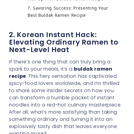
7. Savoring Success: Presenting Your
Best Buldak Ramen Recipe
2. Korean Instant Hack:
Elevating Ordinary Ramen to
Next-Level Heat
If there’s one thing that can truly bring a
spark to your meals, it’s a
buldak ramen
recipe
. This fiery sensation has captivated
spicy-food lovers worldwide, and I’m thrilled
to share some insider secrets on how you
can transform a humble packet of instant
noodles into a red-hot culinary masterpiece.
After all, what’s more satisfying than taking
something ordinary and turning it into an
explosively tasty dish that leaves everyone
wanting more?