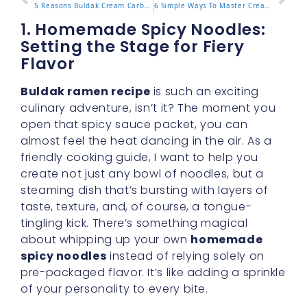
5 Reasons Buldak Cream Carbonara Is Your Next Must-Try Meal
6 Simple Ways To Master Creamy Carbonara Buldak At Home
1. Homemade Spicy Noodles:
Setting the Stage for Fiery
Flavor
Buldak ramen recipe
is such an exciting
culinary adventure, isn’t it? The moment you
open that spicy sauce packet, you can
almost feel the heat dancing in the air. As a
friendly cooking guide, I want to help you
create not just any bowl of noodles, but a
steaming dish that’s bursting with layers of
taste, texture, and, of course, a tongue-
tingling kick. There’s something magical
about whipping up your own
homemade
spicy noodles
instead of relying solely on
pre-packaged flavor. It’s like adding a sprinkle
of your personality to every bite.