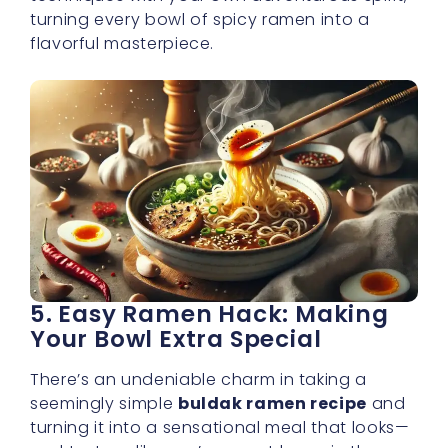
turning every bowl of spicy ramen into a
flavorful masterpiece.
5. Easy Ramen Hack: Making
Your Bowl Extra Special
There’s an undeniable charm in taking a
seemingly simple
buldak ramen recipe
and
turning it into a sensational meal that looks—