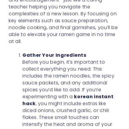
teacher helping you navigate the
complexities of a new lesson. By focusing on
key elements such as sauce preparation,
noodle cooking, and final garnishes, you’ll be
able to elevate your ramen game in no time
at all.
Gather Your Ingredients
Before you begin, it’s important to
collect everything you need. This
includes the ramen noodles, the spicy
sauce packets, and any additional
spices you’d like to add. If you’re
experimenting with a
korean instant
hack
, you might include extras like
diced onions, crushed garlic, or chili
flakes. These small touches can
intensify the heat and aroma of your