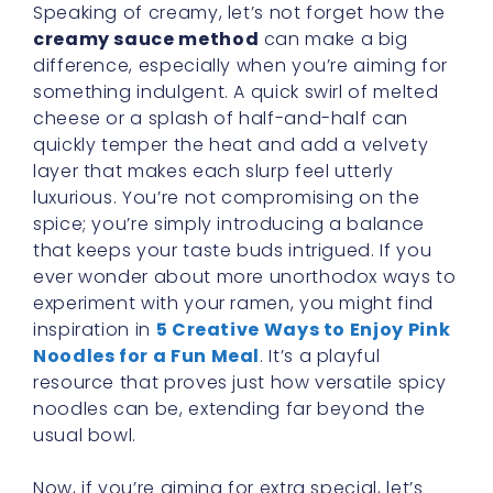
Speaking of creamy, let’s not forget how the
creamy sauce method
can make a big
difference, especially when you’re aiming for
something indulgent. A quick swirl of melted
cheese or a splash of half-and-half can
quickly temper the heat and add a velvety
layer that makes each slurp feel utterly
luxurious. You’re not compromising on the
spice; you’re simply introducing a balance
that keeps your taste buds intrigued. If you
ever wonder about more unorthodox ways to
experiment with your ramen, you might find
inspiration in
5 Creative Ways to Enjoy Pink
Noodles for a Fun Meal
. It’s a playful
resource that proves just how versatile spicy
noodles can be, extending far beyond the
usual bowl.
Now, if you’re aiming for extra special, let’s