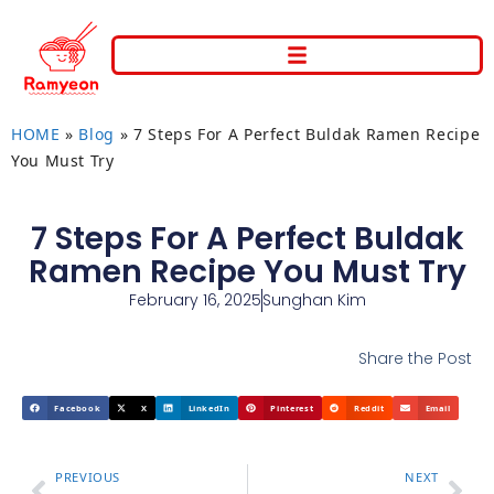
HOME
»
Blog
»
7 Steps For A Perfect Buldak Ramen Recipe
You Must Try
7 Steps For A Perfect Buldak
Ramen Recipe You Must Try
February 16, 2025
Sunghan Kim
Share the Post
Facebook
X
LinkedIn
Pinterest
Reddit
Email
PREVIOUS
NEXT