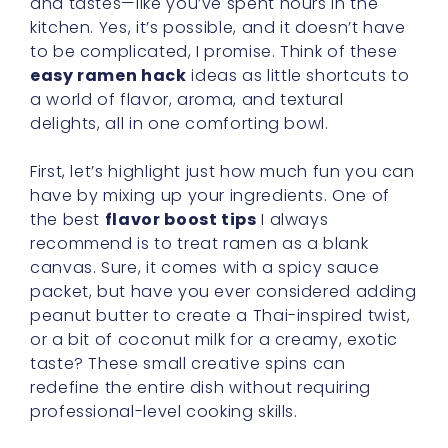
and tastes—like you’ve spent hours in the
kitchen. Yes, it’s possible, and it doesn’t have
to be complicated, I promise. Think of these
easy ramen hack
ideas as little shortcuts to
a world of flavor, aroma, and textural
delights, all in one comforting bowl.
First, let’s highlight just how much fun you can
have by mixing up your ingredients. One of
the best
flavor boost tips
I always
recommend is to treat ramen as a blank
canvas. Sure, it comes with a spicy sauce
packet, but have you ever considered adding
peanut butter to create a Thai-inspired twist,
or a bit of coconut milk for a creamy, exotic
taste? These small creative spins can
redefine the entire dish without requiring
professional-level cooking skills.