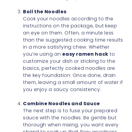
Boil the Noodles
Cook your noodles according to the
instructions on the package, but keep
an eye on them. Often, a minute less
than the suggested cooking time results
in a more satisfying chew. Whether
you’re using an
easy ramen hack
to
customize your dish or sticking to the
basics, perfectly cooked noodles are
the key foundation. Once done, drain
them, leaving a small amount of water if
you enjoy a saucy consistency.
Combine Noodles and Sauce
The next step is to fuse your prepared
sauce with the noodles. Be gentle but
thorough when mixing; you want every
strand to soak up that fiery goodness.