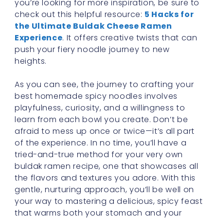
you’re looking for more inspiration, be sure to
check out this helpful resource:
5 Hacks for
the Ultimate Buldak Cheese Ramen
Experience
. It offers creative twists that can
push your fiery noodle journey to new
heights.
As you can see, the journey to crafting your
best homemade spicy noodles involves
playfulness, curiosity, and a willingness to
learn from each bowl you create. Don’t be
afraid to mess up once or twice—it’s all part
of the experience. In no time, you’ll have a
tried-and-true method for your very own
buldak ramen recipe, one that showcases all
the flavors and textures you adore. With this
gentle, nurturing approach, you’ll be well on
your way to mastering a delicious, spicy feast
that warms both your stomach and your