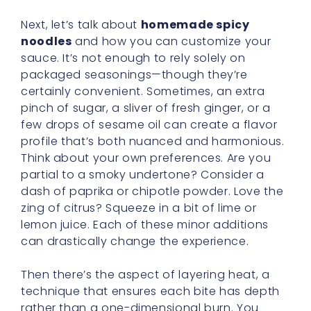
Next, let’s talk about
homemade spicy
noodles
and how you can customize your
sauce. It’s not enough to rely solely on
packaged seasonings—though they’re
certainly convenient. Sometimes, an extra
pinch of sugar, a sliver of fresh ginger, or a
few drops of sesame oil can create a flavor
profile that’s both nuanced and harmonious.
Think about your own preferences. Are you
partial to a smoky undertone? Consider a
dash of paprika or chipotle powder. Love the
zing of citrus? Squeeze in a bit of lime or
lemon juice. Each of these minor additions
can drastically change the experience.
Then there’s the aspect of layering heat, a
technique that ensures each bite has depth
rather than a one-dimensional burn. You