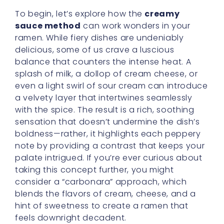
To begin, let’s explore how the
creamy
sauce method
can work wonders in your
ramen. While fiery dishes are undeniably
delicious, some of us crave a luscious
balance that counters the intense heat. A
splash of milk, a dollop of cream cheese, or
even a light swirl of sour cream can introduce
a velvety layer that intertwines seamlessly
with the spice. The result is a rich, soothing
sensation that doesn’t undermine the dish’s
boldness—rather, it highlights each peppery
note by providing a contrast that keeps your
palate intrigued. If you’re ever curious about
taking this concept further, you might
consider a “carbonara” approach, which
blends the flavors of cream, cheese, and a
hint of sweetness to create a ramen that
feels downright decadent.