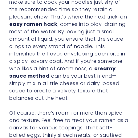
make sure to cook your noodles just shy of
the recommended time so they retain a
pleasant chew. That’s where the next trick, an
easy ramen hack
, comes into play: draining
most of the water. By leaving just a small
amount of liquid, you ensure that the sauce
clings to every strand of noodle. This
intensifies the flavor, enveloping each bite in
a spicy, savory coat. And if you’re someone
who likes a hint of creaminess, a
creamy
sauce method
can be your best friend—
simply mix in a little cheese or dairy-based
sauce to create a velvety texture that
balances out the heat.
Of course, there’s room for more than spice
and texture. Feel free to treat your ramen as a
canvas for various toppings. Think soft-
boiled eggs, thinly sliced meats, or sautéed