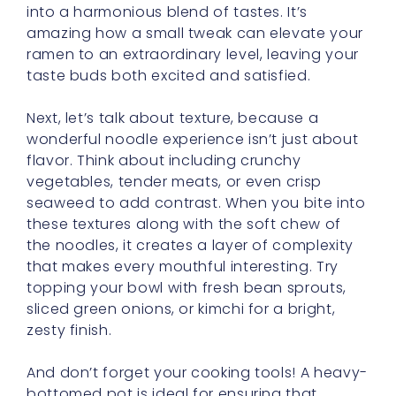
into a harmonious blend of tastes. It’s
amazing how a small tweak can elevate your
ramen to an extraordinary level, leaving your
taste buds both excited and satisfied.
Next, let’s talk about texture, because a
wonderful noodle experience isn’t just about
flavor. Think about including crunchy
vegetables, tender meats, or even crisp
seaweed to add contrast. When you bite into
these textures along with the soft chew of
the noodles, it creates a layer of complexity
that makes every mouthful interesting. Try
topping your bowl with fresh bean sprouts,
sliced green onions, or kimchi for a bright,
zesty finish.
And don’t forget your cooking tools! A heavy-
bottomed pot is ideal for ensuring that