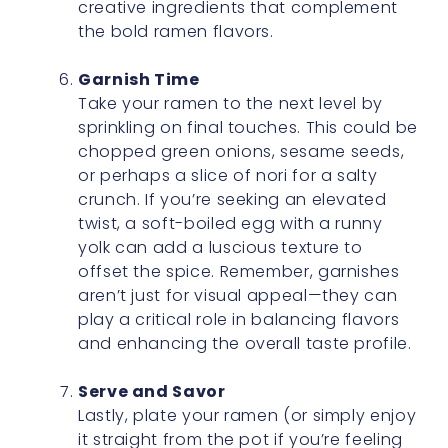
creative ingredients that complement
the bold ramen flavors.
Garnish Time
Take your ramen to the next level by
sprinkling on final touches. This could be
chopped green onions, sesame seeds,
or perhaps a slice of nori for a salty
crunch. If you’re seeking an elevated
twist, a soft-boiled egg with a runny
yolk can add a luscious texture to
offset the spice. Remember, garnishes
aren’t just for visual appeal—they can
play a critical role in balancing flavors
and enhancing the overall taste profile.
Serve and Savor
Lastly, plate your ramen (or simply enjoy
it straight from the pot if you’re feeling