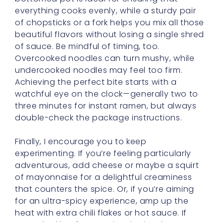
everything cooks evenly, while a sturdy pair
of chopsticks or a fork helps you mix all those
beautiful flavors without losing a single shred
of sauce. Be mindful of timing, too.
Overcooked noodles can turn mushy, while
undercooked noodles may feel too firm.
Achieving the perfect bite starts with a
watchful eye on the clock—generally two to
three minutes for instant ramen, but always
double-check the package instructions.
Finally, I encourage you to keep
experimenting. If you’re feeling particularly
adventurous, add cheese or maybe a squirt
of mayonnaise for a delightful creaminess
that counters the spice. Or, if you’re aiming
for an ultra-spicy experience, amp up the
heat with extra chili flakes or hot sauce. If