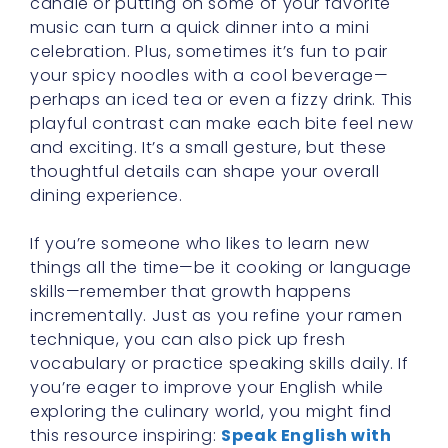
candle or putting on some of your favorite
music can turn a quick dinner into a mini
celebration. Plus, sometimes it’s fun to pair
your spicy noodles with a cool beverage—
perhaps an iced tea or even a fizzy drink. This
playful contrast can make each bite feel new
and exciting. It’s a small gesture, but these
thoughtful details can shape your overall
dining experience.
If you’re someone who likes to learn new
things all the time—be it cooking or language
skills—remember that growth happens
incrementally. Just as you refine your ramen
technique, you can also pick up fresh
vocabulary or practice speaking skills daily. If
you’re eager to improve your English while
exploring the culinary world, you might find
this resource inspiring:
Speak English with