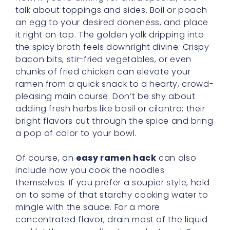
talk about toppings and sides. Boil or poach
an egg to your desired doneness, and place
it right on top. The golden yolk dripping into
the spicy broth feels downright divine. Crispy
bacon bits, stir-fried vegetables, or even
chunks of fried chicken can elevate your
ramen from a quick snack to a hearty, crowd-
pleasing main course. Don’t be shy about
adding fresh herbs like basil or cilantro; their
bright flavors cut through the spice and bring
a pop of color to your bowl.
Of course, an
easy ramen hack
can also
include how you cook the noodles
themselves. If you prefer a soupier style, hold
on to some of that starchy cooking water to
mingle with the sauce. For a more
concentrated flavor, drain most of the liquid