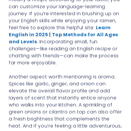
can customize your language-learning
journey. If you’re interested in brushing up on
your English skills while enjoying your ramen,
feel free to explore this helpful site:
Learn
English in 2025 | Top Methods for All Ages
and Levels
. Incorporating small, fun
challenges—like reading an English recipe or
chatting with friends—can make the process
far more enjoyable.
Another aspect worth mentioning is aroma.
Spices like garlic, ginger, and onion can
elevate the overall flavor profile and add
layers of scent that instantly entice anyone
who walks into your kitchen. A sprinkling of
green onions or cilantro on top can also offer
a fresh brightness that complements the
heat. And if you’re feeling a little adventurous,