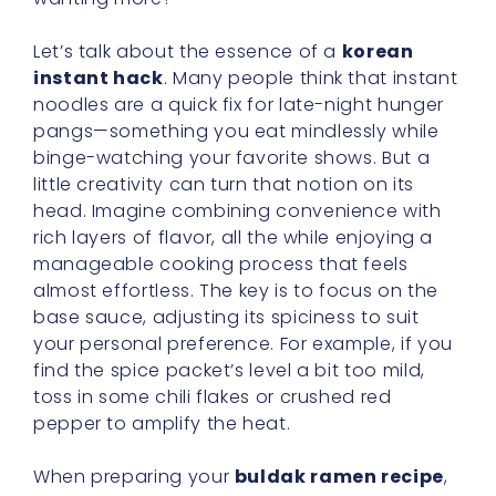
Let’s talk about the essence of a
korean
instant hack
. Many people think that instant
noodles are a quick fix for late-night hunger
pangs—something you eat mindlessly while
binge-watching your favorite shows. But a
little creativity can turn that notion on its
head. Imagine combining convenience with
rich layers of flavor, all the while enjoying a
manageable cooking process that feels
almost effortless. The key is to focus on the
base sauce, adjusting its spiciness to suit
your personal preference. For example, if you
find the spice packet’s level a bit too mild,
toss in some chili flakes or crushed red
pepper to amplify the heat.
When preparing your
buldak ramen recipe
,