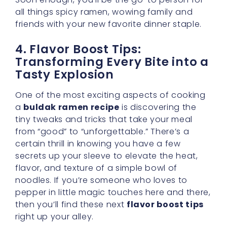
all things spicy ramen, wowing family and
friends with your new favorite dinner staple.
4. Flavor Boost Tips:
Transforming Every Bite into a
Tasty Explosion
One of the most exciting aspects of cooking
a
buldak ramen recipe
is discovering the
tiny tweaks and tricks that take your meal
from “good” to “unforgettable.” There’s a
certain thrill in knowing you have a few
secrets up your sleeve to elevate the heat,
flavor, and texture of a simple bowl of
noodles. If you’re someone who loves to
pepper in little magic touches here and there,
then you’ll find these next
flavor boost tips
right up your alley.