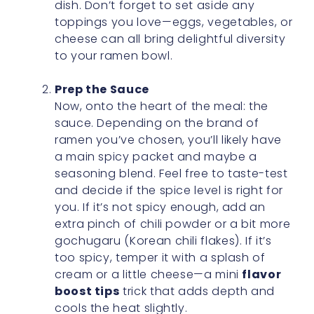
dish. Don’t forget to set aside any
toppings you love—eggs, vegetables, or
cheese can all bring delightful diversity
to your ramen bowl.
Prep the Sauce
Now, onto the heart of the meal: the
sauce. Depending on the brand of
ramen you’ve chosen, you’ll likely have
a main spicy packet and maybe a
seasoning blend. Feel free to taste-test
and decide if the spice level is right for
you. If it’s not spicy enough, add an
extra pinch of chili powder or a bit more
gochugaru (Korean chili flakes). If it’s
too spicy, temper it with a splash of
cream or a little cheese—a mini
flavor
boost tips
trick that adds depth and
cools the heat slightly.