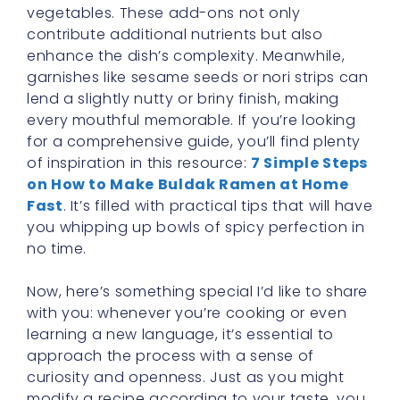
vegetables. These add-ons not only
contribute additional nutrients but also
enhance the dish’s complexity. Meanwhile,
garnishes like sesame seeds or nori strips can
lend a slightly nutty or briny finish, making
every mouthful memorable. If you’re looking
for a comprehensive guide, you’ll find plenty
of inspiration in this resource:
7 Simple Steps
on How to Make Buldak Ramen at Home
Fast
. It’s filled with practical tips that will have
you whipping up bowls of spicy perfection in
no time.
Now, here’s something special I’d like to share
with you: whenever you’re cooking or even
learning a new language, it’s essential to
approach the process with a sense of
curiosity and openness. Just as you might
modify a recipe according to your taste, you