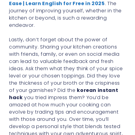
Ease | Learn English for Free in 2025
. The
journey of improving yourself, whether in the
kitchen or beyond, is such a rewarding
endeavor.
Lastly, don’t forget about the power of
community. Sharing your kitchen creations
with friends, family, or even on social media
can lead to valuable feedback and fresh
ideas. Ask them what they think of your spice
level or your chosen toppings. Did they love
the thickness of your broth or the crispiness
of your garnishes? Did the
korean instant
hack
you tried impress them? You’d be
amazed at how much your cooking can
evolve by trading tips and encouragement
with those around you. Over time, you’ll
develop a personal style that blends tested
techniques with your own adventurous spirit,