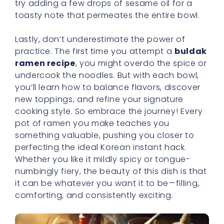
try adding a few drops of sesame oil for a
toasty note that permeates the entire bowl.
Lastly, don’t underestimate the power of
practice. The first time you attempt a
buldak
ramen recipe
, you might overdo the spice or
undercook the noodles. But with each bowl,
you’ll learn how to balance flavors, discover
new toppings, and refine your signature
cooking style. So embrace the journey! Every
pot of ramen you make teaches you
something valuable, pushing you closer to
perfecting the ideal Korean instant hack.
Whether you like it mildly spicy or tongue-
numbingly fiery, the beauty of this dish is that
it can be whatever you want it to be—filling,
comforting, and consistently exciting.