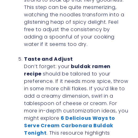
This step can be quite mesmerizing,
watching the noodles transform into a
glistening heap of spicy delight. Feel
free to adjust the consistency by
adding a spoonful of your cooking
water if it seems too dry.
Taste and Adjust
Don’t forget: your
buldak ramen
recipe
should be tailored to your
preference. If it needs more spice, throw
in some more chili flakes. If you’d like to
add a creamy dimension, swirl in a
tablespoon of cheese or cream. For
more in-depth customization ideas, you
might explore
6 Delicious Ways to
Serve Cream Carbonara Buldak
Tonight
. This resource highlights