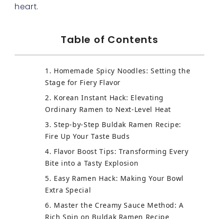
heart.
Table of Contents
1. Homemade Spicy Noodles: Setting the
Stage for Fiery Flavor
2. Korean Instant Hack: Elevating
Ordinary Ramen to Next-Level Heat
3. Step-by-Step Buldak Ramen Recipe:
Fire Up Your Taste Buds
4. Flavor Boost Tips: Transforming Every
Bite into a Tasty Explosion
5. Easy Ramen Hack: Making Your Bowl
Extra Special
6. Master the Creamy Sauce Method: A
Rich Spin on Buldak Ramen Recipe