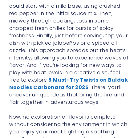
could start with a mild base, using crushed
red pepper in the initial sauce mix. Then,
midway through cooking, toss in some
chopped fresh chilies for bursts of spicy
freshness. Finally, just before serving, top your
dish with pickled jalapeños or a spiced oil
drizzle. This approach spreads out the heat’s
intensity, allowing you to experience waves of
flavor. And if you’re looking for new ways to
play with heat levels in a creative dish, feel
free to explore
5 Must-Try Twists on Buldak
Noodles Carbonara for 2025
. There, you’ll
uncover unique ideas that bring the fire and
flair together in adventurous ways.
Now, no exploration of flavor is complete
without considering the environment in which
you enjoy your meal. Lighting a soothing