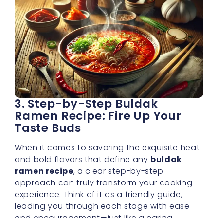
3. Step-by-Step Buldak
Ramen Recipe: Fire Up Your
Taste Buds
When it comes to savoring the exquisite heat
and bold flavors that define any
buldak
ramen recipe
, a clear step-by-step
approach can truly transform your cooking
experience. Think of it as a friendly guide,
leading you through each stage with ease
and encouragement—just like a caring