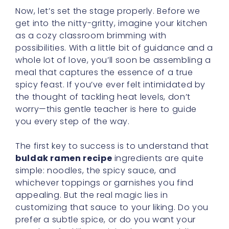
Now, let’s set the stage properly. Before we
get into the nitty-gritty, imagine your kitchen
as a cozy classroom brimming with
possibilities. With a little bit of guidance and a
whole lot of love, you’ll soon be assembling a
meal that captures the essence of a true
spicy feast. If you’ve ever felt intimidated by
the thought of tackling heat levels, don’t
worry—this gentle teacher is here to guide
you every step of the way.
The first key to success is to understand that
buldak ramen recipe
ingredients are quite
simple: noodles, the spicy sauce, and
whichever toppings or garnishes you find
appealing. But the real magic lies in
customizing that sauce to your liking. Do you
prefer a subtle spice, or do you want your