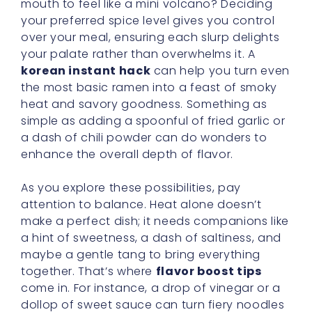
mouth to feel like a mini volcano? Deciding
your preferred spice level gives you control
over your meal, ensuring each slurp delights
your palate rather than overwhelms it. A
korean instant hack
can help you turn even
the most basic ramen into a feast of smoky
heat and savory goodness. Something as
simple as adding a spoonful of fried garlic or
a dash of chili powder can do wonders to
enhance the overall depth of flavor.
As you explore these possibilities, pay
attention to balance. Heat alone doesn’t
make a perfect dish; it needs companions like
a hint of sweetness, a dash of saltiness, and
maybe a gentle tang to bring everything
together. That’s where
flavor boost tips
come in. For instance, a drop of vinegar or a
dollop of sweet sauce can turn fiery noodles