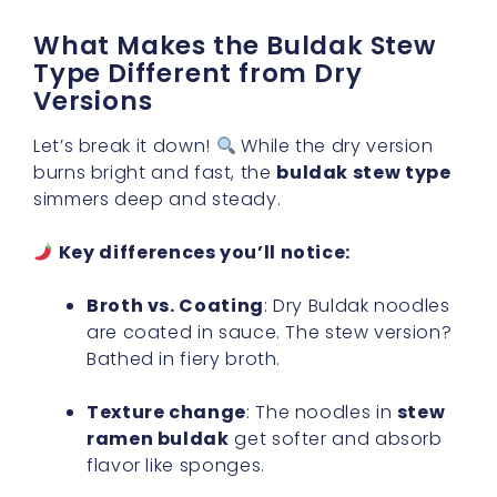
What Makes the Buldak Stew
Type Different from Dry
Versions
Let’s break it down!
While the dry version
burns bright and fast, the
buldak stew type
simmers deep and steady.
Key differences you’ll notice:
Broth vs. Coating
: Dry Buldak noodles
are coated in sauce. The stew version?
Bathed in fiery broth.
Texture change
: The noodles in
stew
ramen buldak
get softer and absorb
flavor like sponges.