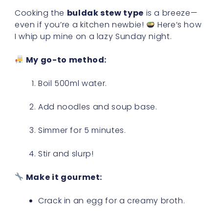
Cooking the
buldak stew type
is a breeze—
even if you’re a kitchen newbie!
Here’s how
I whip up mine on a lazy Sunday night.
My go-to method:
Boil 500ml water.
Add noodles and soup base.
Simmer for 5 minutes.
Stir and slurp!
Make it gourmet:
Crack in an egg for a creamy broth.