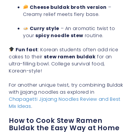
Cheese buldak broth version
–
Creamy relief meets fiery base.
Curry style
– An aromatic twist to
your
spicy noodle stew
routine.
Fun fact
: Korean students often add rice
cakes to their
stew ramen buldak
for an
ultra-filling bowl. College survival food,
Korean-style!
For another unique twist, try combining Buldak
with jjajang noodles as explored in
Chapagetti Jjajang Noodles Review and Best
Mix Ideas
.
How to Cook Stew Ramen
Buldak the Easy Way at Home