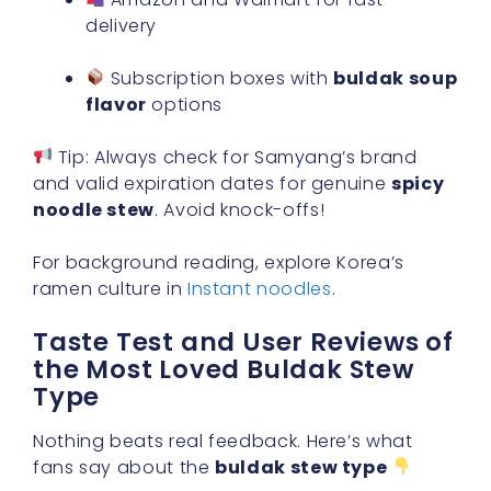
delivery
Subscription boxes with
buldak soup
flavor
options
Tip: Always check for Samyang’s brand
and valid expiration dates for genuine
spicy
noodle stew
. Avoid knock-offs!
For background reading, explore Korea’s
ramen culture in
Instant noodles
.
Taste Test and User Reviews of
the Most Loved Buldak Stew
Type
Nothing beats real feedback. Here’s what
fans say about the
buldak stew type