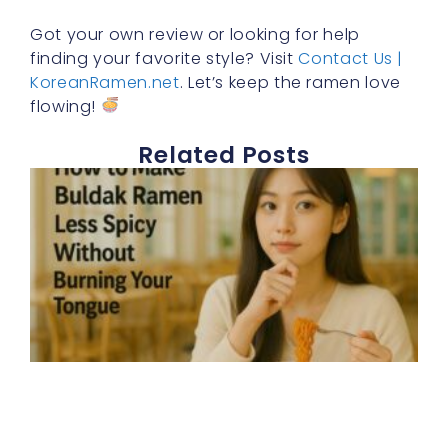
Got your own review or looking for help
finding your favorite style? Visit
Contact Us |
KoreanRamen.net
. Let’s keep the ramen love
flowing!
Related Posts
E
h
t
b