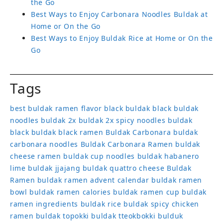
the Go
Best Ways to Enjoy Carbonara Noodles Buldak at
Home or On the Go
Best Ways to Enjoy Buldak Rice at Home or On the
Go
Tags
best buldak ramen flavor
black buldak
black buldak
noodles
buldak 2x
buldak 2x spicy noodles
buldak
black
buldak black ramen
Buldak Carbonara
buldak
carbonara noodles
Buldak Carbonara Ramen
buldak
cheese ramen
buldak cup noodles
buldak habanero
lime
buldak jjajang
buldak quattro cheese
Buldak
Ramen
buldak ramen advent calendar
buldak ramen
bowl
buldak ramen calories
buldak ramen cup
buldak
ramen ingredients
buldak rice
buldak spicy chicken
ramen
buldak topokki
buldak tteokbokki
bulduk