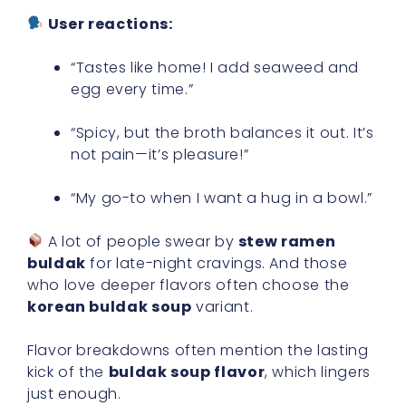
User reactions:
“Tastes like home! I add seaweed and
egg every time.”
“Spicy, but the broth balances it out. It’s
not pain—it’s pleasure!”
“My go-to when I want a hug in a bowl.”
A lot of people swear by
stew ramen
buldak
for late-night cravings. And those
who love deeper flavors often choose the
korean buldak soup
variant.
Flavor breakdowns often mention the lasting
kick of the
buldak soup flavor
, which lingers
just enough.