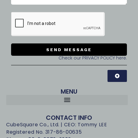
SEND MESSAGE
Check our PRIVACY POLICY here.
MENU
CONTACT INFO
CubeSquare Co., Ltd. | CEO: Tommy LEE
Registered No. 317-86-00635