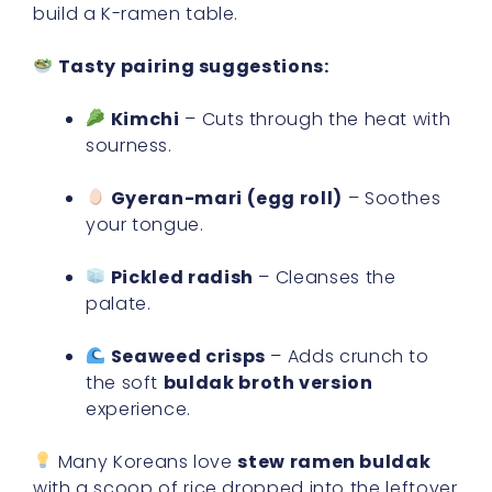
build a K-ramen table.
Tasty pairing suggestions:
Kimchi
– Cuts through the heat with
sourness.
Gyeran-mari (egg roll)
– Soothes
your tongue.
Pickled radish
– Cleanses the
palate.
Seaweed crisps
– Adds crunch to
the soft
buldak broth version
experience.
Many Koreans love
stew ramen buldak
with a scoop of rice dropped into the leftover