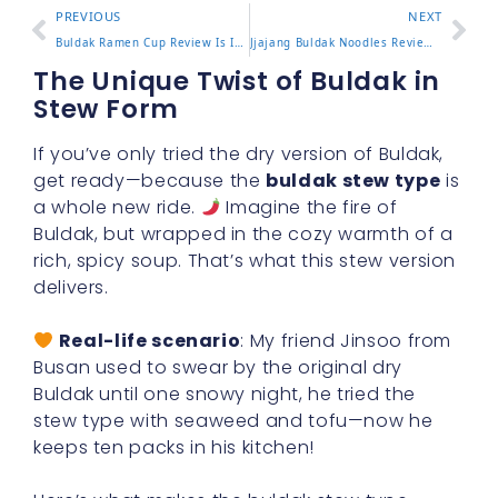
PREVIOUS
NEXT
Buldak Ramen Cup Review Is It as Spicy as the Pack
Jjajang Buldak Noodles Review and How to Mix Them Right
The Unique Twist of Buldak in
Stew Form
If you’ve only tried the dry version of Buldak,
get ready—because the
buldak stew type
is
a whole new ride.
Imagine the fire of
Buldak, but wrapped in the cozy warmth of a
rich, spicy soup. That’s what this stew version
delivers.
Real-life scenario
: My friend Jinsoo from
Busan used to swear by the original dry
Buldak until one snowy night, he tried the
stew type with seaweed and tofu—now he
keeps ten packs in his kitchen!