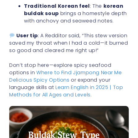
Traditional Korean feel
: The
korean
buldak soup
brings a homestyle depth
with anchovy and seaweed notes.
User tip
: A Redditor said, “This stew version
saved my throat when I had a cold—it burned
so good and cleared me right up!”
Don’t stop here—explore spicy seafood
options in
Where to Find Jjampong Near Me
Delicious Spicy Options
or expand your
language skills at
Learn English in 2025 | Top
Methods for All Ages and Levels
.