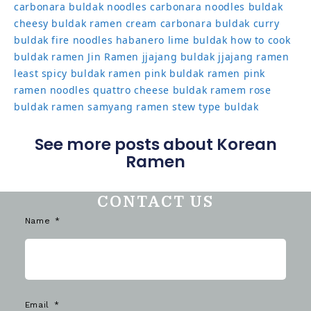
carbonara buldak noodles
carbonara noodles buldak
cheesy buldak ramen
cream carbonara buldak
curry
buldak
fire noodles
habanero lime buldak
how to cook
buldak ramen
Jin Ramen
jjajang buldak
jjajang ramen
least spicy buldak ramen
pink buldak ramen
pink
ramen noodles
quattro cheese buldak
ramem
rose
buldak ramen
samyang ramen
stew type buldak
See more posts about Korean
Ramen
CONTACT US
Name
Email