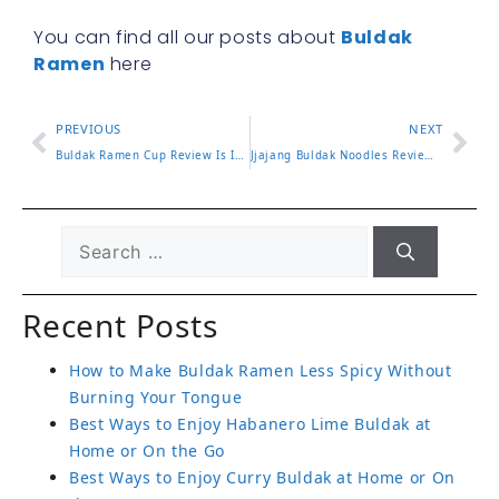
You can find all our posts about
Buldak
Ramen
here
PREVIOUS
NEXT
Buldak Ramen Cup Review Is It as Spicy as the Pack
Jjajang Buldak Noodles Review and How to Mix Them Right
Recent Posts
How to Make Buldak Ramen Less Spicy Without
Burning Your Tongue
Best Ways to Enjoy Habanero Lime Buldak at
Home or On the Go
Best Ways to Enjoy Curry Buldak at Home or On