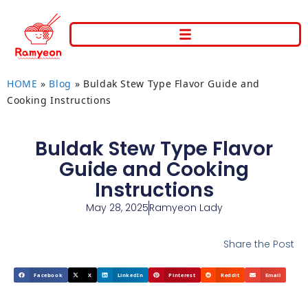
HOME
»
Blog
»
Buldak Stew Type Flavor Guide and
Cooking Instructions
Buldak Stew Type Flavor
Guide and Cooking
Instructions
May 28, 2025
Ramyeon Lady
Share the Post
Facebook
X
LinkedIn
Pinterest
Reddit
Email