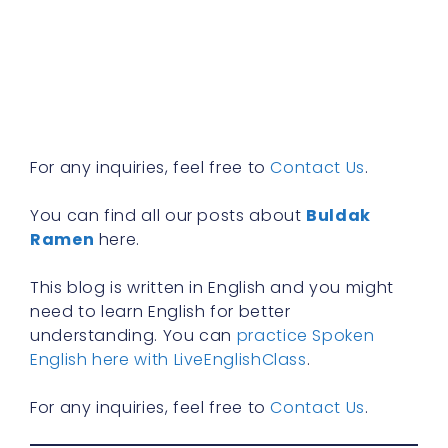
w
b
y
n
f
R
»
For any inquiries, feel free to
Contact Us
.
You can find all our posts about
Buldak
Ramen
here.
This blog is written in English and you might
need to learn English for better
understanding. You can
practice Spoken
English here with LiveEnglishClass
.
For any inquiries, feel free to
Contact Us
.