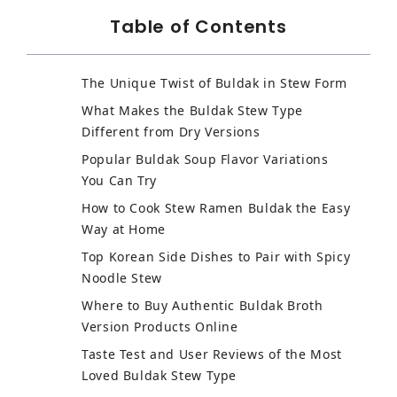
Table of Contents
The Unique Twist of Buldak in Stew Form
What Makes the Buldak Stew Type
Different from Dry Versions
Popular Buldak Soup Flavor Variations
You Can Try
How to Cook Stew Ramen Buldak the Easy
Way at Home
Top Korean Side Dishes to Pair with Spicy
Noodle Stew
Where to Buy Authentic Buldak Broth
Version Products Online
Taste Test and User Reviews of the Most
Loved Buldak Stew Type