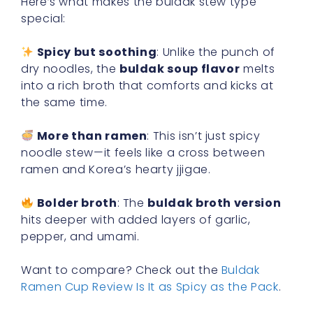
Here’s what makes the buldak stew type
special:
Spicy but soothing
: Unlike the punch of
dry noodles, the
buldak soup flavor
melts
into a rich broth that comforts and kicks at
the same time.
More than ramen
: This isn’t just spicy
noodle stew—it feels like a cross between
ramen and Korea’s hearty jjigae.
Bolder broth
: The
buldak broth version
hits deeper with added layers of garlic,
pepper, and umami.
Want to compare? Check out the
Buldak
Ramen Cup Review Is It as Spicy as the Pack
.