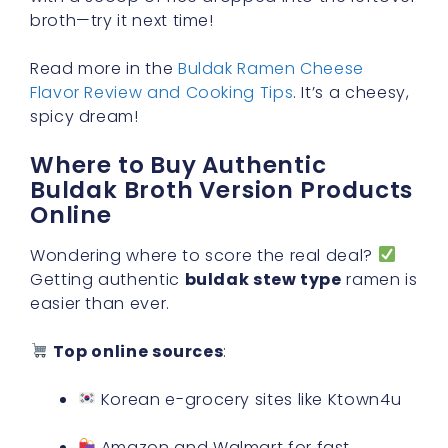
broth—try it next time!
Read more in the
Buldak Ramen Cheese
Flavor Review and Cooking Tips
. It’s a cheesy,
spicy dream!
Where to Buy Authentic
Buldak Broth Version Products
Online
Wondering where to score the real deal?
Getting authentic
buldak stew type
ramen is
easier than ever.
Top online sources
:
Korean e-grocery sites like Ktown4u
Amazon and Walmart for fast