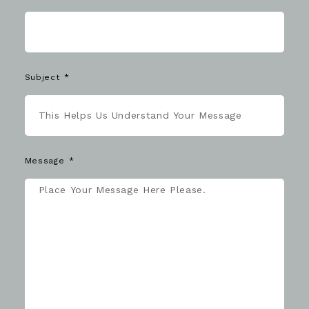
Subject
Message