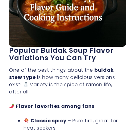
Popular Buldak Soup Flavor
Variations You Can Try
One of the best things about the
buldak
stew type
is how many delicious versions
exist!
Variety is the spice of ramen life,
after all.
Flavor favorites among fans
:
Classic spicy
– Pure fire, great for
heat seekers.