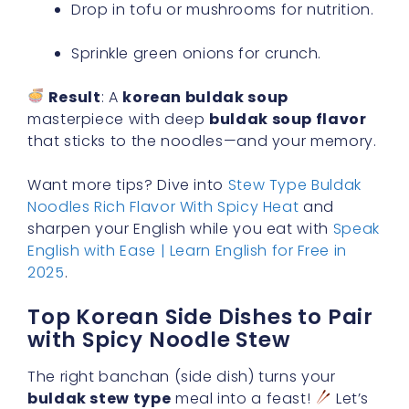
Drop in tofu or mushrooms for nutrition.
Sprinkle green onions for crunch.
Result
: A
korean buldak soup
masterpiece with deep
buldak soup flavor
that sticks to the noodles—and your memory.
Want more tips? Dive into
Stew Type Buldak
Noodles Rich Flavor With Spicy Heat
and
sharpen your English while you eat with
Speak
English with Ease | Learn English for Free in
2025
.
Top Korean Side Dishes to Pair
with Spicy Noodle Stew
The right banchan (side dish) turns your
buldak stew type
meal into a feast!
Let’s