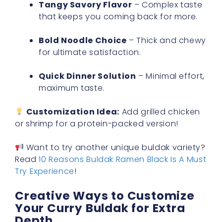
Tangy Savory Flavor
– Complex taste
that keeps you coming back for more.
Bold Noodle Choice
– Thick and chewy
for ultimate satisfaction.
Quick Dinner Solution
– Minimal effort,
maximum taste.
Customization Idea:
Add grilled chicken
or shrimp for a protein-packed version!
Want to try another unique buldak variety?
Read
10 Reasons Buldak Ramen Black Is A Must
Try Experience
!
Creative Ways to Customize
Your Curry Buldak for Extra
Depth