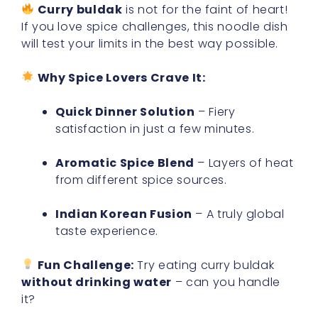
Curry buldak
is not for the faint of heart!
If you love spice challenges, this noodle dish
will test your limits in the best way possible.
Why Spice Lovers Crave It:
Quick Dinner Solution
– Fiery
satisfaction in just a few minutes.
Aromatic Spice Blend
– Layers of heat
from different spice sources.
Indian Korean Fusion
– A truly global
taste experience.
Fun Challenge:
Try eating curry buldak
without drinking water
– can you handle
it?