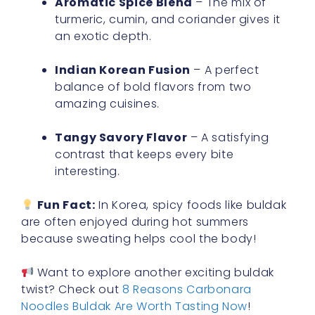
Aromatic Spice Blend
– The mix of
turmeric, cumin, and coriander gives it
an exotic depth.
Indian Korean Fusion
– A perfect
balance of bold flavors from two
amazing cuisines.
Tangy Savory Flavor
– A satisfying
contrast that keeps every bite
interesting.
Fun Fact:
In Korea, spicy foods like buldak
are often enjoyed during hot summers
because sweating helps cool the body!
Want to explore another exciting buldak
twist? Check out
8 Reasons Carbonara
Noodles Buldak Are Worth Tasting Now
!