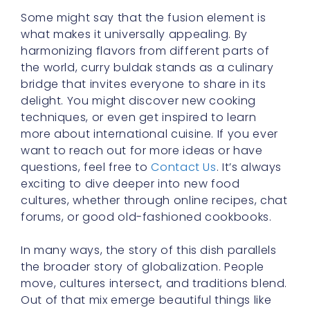
Some might say that the fusion element is
what makes it universally appealing. By
harmonizing flavors from different parts of
the world, curry buldak stands as a culinary
bridge that invites everyone to share in its
delight. You might discover new cooking
techniques, or even get inspired to learn
more about international cuisine. If you ever
want to reach out for more ideas or have
questions, feel free to
Contact Us
. It’s always
exciting to dive deeper into new food
cultures, whether through online recipes, chat
forums, or good old-fashioned cookbooks.
In many ways, the story of this dish parallels
the broader story of globalization. People
move, cultures intersect, and traditions blend.
Out of that mix emerge beautiful things like