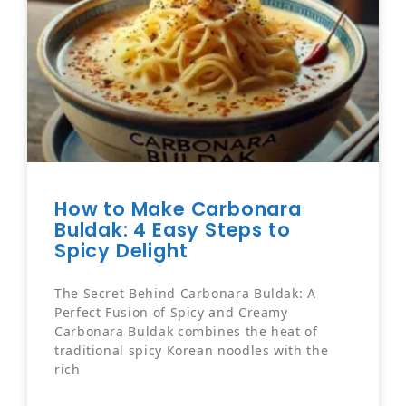
How to Make Carbonara
Buldak: 4 Easy Steps to
Spicy Delight
The Secret Behind Carbonara Buldak: A
Perfect Fusion of Spicy and Creamy
Carbonara Buldak combines the heat of
traditional spicy Korean noodles with the
rich