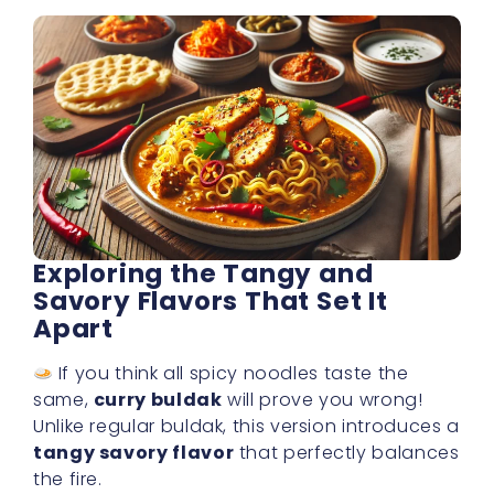
Exploring the Tangy and
Savory Flavors That Set It
Apart
If you think all spicy noodles taste the
same,
curry buldak
will prove you wrong!
Unlike regular buldak, this version introduces a
tangy savory flavor
that perfectly balances
the fire.