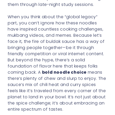
them through late-night study sessions.
When you think about the “global legacy”
part, you can’t ignore how these noodles
have inspired countless cooking challenges,
mukbang videos, and memes. Because let’s
face it, the fire of buldak sauce has a way of
bringing people together—be it through
friendly competition or viral internet content.
But beyond the hype, there’s a solid
foundation of flavor here that keeps folks
coming back. A
bold noodle choice
means
there’s plenty of chew and slurp to enjoy. The
sauce’s mix of chili heat and curry spices
feels like it’s traveled from every corner of the
planet to land in your bowl. It’s not just about
the spice challenge; it’s about embracing an
entire spectrum of tastes.