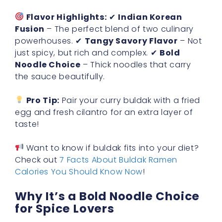
Flavor Highlights:
✔
Indian Korean
Fusion
– The perfect blend of two culinary
powerhouses. ✔
Tangy Savory Flavor
– Not
just spicy, but rich and complex. ✔
Bold
Noodle Choice
– Thick noodles that carry
the sauce beautifully.
Pro Tip:
Pair your curry buldak with a fried
egg and fresh cilantro for an extra layer of
taste!
Want to know if buldak fits into your diet?
Check out
7 Facts About Buldak Ramen
Calories You Should Know Now
!
Why It’s a Bold Noodle Choice
for Spice Lovers