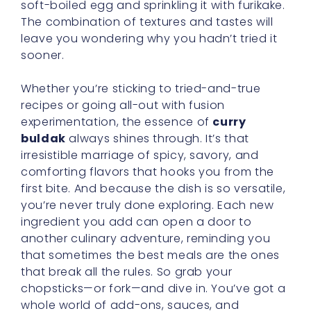
soft-boiled egg and sprinkling it with furikake.
The combination of textures and tastes will
leave you wondering why you hadn’t tried it
sooner.
Whether you’re sticking to tried-and-true
recipes or going all-out with fusion
experimentation, the essence of
curry
buldak
always shines through. It’s that
irresistible marriage of spicy, savory, and
comforting flavors that hooks you from the
first bite. And because the dish is so versatile,
you’re never truly done exploring. Each new
ingredient you add can open a door to
another culinary adventure, reminding you
that sometimes the best meals are the ones
that break all the rules. So grab your
chopsticks—or fork—and dive in. You’ve got a
whole world of add-ons, sauces, and