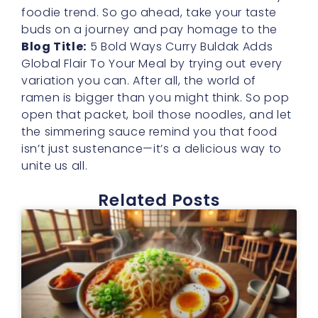
foodie trend. So go ahead, take your taste
buds on a journey and pay homage to the
Blog Title:
5 Bold Ways Curry Buldak Adds
Global Flair To Your Meal by trying out every
variation you can. After all, the world of
ramen is bigger than you might think. So pop
open that packet, boil those noodles, and let
the simmering sauce remind you that food
isn’t just sustenance—it’s a delicious way to
unite us all.
Related Posts