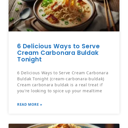
6 Delicious Ways to Serve
Cream Carbonara Buldak
Tonight
6 Delicious Ways to Serve Cream Carbonara
Buldak Tonight (cream-carbonara-buldak)
Cream carbonara buldak is a real treat if
you’re looking to spice up your mealtime
READ MORE »