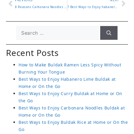
8 Reasons Carbonara Noodles Buldak Are Worth Tasting Now
7 Best Ways to Enjoy habanero lime buldak with Amazing Flavor
Recent Posts
How to Make Buldak Ramen Less Spicy Without
Burning Your Tongue
Best Ways to Enjoy Habanero Lime Buldak at
Home or On the Go
Best Ways to Enjoy Curry Buldak at Home or On
the Go
Best Ways to Enjoy Carbonara Noodles Buldak at
Home or On the Go
Best Ways to Enjoy Buldak Rice at Home or On the
Go