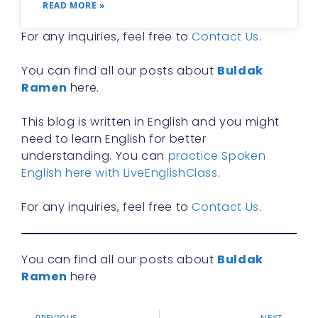
READ MORE »
For any inquiries, feel free to
Contact Us
.
You can find all our posts about
Buldak
Ramen
here.
This blog is written in English and you might
need to learn English for better
understanding. You can
practice Spoken
English here with LiveEnglishClass
.
For any inquiries, feel free to
Contact Us
.
You can find all our posts about
Buldak
Ramen
here
PREVIOUS
NEXT