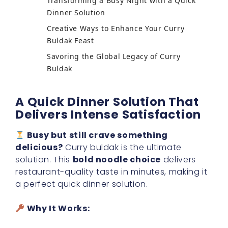
Transforming a Busy Night with a Quick
Dinner Solution
Creative Ways to Enhance Your Curry
Buldak Feast
Savoring the Global Legacy of Curry
Buldak
A Quick Dinner Solution That
Delivers Intense Satisfaction
Busy but still crave something
delicious?
Curry buldak is the ultimate
solution. This
bold noodle choice
delivers
restaurant-quality taste in minutes, making it
a perfect quick dinner solution.
Why It Works: