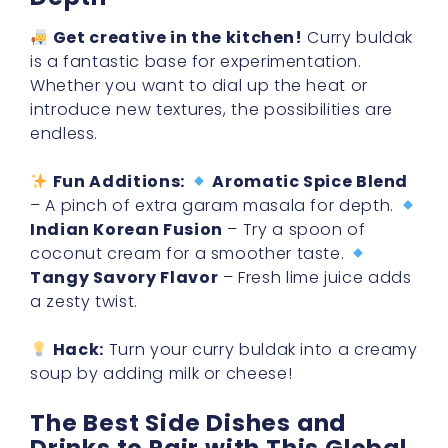
Get creative in the kitchen!
Curry buldak
is a fantastic base for experimentation.
Whether you want to dial up the heat or
introduce new textures, the possibilities are
endless.
Fun Additions:
Aromatic Spice Blend
– A pinch of extra garam masala for depth.
Indian Korean Fusion
– Try a spoon of
coconut cream for a smoother taste.
Tangy Savory Flavor
– Fresh lime juice adds
a zesty twist.
Hack:
Turn your curry buldak into a creamy
soup by adding milk or cheese!
The Best Side Dishes and