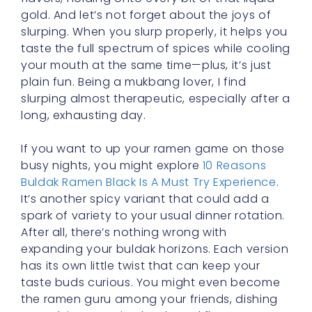
gold. And let’s not forget about the joys of
slurping. When you slurp properly, it helps you
taste the full spectrum of spices while cooling
your mouth at the same time—plus, it’s just
plain fun. Being a mukbang lover, I find
slurping almost therapeutic, especially after a
long, exhausting day.
If you want to up your ramen game on those
busy nights, you might explore
10 Reasons
Buldak Ramen Black Is A Must Try Experience
.
It’s another spicy variant that could add a
spark of variety to your usual dinner rotation.
After all, there’s nothing wrong with
expanding your buldak horizons. Each version
has its own little twist that can keep your
taste buds curious. You might even become
the ramen guru among your friends, dishing