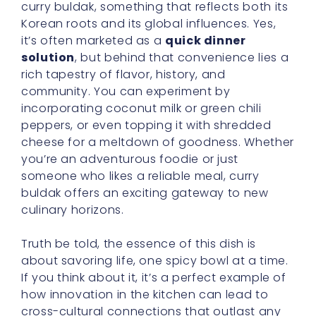
curry buldak, something that reflects both its
Korean roots and its global influences. Yes,
it’s often marketed as a
quick dinner
solution
, but behind that convenience lies a
rich tapestry of flavor, history, and
community. You can experiment by
incorporating coconut milk or green chili
peppers, or even topping it with shredded
cheese for a meltdown of goodness. Whether
you’re an adventurous foodie or just
someone who likes a reliable meal, curry
buldak offers an exciting gateway to new
culinary horizons.
Truth be told, the essence of this dish is
about savoring life, one spicy bowl at a time.
If you think about it, it’s a perfect example of
how innovation in the kitchen can lead to
cross-cultural connections that outlast any