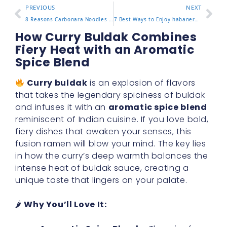
PREVIOUS
NEXT
8 Reasons Carbonara Noodles Buldak Are Worth Tasting Now
7 Best Ways to Enjoy habanero lime buldak with Amazing Flavor
How Curry Buldak Combines
Fiery Heat with an Aromatic
Spice Blend
Curry buldak
is an explosion of flavors
that takes the legendary spiciness of buldak
and infuses it with an
aromatic spice blend
reminiscent of Indian cuisine. If you love bold,
fiery dishes that awaken your senses, this
fusion ramen will blow your mind. The key lies
in how the curry’s deep warmth balances the
intense heat of buldak sauce, creating a
unique taste that lingers on your palate.
🌶
Why You’ll Love It: