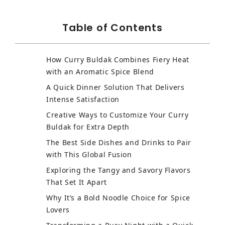
Table of Contents
How Curry Buldak Combines Fiery Heat
with an Aromatic Spice Blend
A Quick Dinner Solution That Delivers
Intense Satisfaction
Creative Ways to Customize Your Curry
Buldak for Extra Depth
The Best Side Dishes and Drinks to Pair
with This Global Fusion
Exploring the Tangy and Savory Flavors
That Set It Apart
Why It’s a Bold Noodle Choice for Spice
Lovers