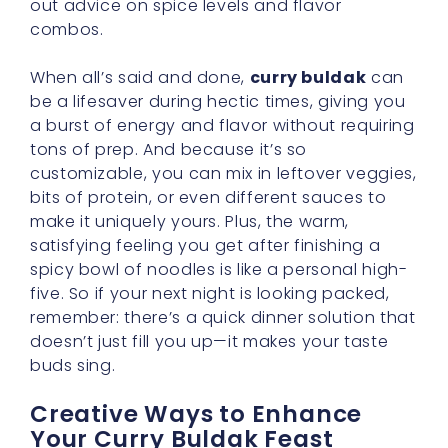
out advice on spice levels and flavor
combos.
When all’s said and done,
curry buldak
can
be a lifesaver during hectic times, giving you
a burst of energy and flavor without requiring
tons of prep. And because it’s so
customizable, you can mix in leftover veggies,
bits of protein, or even different sauces to
make it uniquely yours. Plus, the warm,
satisfying feeling you get after finishing a
spicy bowl of noodles is like a personal high-
five. So if your next night is looking packed,
remember: there’s a quick dinner solution that
doesn’t just fill you up—it makes your taste
buds sing.
Creative Ways to Enhance
Your Curry Buldak Feast