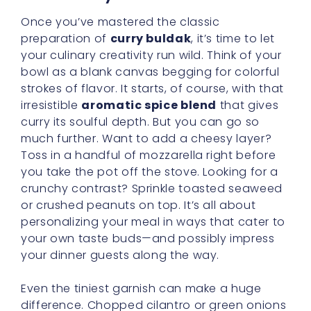
Once you’ve mastered the classic
preparation of
curry buldak
, it’s time to let
your culinary creativity run wild. Think of your
bowl as a blank canvas begging for colorful
strokes of flavor. It starts, of course, with that
irresistible
aromatic spice blend
that gives
curry its soulful depth. But you can go so
much further. Want to add a cheesy layer?
Toss in a handful of mozzarella right before
you take the pot off the stove. Looking for a
crunchy contrast? Sprinkle toasted seaweed
or crushed peanuts on top. It’s all about
personalizing your meal in ways that cater to
your own taste buds—and possibly impress
your dinner guests along the way.
Even the tiniest garnish can make a huge
difference. Chopped cilantro or green onions