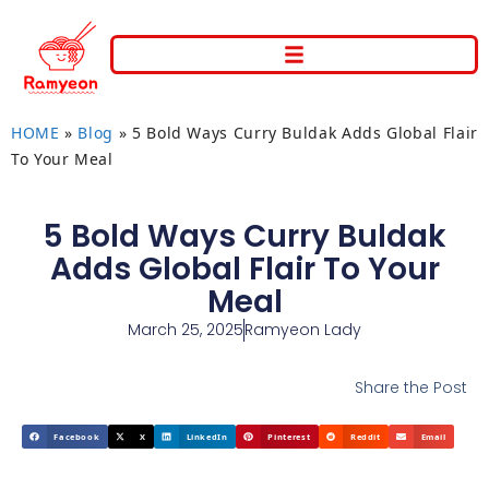
HOME
»
Blog
»
5 Bold Ways Curry Buldak Adds Global Flair
To Your Meal
5 Bold Ways Curry Buldak
Adds Global Flair To Your
Meal
March 25, 2025
Ramyeon Lady
Share the Post
Facebook
X
LinkedIn
Pinterest
Reddit
Email