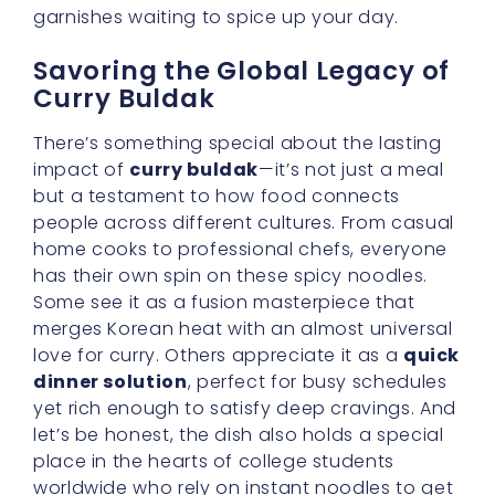
garnishes waiting to spice up your day.
Savoring the Global Legacy of
Curry Buldak
There’s something special about the lasting
impact of
curry buldak
—it’s not just a meal
but a testament to how food connects
people across different cultures. From casual
home cooks to professional chefs, everyone
has their own spin on these spicy noodles.
Some see it as a fusion masterpiece that
merges Korean heat with an almost universal
love for curry. Others appreciate it as a
quick
dinner solution
, perfect for busy schedules
yet rich enough to satisfy deep cravings. And
let’s be honest, the dish also holds a special
place in the hearts of college students
worldwide who rely on instant noodles to get