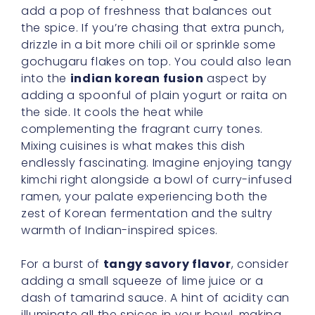
add a pop of freshness that balances out
the spice. If you’re chasing that extra punch,
drizzle in a bit more chili oil or sprinkle some
gochugaru flakes on top. You could also lean
into the
indian korean fusion
aspect by
adding a spoonful of plain yogurt or raita on
the side. It cools the heat while
complementing the fragrant curry tones.
Mixing cuisines is what makes this dish
endlessly fascinating. Imagine enjoying tangy
kimchi right alongside a bowl of curry-infused
ramen, your palate experiencing both the
zest of Korean fermentation and the sultry
warmth of Indian-inspired spices.
For a burst of
tangy savory flavor
, consider
adding a small squeeze of lime juice or a
dash of tamarind sauce. A hint of acidity can
illuminate all the spices in your bowl, making