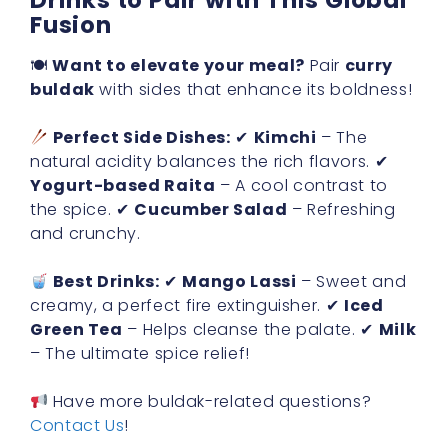
Drinks to Pair with This Global
Fusion
🍽
Want to elevate your meal?
Pair
curry
buldak
with sides that enhance its boldness!
Perfect Side Dishes:
✔
Kimchi
– The
natural acidity balances the rich flavors. ✔
Yogurt-based Raita
– A cool contrast to
the spice. ✔
Cucumber Salad
– Refreshing
and crunchy.
Best Drinks:
✔
Mango Lassi
– Sweet and
creamy, a perfect fire extinguisher. ✔
Iced
Green Tea
– Helps cleanse the palate. ✔
Milk
– The ultimate spice relief!
Have more buldak-related questions?
Contact Us
!