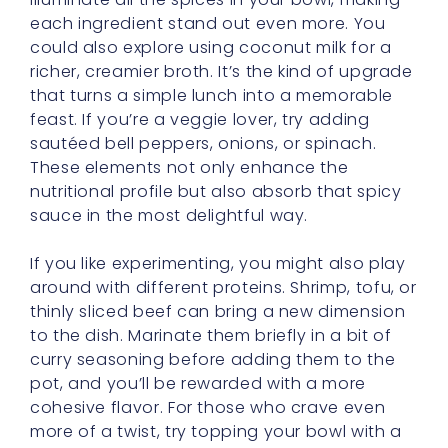
each ingredient stand out even more. You
could also explore using coconut milk for a
richer, creamier broth. It’s the kind of upgrade
that turns a simple lunch into a memorable
feast. If you’re a veggie lover, try adding
sautéed bell peppers, onions, or spinach.
These elements not only enhance the
nutritional profile but also absorb that spicy
sauce in the most delightful way.
If you like experimenting, you might also play
around with different proteins. Shrimp, tofu, or
thinly sliced beef can bring a new dimension
to the dish. Marinate them briefly in a bit of
curry seasoning before adding them to the
pot, and you’ll be rewarded with a more
cohesive flavor. For those who crave even
more of a twist, try topping your bowl with a