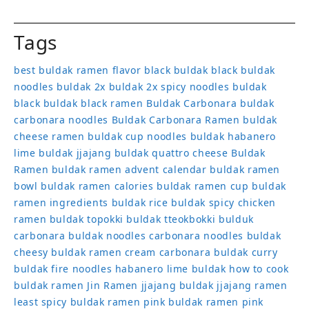
Tags
best buldak ramen flavor
black buldak
black buldak
noodles
buldak 2x
buldak 2x spicy noodles
buldak
black
buldak black ramen
Buldak Carbonara
buldak
carbonara noodles
Buldak Carbonara Ramen
buldak
cheese ramen
buldak cup noodles
buldak habanero
lime
buldak jjajang
buldak quattro cheese
Buldak
Ramen
buldak ramen advent calendar
buldak ramen
bowl
buldak ramen calories
buldak ramen cup
buldak
ramen ingredients
buldak rice
buldak spicy chicken
ramen
buldak topokki
buldak tteokbokki
bulduk
carbonara buldak noodles
carbonara noodles buldak
cheesy buldak ramen
cream carbonara buldak
curry
buldak
fire noodles
habanero lime buldak
how to cook
buldak ramen
Jin Ramen
jjajang buldak
jjajang ramen
least spicy buldak ramen
pink buldak ramen
pink