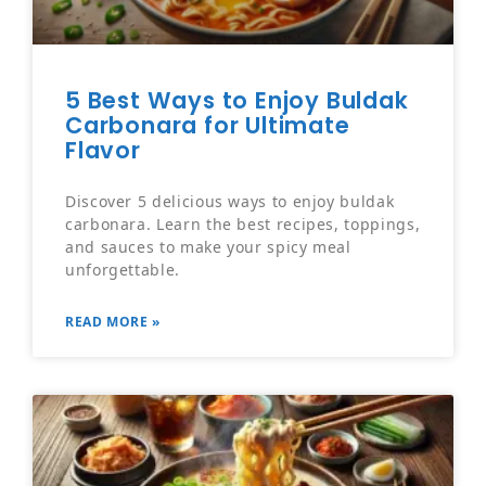
5 Best Ways to Enjoy Buldak
Carbonara for Ultimate
Flavor
Discover 5 delicious ways to enjoy buldak
carbonara. Learn the best recipes, toppings,
and sauces to make your spicy meal
unforgettable.
READ MORE »