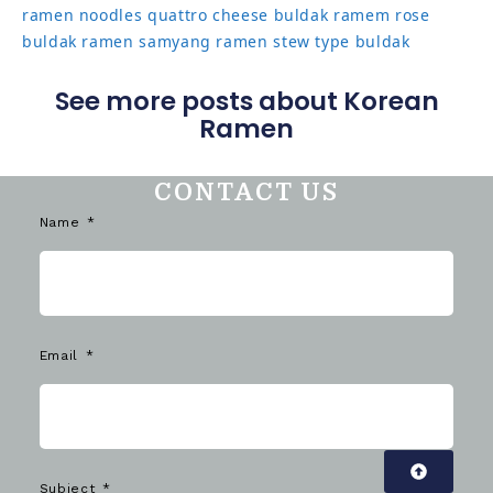
ramen noodles
quattro cheese buldak
ramem
rose
buldak ramen
samyang ramen
stew type buldak
See more posts about Korean
Ramen
CONTACT US
Name
Email
Subject