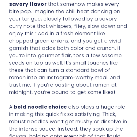
savory flavor
that somehow makes every
bite pop. Imagine the chili heat dancing on
your tongue, closely followed by a savory
curry note that whispers, “Hey, slow down and
enjoy this.” Add in a fresh element like
chopped green onions, and you get a vivid
garnish that adds both color and crunch. If
you’re into gourmet flair, toss a few sesame
seeds on top as well. It’s small touches like
these that can turn a standard bowl of
ramen into an Instagram-worthy meal. And
trust me, if you’re posting about ramen at
midnight, you’re bound to get some likes!
A
bold noodle choice
also plays a huge role
in making this quick fix so satisfying. Thick,
robust noodles won’t get mushy or dissolve in
the intense sauce. Instead, they soak up the
flavors, holding onto every bit of that liquid