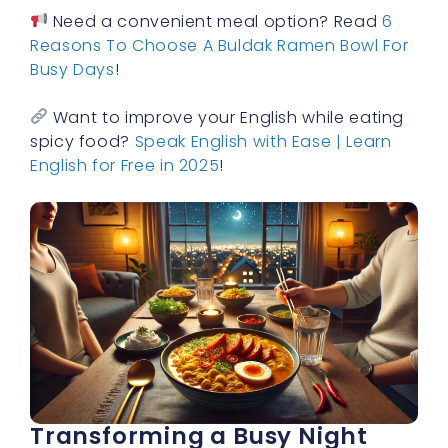
Need a convenient meal option? Read
6
Reasons To Choose A Buldak Ramen Bowl For
Busy Days
!
Want to improve your English while eating
spicy food?
Speak English with Ease | Learn
English for Free in 2025
!
Transforming a Busy Night