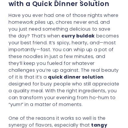
with a Quick Dinner Solution
Have you ever had one of those nights where
homework piles up, chores never end, and
you just need something delicious to save
the day? That’s when
curry buldak
becomes
your best friend. It’s spicy, hearty, and—most
importantly—fast. You can whip up a pot of
these noodles in just a few minutes, and
they’ll keep you fueled for whatever
challenges you’re up against. The real beauty
of it is that it’s a
quick dinner solution
designed for busy people who still appreciate
a quality meal. With the right ingredients, you
can transform your evening from ho-hum to
“yum!” in a matter of moments.
One of the reasons it works so well is the
synergy of flavors, especially that
tangy