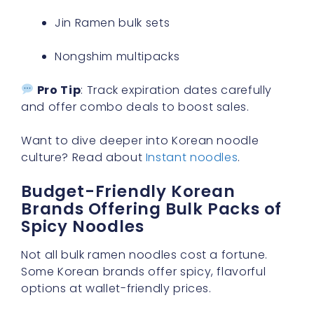
Jin Ramen bulk sets
Nongshim multipacks
Pro Tip
: Track expiration dates carefully
and offer combo deals to boost sales.
Want to dive deeper into Korean noodle
culture? Read about
Instant noodles
.
Budget-Friendly Korean
Brands Offering Bulk Packs of
Spicy Noodles
Not all bulk ramen noodles cost a fortune.
Some Korean brands offer spicy, flavorful
options at wallet-friendly prices.