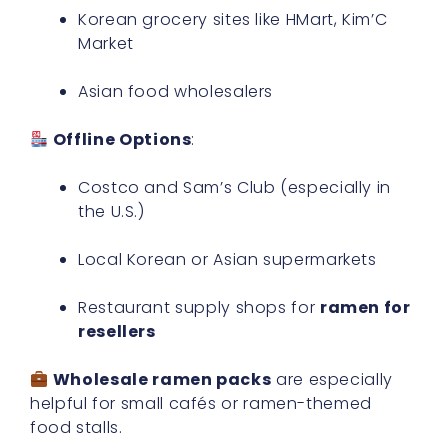
Korean grocery sites like HMart, Kim’C
Market
Asian food wholesalers
Offline Options
:
Costco and Sam’s Club (especially in
the U.S.)
Local Korean or Asian supermarkets
Restaurant supply shops for
ramen for
resellers
Wholesale ramen packs
are especially
helpful for small cafés or ramen-themed
food stalls.