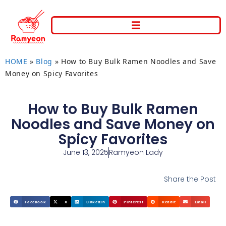
HOME
»
Blog
»
How to Buy Bulk Ramen Noodles and Save
Money on Spicy Favorites
How to Buy Bulk Ramen
Noodles and Save Money on
Spicy Favorites
June 13, 2025
Ramyeon Lady
Share the Post
Facebook
X
LinkedIn
Pinterest
Reddit
Email