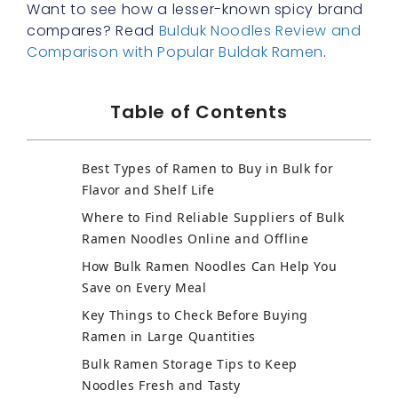
Want to see how a lesser-known spicy brand
compares? Read
Bulduk Noodles Review and
Comparison with Popular Buldak Ramen
.
Table of Contents
Best Types of Ramen to Buy in Bulk for
Flavor and Shelf Life
Where to Find Reliable Suppliers of Bulk
Ramen Noodles Online and Offline
How Bulk Ramen Noodles Can Help You
Save on Every Meal
Key Things to Check Before Buying
Ramen in Large Quantities
Bulk Ramen Storage Tips to Keep
Noodles Fresh and Tasty