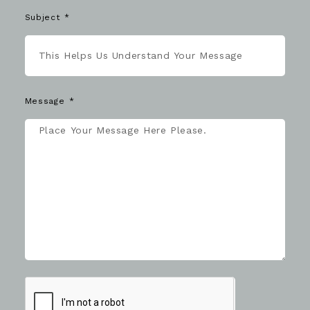
Subject
Message