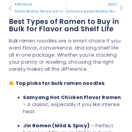
PREVIOUS
NEXT
Bulduk Noodles Review and Comparison with Popular Buldak Ramen
Carbonara Buldak Noodles Review with Cooking Tips and Flavor Test
Best Types of Ramen to Buy in
Bulk for Flavor and Shelf Life
Bulk ramen noodles are a smart choice if you
want flavor, convenience, and long shelf life
all in one package. Whether you’re stocking
your pantry or reselling, choosing the right
variety makes all the difference.
Top picks for bulk ramen noodles
:
Samyang Hot Chicken Flavor Ramen
– A classic, especially if you like intense
heat.
Jin Ramen (Mild & Spicy)
– Perfect