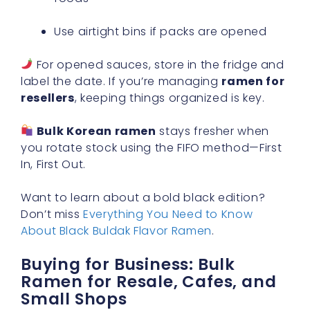
Use airtight bins if packs are opened
For opened sauces, store in the fridge and
label the date. If you’re managing
ramen for
resellers
, keeping things organized is key.
Bulk Korean ramen
stays fresher when
you rotate stock using the FIFO method—First
In, First Out.
Want to learn about a bold black edition?
Don’t miss
Everything You Need to Know
About Black Buldak Flavor Ramen
.
Buying for Business: Bulk
Ramen for Resale, Cafes, and
Small Shops