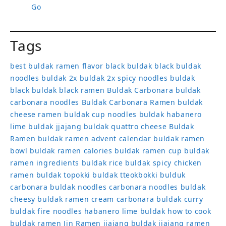
Go
Tags
best buldak ramen flavor
black buldak
black buldak
noodles
buldak 2x
buldak 2x spicy noodles
buldak
black
buldak black ramen
Buldak Carbonara
buldak
carbonara noodles
Buldak Carbonara Ramen
buldak
cheese ramen
buldak cup noodles
buldak habanero
lime
buldak jjajang
buldak quattro cheese
Buldak
Ramen
buldak ramen advent calendar
buldak ramen
bowl
buldak ramen calories
buldak ramen cup
buldak
ramen ingredients
buldak rice
buldak spicy chicken
ramen
buldak topokki
buldak tteokbokki
bulduk
carbonara buldak noodles
carbonara noodles buldak
cheesy buldak ramen
cream carbonara buldak
curry
buldak
fire noodles
habanero lime buldak
how to cook
buldak ramen
Jin Ramen
jjajang buldak
jjajang ramen