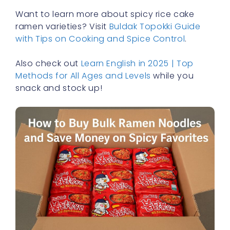
Want to learn more about spicy rice cake
ramen varieties? Visit
Buldak Topokki Guide
with Tips on Cooking and Spice Control
.
Also check out
Learn English in 2025 | Top
Methods for All Ages and Levels
while you
snack and stock up!