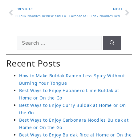
PREVIOUS
NEXT
Bulduk Noodles Review and Comparison with Popular Buldak Ramen
Carbonara Buldak Noodles Review with Cooking Tips and Flavor Test
Recent Posts
How to Make Buldak Ramen Less Spicy Without
Burning Your Tongue
Best Ways to Enjoy Habanero Lime Buldak at
Home or On the Go
Best Ways to Enjoy Curry Buldak at Home or On
the Go
Best Ways to Enjoy Carbonara Noodles Buldak at
Home or On the Go
Best Ways to Enjoy Buldak Rice at Home or On the