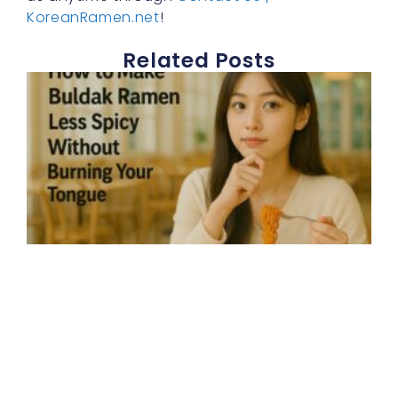
KoreanRamen.net
!
Related Posts
E
h
t
b
r
s
d
b