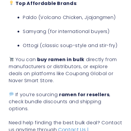
Top Affordable Brands
:
Paldo (Volcano Chicken, Jjajangmen)
Samyang (for international buyers)
Ottogi (classic soup-style and stir-fry)
You can
buy ramen in bulk
directly from
manufacturers or distributors, or explore
deals on platforms like Coupang Global or
Naver Smart Store.
If you’re sourcing
ramen for resellers
,
check bundle discounts and shipping
options.
Need help finding the best bulk deal? Contact
us anytime through
Contact Us |