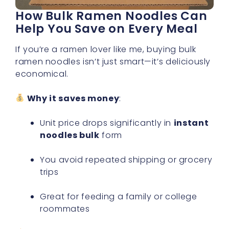
How Bulk Ramen Noodles Can
Help You Save on Every Meal
If you’re a ramen lover like me, buying bulk
ramen noodles isn’t just smart—it’s deliciously
economical.
Why it saves money
:
Unit price drops significantly in
instant
noodles bulk
form
You avoid repeated shipping or grocery
trips
Great for feeding a family or college
roommates