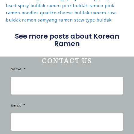
least spicy buldak ramen
pink buldak ramen
pink
ramen noodles
quattro cheese buldak
ramem
rose
buldak ramen
samyang ramen
stew type buldak
See more posts about Korean
Ramen
CONTACT US
Name
Email