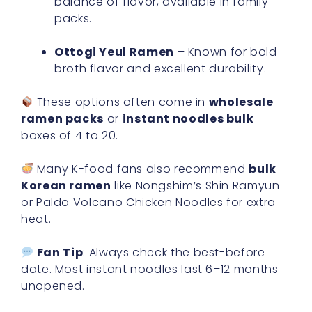
balance of flavor, available in family
packs.
Ottogi Yeul Ramen
– Known for bold
broth flavor and excellent durability.
These options often come in
wholesale
ramen packs
or
instant noodles bulk
boxes of 4 to 20.
Many K-food fans also recommend
bulk
Korean ramen
like Nongshim’s Shin Ramyun
or Paldo Volcano Chicken Noodles for extra
heat.
Fan Tip
: Always check the best-before
date. Most instant noodles last 6–12 months
unopened.