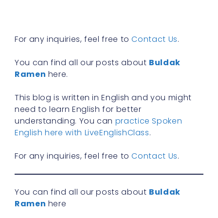
R
»
For any inquiries, feel free to
Contact Us
.
You can find all our posts about
Buldak
Ramen
here.
This blog is written in English and you might
need to learn English for better
understanding. You can
practice Spoken
English here with LiveEnglishClass
.
For any inquiries, feel free to
Contact Us
.
You can find all our posts about
Buldak
Ramen
here