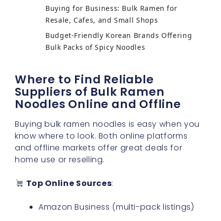
Buying for Business: Bulk Ramen for
Resale, Cafes, and Small Shops
Budget-Friendly Korean Brands Offering
Bulk Packs of Spicy Noodles
Where to Find Reliable
Suppliers of Bulk Ramen
Noodles Online and Offline
Buying bulk ramen noodles is easy when you
know where to look. Both online platforms
and offline markets offer great deals for
home use or reselling.
Top Online Sources
:
Amazon Business (multi-pack listings)