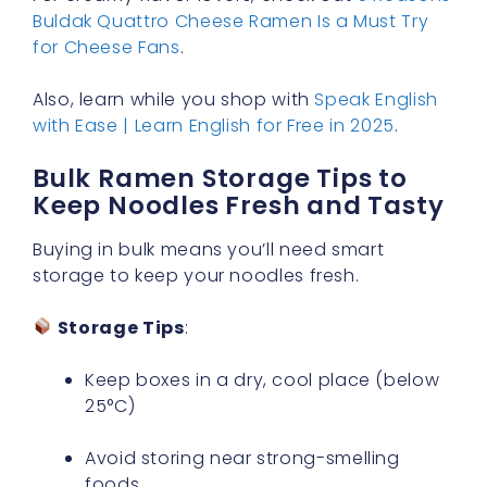
Buldak Quattro Cheese Ramen Is a Must Try
for Cheese Fans
.
Also, learn while you shop with
Speak English
with Ease | Learn English for Free in 2025
.
Bulk Ramen Storage Tips to
Keep Noodles Fresh and Tasty
Buying in bulk means you’ll need smart
storage to keep your noodles fresh.
Storage Tips
:
Keep boxes in a dry, cool place (below
25°C)
Avoid storing near strong-smelling
foods