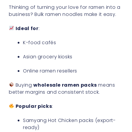
Thinking of turning your love for ramen into a
business? Bulk ramen noodles make it easy.
Ideal for
:
K-food cafés
Asian grocery kiosks
Online ramen resellers
Buying
wholesale ramen packs
means
better margins and consistent stock.
Popular picks
:
Samyang Hot Chicken packs (export-
ready)