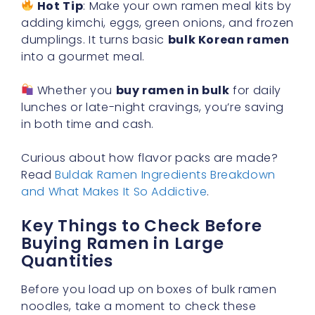
Hot Tip
: Make your own ramen meal kits by
adding kimchi, eggs, green onions, and frozen
dumplings. It turns basic
bulk Korean ramen
into a gourmet meal.
Whether you
buy ramen in bulk
for daily
lunches or late-night cravings, you’re saving
in both time and cash.
Curious about how flavor packs are made?
Read
Buldak Ramen Ingredients Breakdown
and What Makes It So Addictive
.
Key Things to Check Before
Buying Ramen in Large
Quantities
Before you load up on boxes of bulk ramen
noodles, take a moment to check these