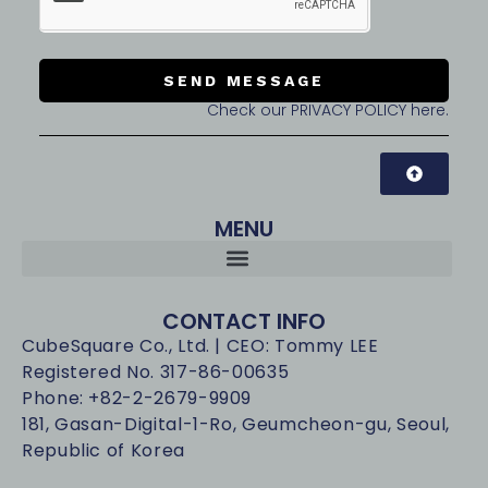
SEND MESSAGE
Check our PRIVACY POLICY here.
MENU
CONTACT INFO
CubeSquare Co., Ltd. | CEO: Tommy LEE
Registered No. 317-86-00635
Phone: +82-2-2679-9909
181, Gasan-Digital-1-Ro, Geumcheon-gu, Seoul,
Republic of Korea