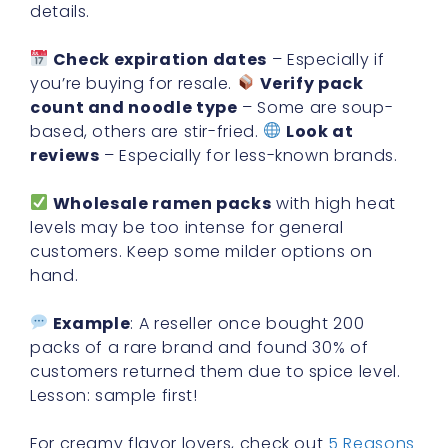
details.
Check expiration dates
– Especially if
you’re buying for resale.
Verify pack
count and noodle type
– Some are soup-
based, others are stir-fried.
Look at
reviews
– Especially for less-known brands.
Wholesale ramen packs
with high heat
levels may be too intense for general
customers. Keep some milder options on
hand.
Example
: A reseller once bought 200
packs of a rare brand and found 30% of
customers returned them due to spice level.
Lesson: sample first!
For creamy flavor lovers, check out
5 Reasons