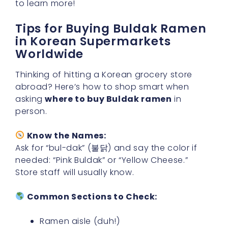
to learn more!
Tips for Buying Buldak Ramen
in Korean Supermarkets
Worldwide
Thinking of hitting a Korean grocery store
abroad? Here’s how to shop smart when
asking
where to buy Buldak ramen
in
person.
Know the Names:
Ask for “bul-dak” (불닭) and say the color if
needed: “Pink Buldak” or “Yellow Cheese.”
Store staff will usually know.
Common Sections to Check:
Ramen aisle (duh!)