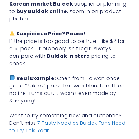
Korean market Buldak
supplier or planning
to
buy Buldak online
, zoom in on product
photos!
Suspicious Price? Pause!
If the price is too good to be true—like $2 for
a 5-pack—it probably isn’t legit. Always
compare with
Buldak in store
pricing to
check.
Real Example:
Chen from Taiwan once
got a “Buldak” pack that was bland and had
no fire. Turns out, it wasn’t even made by
Samyang!
Want to try something new and authentic?
Don’t miss
7 Tasty Noodles Buldak Fans Need
to Try This Year
.