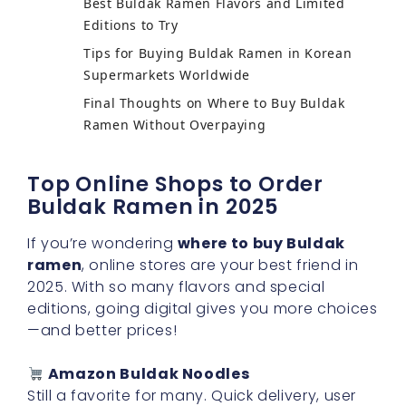
Best Buldak Ramen Flavors and Limited
Editions to Try
Tips for Buying Buldak Ramen in Korean
Supermarkets Worldwide
Final Thoughts on Where to Buy Buldak
Ramen Without Overpaying
Top Online Shops to Order
Buldak Ramen in 2025
If you’re wondering
where to buy Buldak
ramen
, online stores are your best friend in
2025. With so many flavors and special
editions, going digital gives you more choices
—and better prices!
Amazon Buldak Noodles
Still a favorite for many. Quick delivery, user