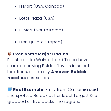
H Mart (USA, Canada)
Lotte Plaza (USA)
E-Mart (South Korea)
Don Quijote (Japan)
Even Some Major Chains!
Big stores like Walmart and Tesco have
started carrying Buldak flavors in select
locations, especially
Amazon Buldak
noodles
bestsellers.
Real Example:
Emily from California said
she spotted Buldak at her local Target! She
grabbed all five packs—no regrets.