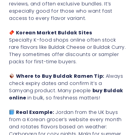
reviews, and often exclusive bundles. It’s
especially good for those who want fast
access to every flavor variant.
Korean Market Buldak Sites
Specialty K-food shops online often stock
rare flavors like Buldak Cheese or Buldak Curry.
They sometimes offer discounts or sampler
packs for first-time buyers.
Where to Buy Buldak Ramen Tip:
Always
check expiry dates and confirm it’s a
Samyang product. Many people
buy Buldak
online
in bulk, so freshness matters!
Real Example:
Jordan from the UK buys
from a Korean grocer’s website every month
and rotates flavors based on weather:
Carbonara for cozy nights, Mala for summer