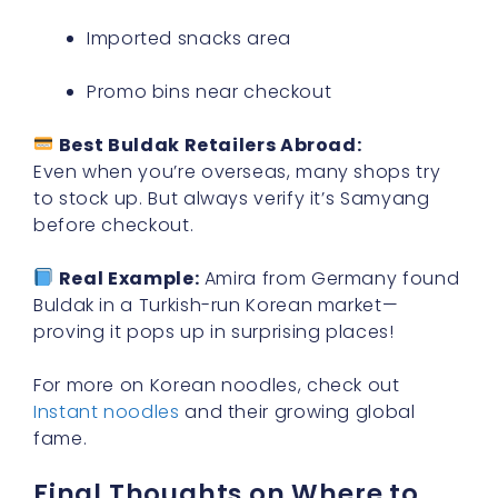
Imported snacks area
Promo bins near checkout
Best Buldak Retailers Abroad:
Even when you’re overseas, many shops try
to stock up. But always verify it’s Samyang
before checkout.
Real Example:
Amira from Germany found
Buldak in a Turkish-run Korean market—
proving it pops up in surprising places!
For more on Korean noodles, check out
Instant noodles
and their growing global
fame.
Final Thoughts on Where to