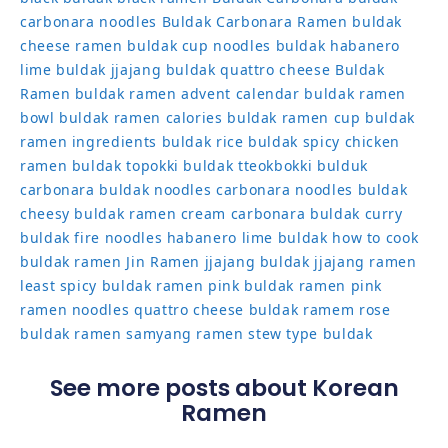
carbonara noodles
Buldak Carbonara Ramen
buldak
cheese ramen
buldak cup noodles
buldak habanero
lime
buldak jjajang
buldak quattro cheese
Buldak
Ramen
buldak ramen advent calendar
buldak ramen
bowl
buldak ramen calories
buldak ramen cup
buldak
ramen ingredients
buldak rice
buldak spicy chicken
ramen
buldak topokki
buldak tteokbokki
bulduk
carbonara buldak noodles
carbonara noodles buldak
cheesy buldak ramen
cream carbonara buldak
curry
buldak
fire noodles
habanero lime buldak
how to cook
buldak ramen
Jin Ramen
jjajang buldak
jjajang ramen
least spicy buldak ramen
pink buldak ramen
pink
ramen noodles
quattro cheese buldak
ramem
rose
buldak ramen
samyang ramen
stew type buldak
See more posts about Korean
Ramen