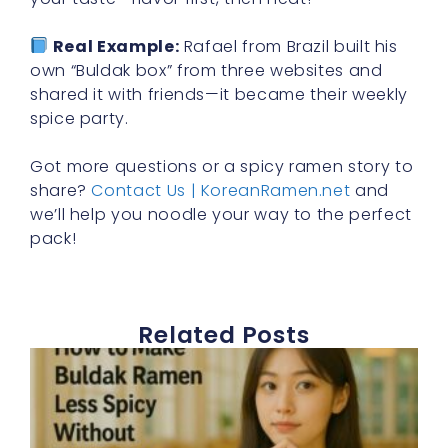
Real Example:
Rafael from Brazil built his
own “Buldak box” from three websites and
shared it with friends—it became their weekly
spice party.
Got more questions or a spicy ramen story to
share?
Contact Us | KoreanRamen.net
and
we’ll help you noodle your way to the perfect
pack!
Related Posts