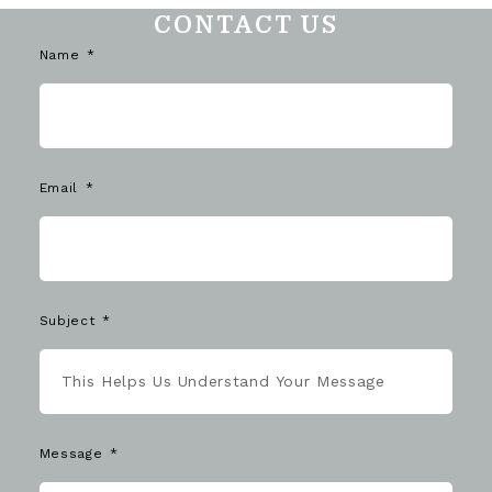
CONTACT US
Name
Email
Subject
Message