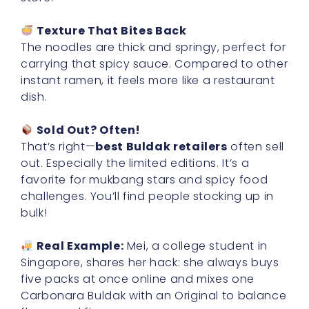
Texture That Bites Back
The noodles are thick and springy, perfect for
carrying that spicy sauce. Compared to other
instant ramen, it feels more like a restaurant
dish.
Sold Out? Often!
That’s right—
best Buldak retailers
often sell
out. Especially the limited editions. It’s a
favorite for mukbang stars and spicy food
challenges. You’ll find people stocking up in
bulk!
Real Example:
Mei, a college student in
Singapore, shares her hack: she always buys
five packs at once online and mixes one
Carbonara Buldak with an Original to balance