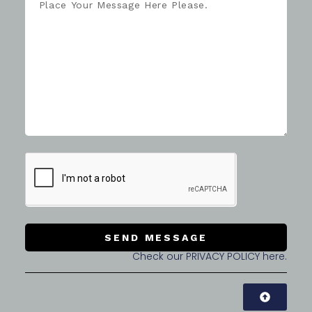
SEND MESSAGE
Check our PRIVACY POLICY here.