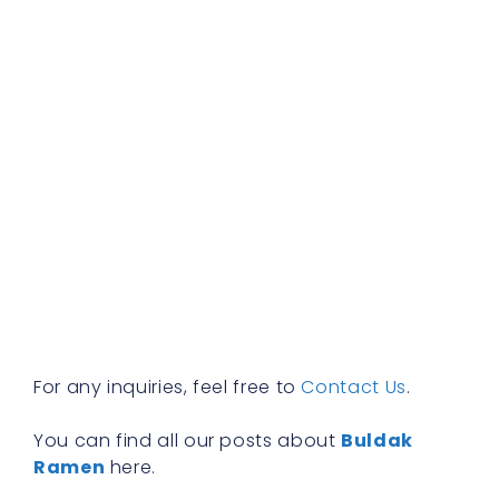
f
a
s
w
h
t
r
a
w
b
y
n
f
R
»
For any inquiries, feel free to
Contact Us
.
You can find all our posts about
Buldak
Ramen
here.