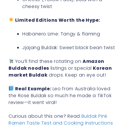
cheesy twist
Limited Editions Worth the Hype:
Habanero Lime: Tangy & flaming
Jjajang Buldak: Sweet black bean twist
You’ll find these rotating on
Amazon
Buldak noodles
listings or special
Korean
market Buldak
drops. Keep an eye out!
Real Example:
Leo from Australia loved
the Rose Buldak so much he made a TikTok
review—it went viral!
Curious about this one? Read
Buldak Pink
Ramen Taste Test and Cooking Instructions