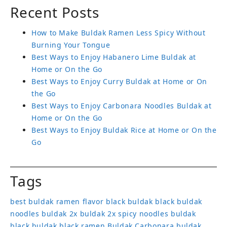
Recent Posts
How to Make Buldak Ramen Less Spicy Without
Burning Your Tongue
Best Ways to Enjoy Habanero Lime Buldak at
Home or On the Go
Best Ways to Enjoy Curry Buldak at Home or On
the Go
Best Ways to Enjoy Carbonara Noodles Buldak at
Home or On the Go
Best Ways to Enjoy Buldak Rice at Home or On the
Go
Tags
best buldak ramen flavor
black buldak
black buldak
noodles
buldak 2x
buldak 2x spicy noodles
buldak
black
buldak black ramen
Buldak Carbonara
buldak