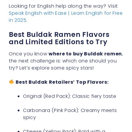
Looking for English help along the way? Visit
Speak English with Ease | Learn English for Free
in 2025
.
Best Buldak Ramen Flavors
and Limited Editions to Try
Once you know
where to buy Buldak ramen
,
the next challenge is: which one should you
try? Let’s explore some spicy stars!
Best Buldak Retailers’ Top Flavors:
Original (Red Pack): Classic fiery taste
Carbonara (Pink Pack): Creamy meets
spicy
Cheese (Yellow Pack): Bold with a