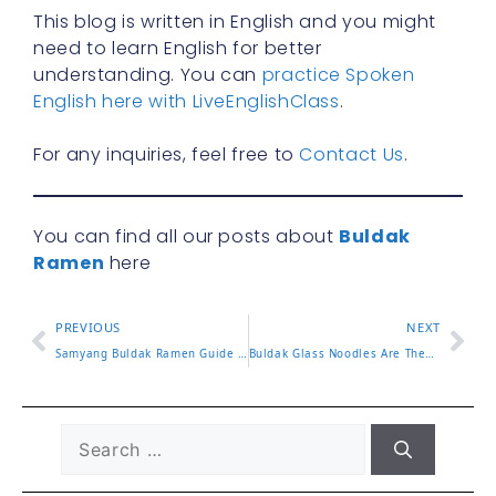
This blog is written in English and you might
need to learn English for better
understanding. You can
practice Spoken
English here with LiveEnglishClass
.
For any inquiries, feel free to
Contact Us
.
You can find all our posts about
Buldak
Ramen
here
PREVIOUS
NEXT
Samyang Buldak Ramen Guide and Top Flavors to Try
Buldak Glass Noodles Are They Worth the Hype