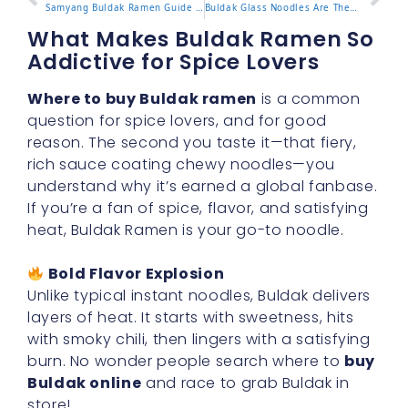
Samyang Buldak Ramen Guide and Top Flavors to Try
Buldak Glass Noodles Are They Worth the Hype
What Makes Buldak Ramen So
Addictive for Spice Lovers
Where to buy Buldak ramen
is a common
question for spice lovers, and for good
reason. The second you taste it—that fiery,
rich sauce coating chewy noodles—you
understand why it’s earned a global fanbase.
If you’re a fan of spice, flavor, and satisfying
heat, Buldak Ramen is your go-to noodle.
Bold Flavor Explosion
Unlike typical instant noodles, Buldak delivers
layers of heat. It starts with sweetness, hits
with smoky chili, then lingers with a satisfying
burn. No wonder people search where to
buy
Buldak online
and race to grab Buldak in
store!