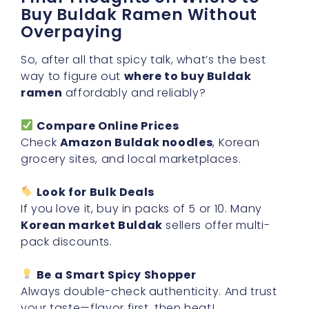
Buy Buldak Ramen Without
Overpaying
So, after all that spicy talk, what’s the best
way to figure out
where to buy Buldak
ramen
affordably and reliably?
Compare Online Prices
Check
Amazon Buldak noodles
, Korean
grocery sites, and local marketplaces.
Look for Bulk Deals
If you love it, buy in packs of 5 or 10. Many
Korean market Buldak
sellers offer multi-
pack discounts.
Be a Smart Spicy Shopper
Always double-check authenticity. And trust
your taste—flavor first, then heat!