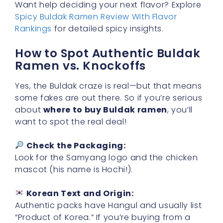
Want help deciding your next flavor? Explore
Spicy Buldak Ramen Review With Flavor
Rankings
for detailed spicy insights.
How to Spot Authentic Buldak
Ramen vs. Knockoffs
Yes, the Buldak craze is real—but that means
some fakes are out there. So if you’re serious
about
where to buy Buldak ramen
, you’ll
want to spot the real deal!
Check the Packaging:
Look for the Samyang logo and the chicken
mascot (his name is Hochi!).
Korean Text and Origin:
Authentic packs have Hangul and usually list
“Product of Korea.” If you’re buying from a