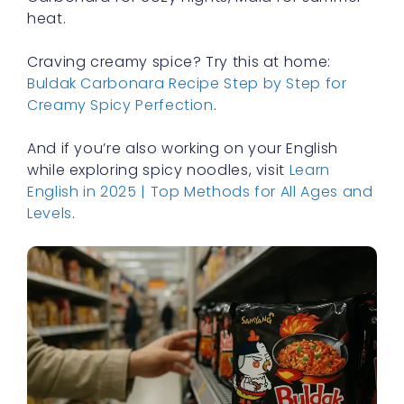
heat.
Craving creamy spice? Try this at home:
Buldak Carbonara Recipe Step by Step for
Creamy Spicy Perfection
.
And if you’re also working on your English
while exploring spicy noodles, visit
Learn
English in 2025 | Top Methods for All Ages and
Levels
.