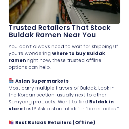
Trusted Retailers That Stock
Buldak Ramen Near You
You don’t always need to wait for shipping! If
you’re wondering
where to buy Buldak
ramen
right now, these trusted offline
options can help.
Asian Supermarkets
Most carry multiple flavors of Buldak. Look in
the Korean section, usually next to other
Samyang products. Want to find
Buldak in
store
fast? Ask a store clerk for “fire noodles.”
Best Buldak Retailers (Offline)