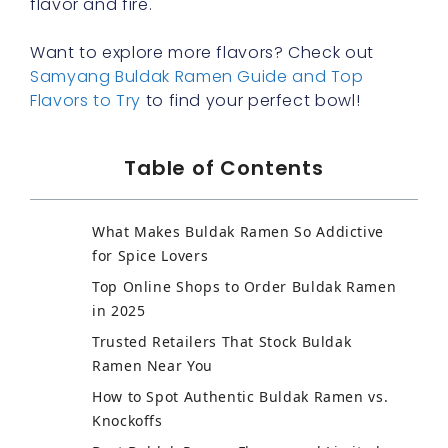
flavor and fire.
Want to explore more flavors? Check out
Samyang Buldak Ramen Guide and Top
Flavors to Try
to find your perfect bowl!
Table of Contents
What Makes Buldak Ramen So Addictive
for Spice Lovers
Top Online Shops to Order Buldak Ramen
in 2025
Trusted Retailers That Stock Buldak
Ramen Near You
How to Spot Authentic Buldak Ramen vs.
Knockoffs