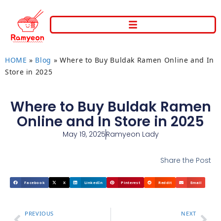
HOME
»
Blog
»
Where to Buy Buldak Ramen Online and In
Store in 2025
Where to Buy Buldak Ramen
Online and In Store in 2025
May 19, 2025
Ramyeon Lady
Share the Post
Facebook
X
LinkedIn
Pinterest
Reddit
Email
PREVIOUS
NEXT