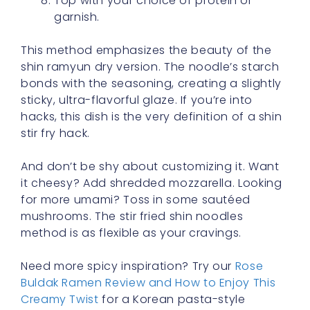
Top with your choice of protein or
garnish.
This method emphasizes the beauty of the
shin ramyun dry version. The noodle’s starch
bonds with the seasoning, creating a slightly
sticky, ultra-flavorful glaze. If you’re into
hacks, this dish is the very definition of a shin
stir fry hack.
And don’t be shy about customizing it. Want
it cheesy? Add shredded mozzarella. Looking
for more umami? Toss in some sautéed
mushrooms. The stir fried shin noodles
method is as flexible as your cravings.
Need more spicy inspiration? Try our
Rose
Buldak Ramen Review and How to Enjoy This
Creamy Twist
for a Korean pasta-style