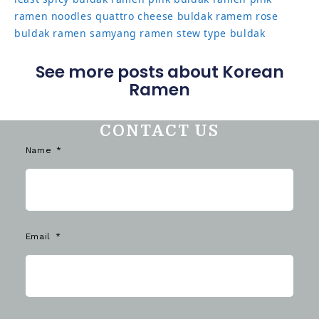
ramen noodles
quattro cheese buldak
ramem
rose
buldak ramen
samyang ramen
stew type buldak
See more posts about Korean
Ramen
CONTACT US
Name
Email