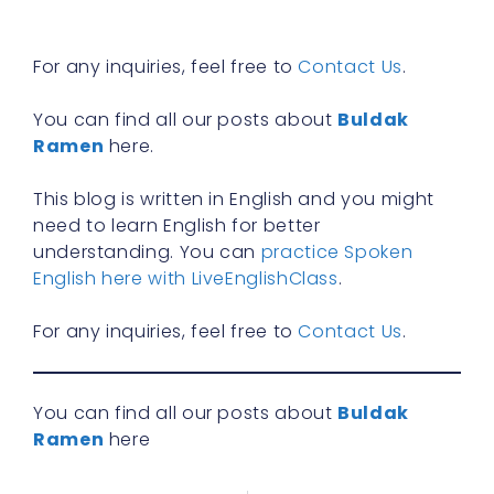
R
»
For any inquiries, feel free to
Contact Us
.
You can find all our posts about
Buldak
Ramen
here.
This blog is written in English and you might
need to learn English for better
understanding. You can
practice Spoken
English here with LiveEnglishClass
.
For any inquiries, feel free to
Contact Us
.
You can find all our posts about
Buldak
Ramen
here