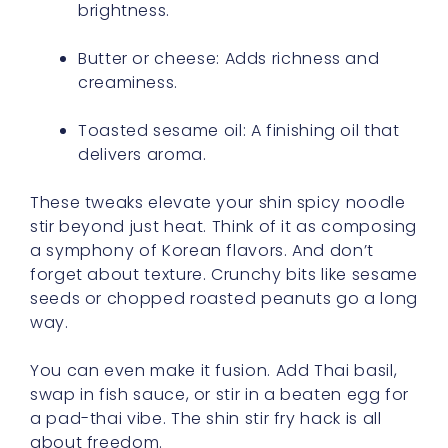
brightness.
Butter or cheese: Adds richness and
creaminess.
Toasted sesame oil: A finishing oil that
delivers aroma.
These tweaks elevate your shin spicy noodle
stir beyond just heat. Think of it as composing
a symphony of Korean flavors. And don’t
forget about texture. Crunchy bits like sesame
seeds or chopped roasted peanuts go a long
way.
You can even make it fusion. Add Thai basil,
swap in fish sauce, or stir in a beaten egg for
a pad-thai vibe. The shin stir fry hack is all
about freedom.