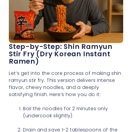
Step-by-Step: Shin Ramyun
Stir Fry (Dry Korean Instant
Ramen)
Let’s get into the core process of making shin
ramyun stir fry. This version delivers intense
flavor, chewy noodles, and a deeply
satisfying finish. Here’s how you do it:
Boil the noodles for 2 minutes only
(undercook slightly).
Drain and save 1-2 tablespoons of the