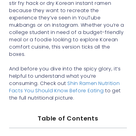
stir fry hack or dry Korean instant ramen
because they want to recreate the
experience they’ve seen in YouTube
mukbangs or on Instagram. Whether you’re a
college student in need of a budget-friendly
meal or a foodie looking to explore Korean
comfort cuisine, this version ticks all the
boxes.
And before you dive into the spicy glory, it’s
helpful to understand what you’re
consuming. Check out
Shin Ramen Nutrition
Facts You Should Know Before Eating
to get
the full nutritional picture.
Table of Contents