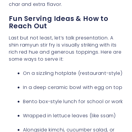
char and extra flavor.
Fun Serving Ideas & How to
Reach Out
Last but not least, let’s talk presentation. A
shin ramyun stir fry is visually striking with its
rich red hue and generous toppings. Here are
some ways to serve it:
On a sizzling hotplate (restaurant-style)
In a deep ceramic bowl with egg on top
Bento box-style lunch for school or work
Wrapped in lettuce leaves (like ssam)
Alongside kimchi, cucumber salad, or