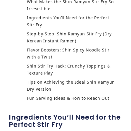
What Makes the Shin Ramyun Stir Fry So
Irresistible
Ingredients You’ll Need for the Perfect
Stir Fry
Step-by-Step: Shin Ramyun Stir Fry (Dry
Korean Instant Ramen)
Flavor Boosters: Shin Spicy Noodle Stir
with a Twist
Shin Stir Fry Hack: Crunchy Toppings &
Texture Play
Tips on Achieving the Ideal Shin Ramyun
Dry Version
Fun Serving Ideas & How to Reach Out
Ingredients You’ll Need for the
Perfect Stir Fry