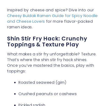
Inspired by cheese and spice? Dive into our
Cheesy Buldak Ramen Guide for Spicy Noodle
and Cheese Lovers
for more flavor-packed
ramen ideas.
Shin Stir Fry Hack: Crunchy
Toppings & Texture Play
What makes a stir fry unforgettable? Texture.
That’s where the shin stir fry hack shines.
Once you’ve mastered the basics, play with
toppings:
Roasted seaweed (gim)
Crushed peanuts or cashews
Pickled radish