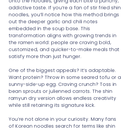
onto the noodles, giving each bite a punchy,
addictive taste. If you’re a fan of stir fried shin
noodles, you’ll notice how this method brings
out the deeper garlic and chili notes
embedded in the soup base. This
transformation aligns with growing trends in
the ramen world: people are craving bold,
customized, and quicker-to-make meals that
satisfy more than just hunger.
One of the biggest appeals? It’s adaptable.
Want protein? Throw in some seared tofu or a
sunny-side-up egg. Craving crunch? Toss in
bean sprouts or julienned carrots. The shin
ramyun dry version allows endless creativity
while still retaining its signature kick.
You’re not alone in your curiosity. Many fans
of Korean noodles search for terms like shin