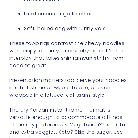
Fried onions or garlic chips
Soft-boiled egg with runny yolk
These toppings contrast the chewy noodles
with crispy, creamy, or crunchy bites. It’s this
interplay that takes shin ramyun stir fry from
good to great.
Presentation matters too. Serve your noodles
in a hot stone bowl, bento box, or even
wrapped in a lettuce leaf ssam-style.
The dry Korean instant ramen format is
versatile enough to accommodate all kinds
of dietary preferences. Vegetarian? Use tofu
and extra veggies. Keto? Skip the sugar, use