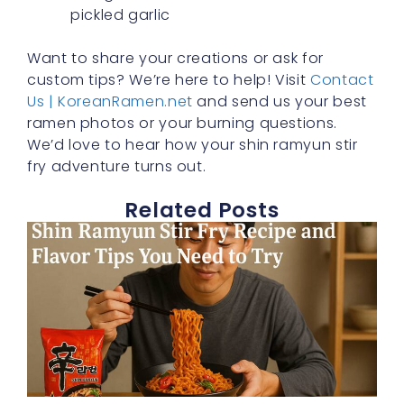
pickled garlic
Want to share your creations or ask for
custom tips? We’re here to help! Visit
Contact
Us | KoreanRamen.net
and send us your best
ramen photos or your burning questions.
We’d love to hear how your shin ramyun stir
fry adventure turns out.
Related Posts
S
T