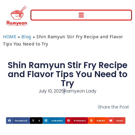
HOME
»
Blog
»
Shin Ramyun Stir Fry Recipe and Flavor
Tips You Need to Try
Shin Ramyun Stir Fry Recipe
and Flavor Tips You Need to
Try
July 10, 2025
Ramyeon Lady
Share the Post
Facebook
X
LinkedIn
Pinterest
Reddit
Email