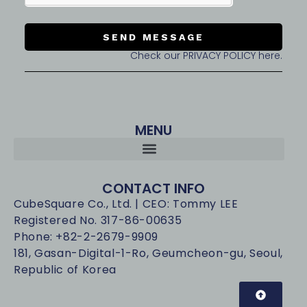
SEND MESSAGE
Check our PRIVACY POLICY here.
MENU
CONTACT INFO
CubeSquare Co., Ltd. | CEO: Tommy LEE
Registered No. 317-86-00635
Phone: +82-2-2679-9909
181, Gasan-Digital-1-Ro, Geumcheon-gu, Seoul,
Republic of Korea