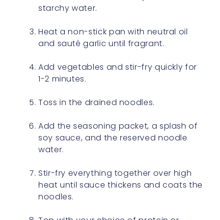
starchy water.
Heat a non-stick pan with neutral oil
and sauté garlic until fragrant.
Add vegetables and stir-fry quickly for
1-2 minutes.
Toss in the drained noodles.
Add the seasoning packet, a splash of
soy sauce, and the reserved noodle
water.
Stir-fry everything together over high
heat until sauce thickens and coats the
noodles.