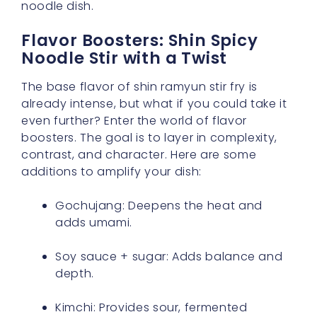
noodle dish.
Flavor Boosters: Shin Spicy
Noodle Stir with a Twist
The base flavor of shin ramyun stir fry is
already intense, but what if you could take it
even further? Enter the world of flavor
boosters. The goal is to layer in complexity,
contrast, and character. Here are some
additions to amplify your dish:
Gochujang: Deepens the heat and
adds umami.
Soy sauce + sugar: Adds balance and
depth.
Kimchi: Provides sour, fermented