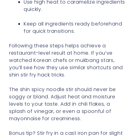
Use high heat to caramelize ingredients
quickly.
Keep all ingredients ready beforehand
for quick transitions.
Following these steps helps achieve a
restaurant-level result at home. If you’ve
watched Korean chefs or mukbang stars,
you’ll see how they use similar shortcuts and
shin stir fry hack tricks.
The shin spicy noodle stir should never be
soggy or bland. Adjust heat and moisture
levels to your taste. Add in chili flakes, a
splash of vinegar, or even a spoonful of
mayonnaise for creaminess.
Bonus tip? Stir fry in a cast iron pan for slight