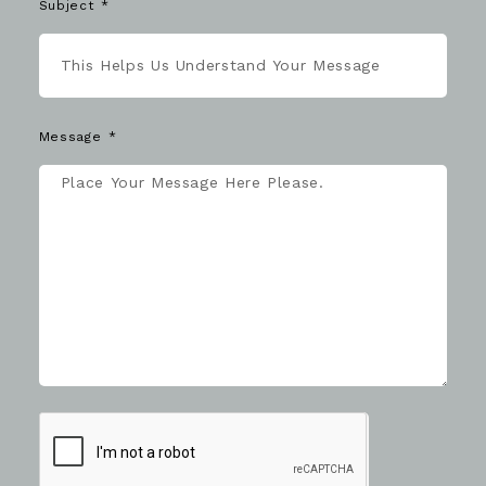
Subject
Message