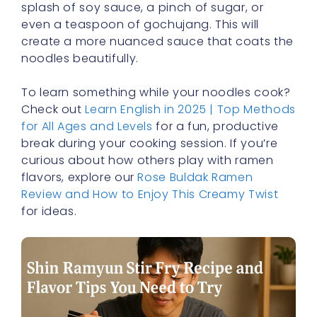
splash of soy sauce, a pinch of sugar, or
even a teaspoon of gochujang. This will
create a more nuanced sauce that coats the
noodles beautifully.
To learn something while your noodles cook?
Check out
Learn English in 2025 | Top Methods
for All Ages and Levels
for a fun, productive
break during your cooking session. If you’re
curious about how others play with ramen
flavors, explore our
Rose Buldak Ramen
Review and How to Enjoy This Creamy Twist
for ideas.