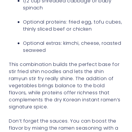
1/2 cup shredded cabbage or baby
spinach
Optional proteins: fried egg, tofu cubes,
thinly sliced beef or chicken
Optional extras: kimchi, cheese, roasted
seaweed
This combination builds the perfect base for
stir fried shin noodles and lets the shin
ramyun stir fry really shine. The addition of
vegetables brings balance to the bold
flavors, while proteins offer richness that
complements the dry Korean instant ramen’s
signature spice.
Don’t forget the sauces. You can boost the
flavor by mixing the ramen seasoning with a