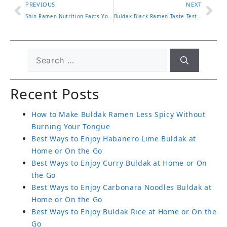
PREVIOUS
NEXT
Shin Ramen Nutrition Facts You Should Know Before Eating
Buldak Black Ramen Taste Test and What Makes It Stand Out
Recent Posts
How to Make Buldak Ramen Less Spicy Without
Burning Your Tongue
Best Ways to Enjoy Habanero Lime Buldak at
Home or On the Go
Best Ways to Enjoy Curry Buldak at Home or On
the Go
Best Ways to Enjoy Carbonara Noodles Buldak at
Home or On the Go
Best Ways to Enjoy Buldak Rice at Home or On the
Go