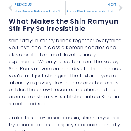
PREVIOUS
NEXT
Shin Ramen Nutrition Facts You Should Know Before Eating
Buldak Black Ramen Taste Test and What Makes It Stand Out
What Makes the Shin Ramyun
Stir Fry So Irresistible
shin ramyun stir fry brings together everything
you love about classic Korean noodles and
elevates it into a next-level culinary
experience. When you switch from the soupy
Shin Ramyun version to a dry stir-fried format,
you’re not just changing the texture—you’re
intensifying every flavor. The spice becomes
bolder, the chew becomes meatier, and the
aroma transforms your kitchen into a Korean
street food stall.
Unlike its soup-based cousin, shin ramyun stir
fry concentrates the spicy seasoning directly