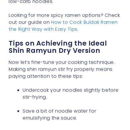
low-carb noodles.
Looking for more spicy ramen options? Check
out our guide on
How to Cook Buldak Ramen
the Right Way with Easy Tips
.
Tips on Achieving the Ideal
Shin Ramyun Dry Version
Now let’s fine-tune your cooking technique.
Making shin ramyun stir fry properly means
paying attention to these tips:
Undercook your noodles slightly before
stir-frying.
Save a bit of noodle water for
emulsifying the sauce.