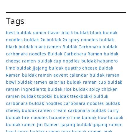
Tags
best buldak ramen flavor
black buldak
black buldak
noodles
buldak 2x
buldak 2x spicy noodles
buldak
black
buldak black ramen
Buldak Carbonara
buldak
carbonara noodles
Buldak Carbonara Ramen
buldak
cheese ramen
buldak cup noodles
buldak habanero
lime
buldak jjajang
buldak quattro cheese
Buldak
Ramen
buldak ramen advent calendar
buldak ramen
bowl
buldak ramen calories
buldak ramen cup
buldak
ramen ingredients
buldak rice
buldak spicy chicken
ramen
buldak topokki
buldak tteokbokki
bulduk
carbonara buldak noodles
carbonara noodles buldak
cheesy buldak ramen
cream carbonara buldak
curry
buldak
fire noodles
habanero lime buldak
how to cook
buldak ramen
Jin Ramen
jjajang buldak
jjajang ramen
least spicy buldak ramen
pink buldak ramen
pink