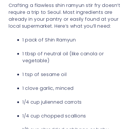
Crafting a flawless shin ramyun stir fry doesn’t
require a trip to Seoul. Most ingredients are
already in your pantry or easily found at your
local supermarket. Here’s what you’ll need:
1 pack of Shin Ramyun
1 tbsp of neutral oil (like canola or
vegetable)
1 tsp of sesame oil
1 clove garlic, minced
1/4 cup julienned carrots
1/4 cup chopped scallions