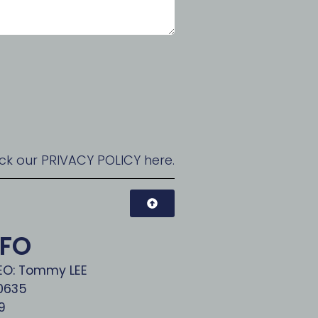
ck our PRIVACY POLICY here.
NFO
CEO: Tommy LEE
00635
9