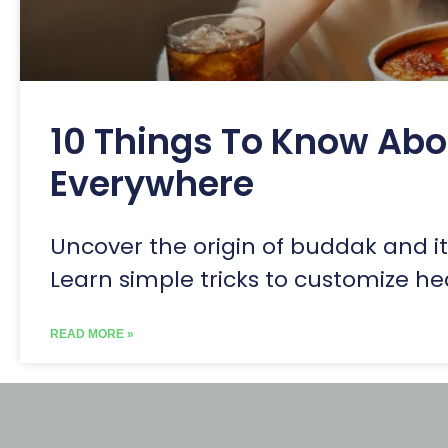
10 Things To Know Ab
Everywhere
Uncover the origin of buddak and its
Learn simple tricks to customize he
READ MORE »