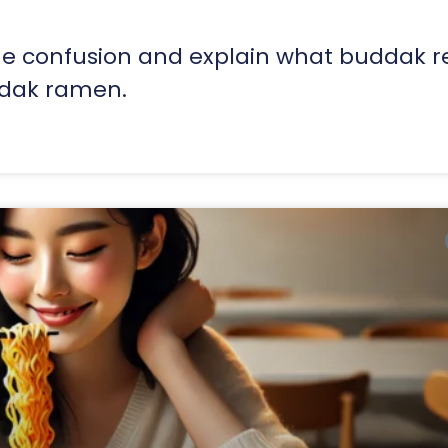
the confusion and explain what buddak r
ldak ramen.