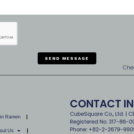
SEND MESSAGE
Che
CONTACT I
CubeSquare Co., Ltd. | 
Jin Ramen
Registered No. 317-86-
Phone: +82-2-2679-990
out Us