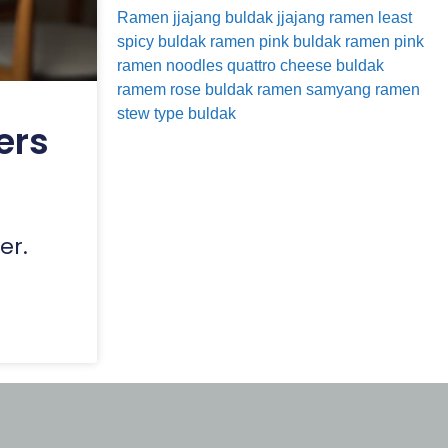
Ramen
jjajang buldak
jjajang ramen
least
spicy buldak ramen
pink buldak ramen
pink
ramen noodles
quattro cheese buldak
ramem
rose buldak ramen
samyang ramen
stew type buldak
ers
er.