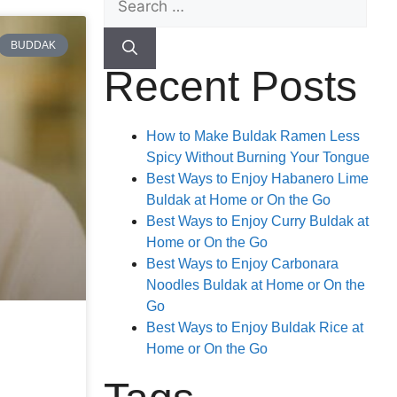
BUDDAK
Recent Posts
How to Make Buldak Ramen Less
Spicy Without Burning Your Tongue
Best Ways to Enjoy Habanero Lime
Buldak at Home or On the Go
Best Ways to Enjoy Curry Buldak at
Home or On the Go
Best Ways to Enjoy Carbonara
Noodles Buldak at Home or On the
Go
Best Ways to Enjoy Buldak Rice at
Home or On the Go