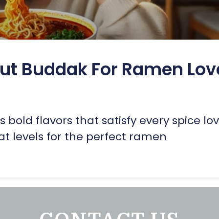
out Buddak For Ramen Lov
 bold flavors that satisfy every spice lov
at levels for the perfect ramen