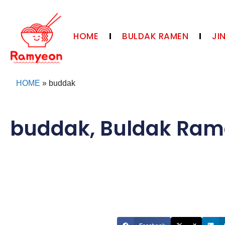
HOME
BULDAK RAMEN
JI
HOME
»
buddak
buddak
,
Buldak Ram