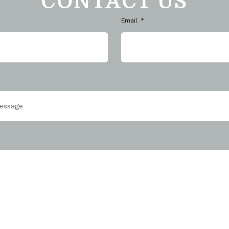
CONTACT US
Email