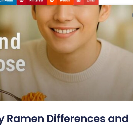
LinkedIn
Pinterest
Reddit
Email
y Ramen Differences and