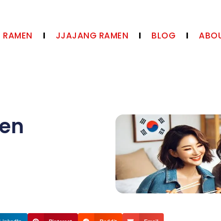
N RAMEN
JJAJANG RAMEN
BLOG
ABOU
en