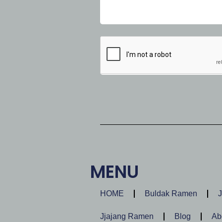
MENU
HOME
Buldak Ramen
Jjajang Ramen
Blog
Ab