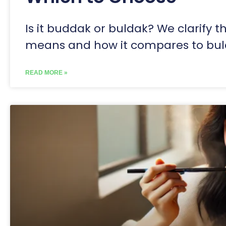
Is it buddak or buldak? We clarify 
means and how it compares to bu
READ MORE »