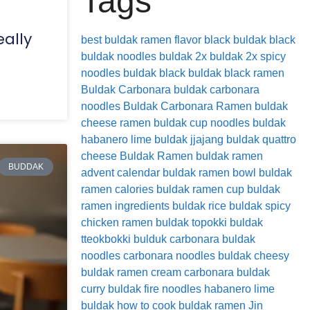
Tags
eally
best buldak ramen flavor
black buldak
black
buldak noodles
buldak 2x
buldak 2x spicy
noodles
buldak black
buldak black ramen
Buldak Carbonara
buldak carbonara
noodles
Buldak Carbonara Ramen
buldak
cheese ramen
buldak cup noodles
buldak
habanero lime
buldak jjajang
buldak quattro
cheese
Buldak Ramen
buldak ramen
BUDDAK
advent calendar
buldak ramen bowl
buldak
ramen calories
buldak ramen cup
buldak
ramen ingredients
buldak rice
buldak spicy
chicken ramen
buldak topokki
buldak
tteokbokki
bulduk
carbonara buldak
noodles
carbonara noodles buldak
cheesy
buldak ramen
cream carbonara buldak
curry buldak
fire noodles
habanero lime
buldak
how to cook buldak ramen
Jin