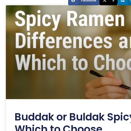
Facebook
X
Buddak or Buldak Spic
Which to Choose