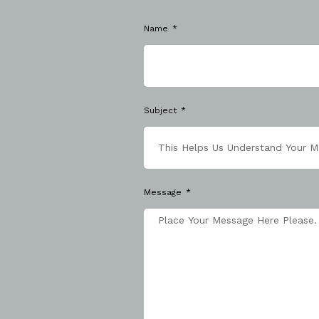
Name
Subject
Message