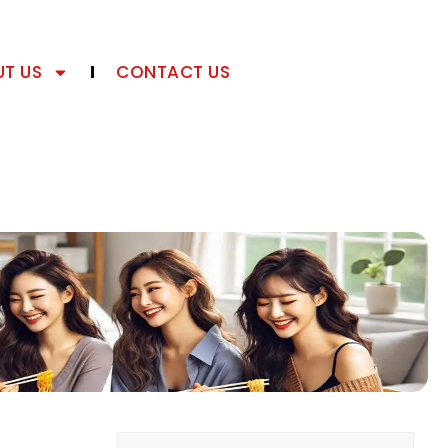
T US
CONTACT US