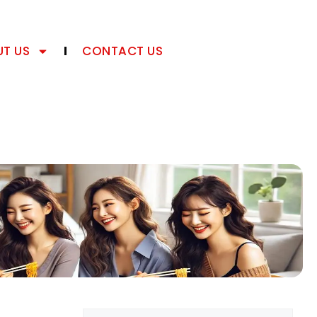
T US
CONTACT US