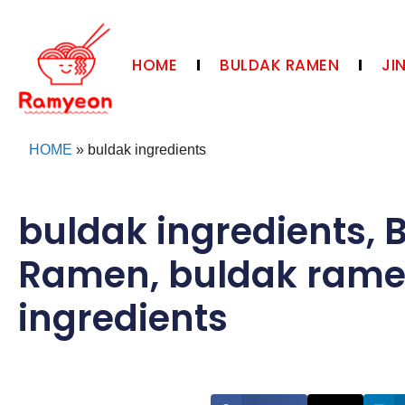
HOME
BULDAK RAMEN
JI
HOME
»
buldak ingredients
buldak ingredients
,
Ramen
,
buldak ram
ingredients