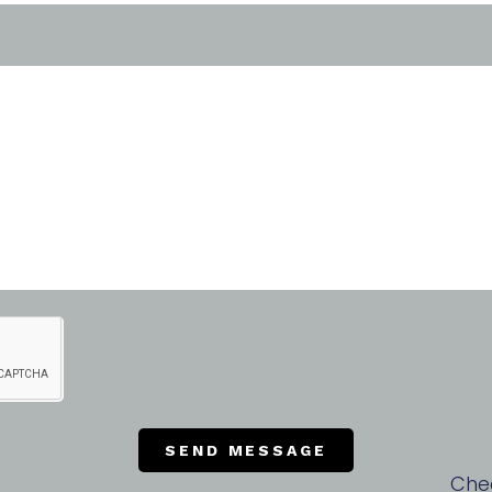
SEND MESSAGE
Che