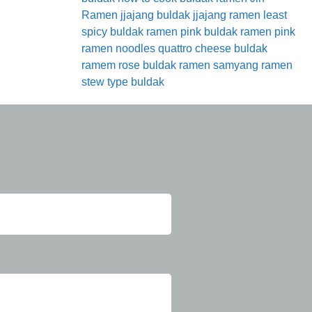
Ramen
jjajang buldak
jjajang ramen
least
spicy buldak ramen
pink buldak ramen
pink
ramen noodles
quattro cheese buldak
ramem
rose buldak ramen
samyang ramen
stew type buldak