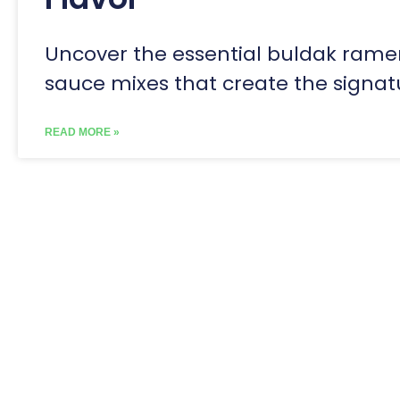
Uncover the essential buldak rame
sauce mixes that create the signat
READ MORE »