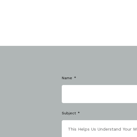
Name
Subject