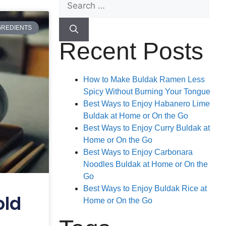
GREDIENTS
Recent Posts
How to Make Buldak Ramen Less
Spicy Without Burning Your Tongue
Best Ways to Enjoy Habanero Lime
Buldak at Home or On the Go
Best Ways to Enjoy Curry Buldak at
Home or On the Go
Best Ways to Enjoy Carbonara
Noodles Buldak at Home or On the
Go
Best Ways to Enjoy Buldak Rice at
old
Home or On the Go