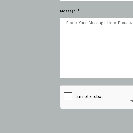
Message