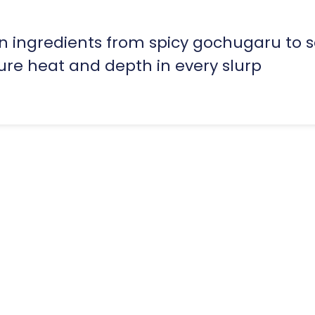
n ingredients from spicy gochugaru to 
ure heat and depth in every slurp