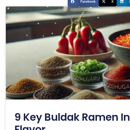
Facebook
X
9 Key Buldak Ramen In
Flavor