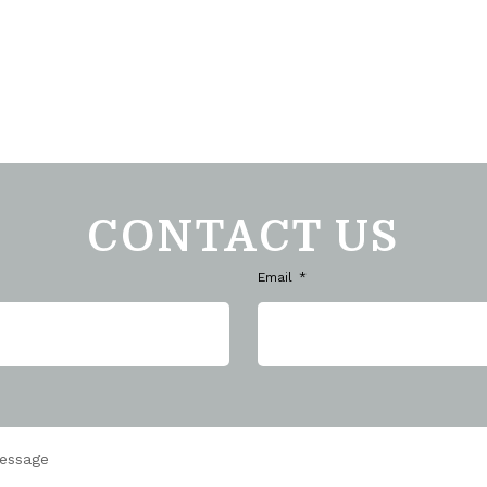
CONTACT US
Email