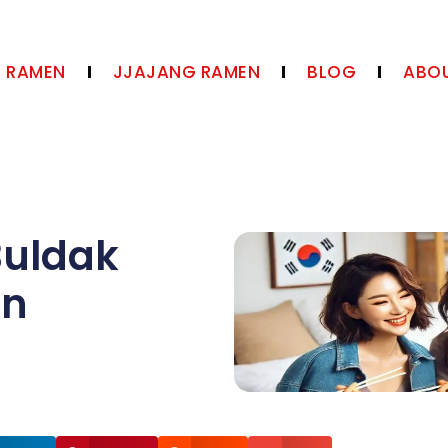
N RAMEN
JJAJANG RAMEN
BLOG
ABOU
Buldak
en