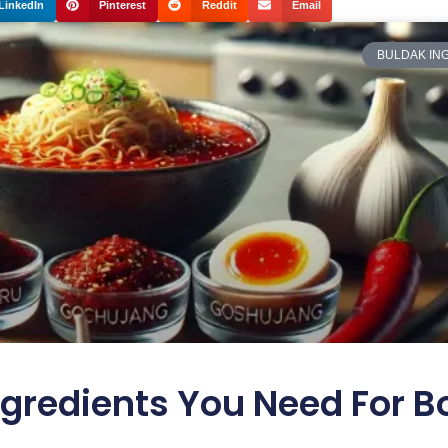
LinkedIn
Pinterest
Reddit
Email
BULDAK IN
gredients You Need For B