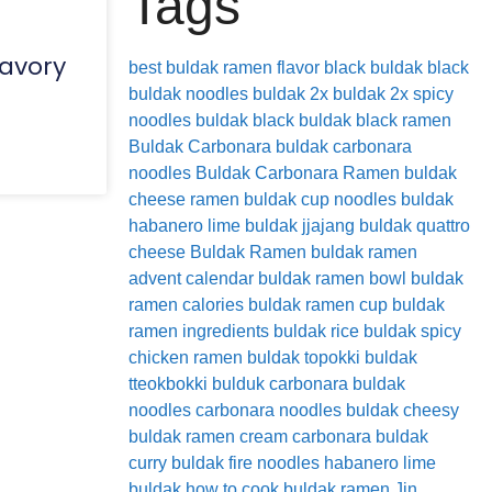
Tags
savory
best buldak ramen flavor
black buldak
black
buldak noodles
buldak 2x
buldak 2x spicy
noodles
buldak black
buldak black ramen
Buldak Carbonara
buldak carbonara
noodles
Buldak Carbonara Ramen
buldak
cheese ramen
buldak cup noodles
buldak
habanero lime
buldak jjajang
buldak quattro
cheese
Buldak Ramen
buldak ramen
advent calendar
buldak ramen bowl
buldak
ramen calories
buldak ramen cup
buldak
ramen ingredients
buldak rice
buldak spicy
chicken ramen
buldak topokki
buldak
tteokbokki
bulduk
carbonara buldak
noodles
carbonara noodles buldak
cheesy
buldak ramen
cream carbonara buldak
curry buldak
fire noodles
habanero lime
buldak
how to cook buldak ramen
Jin