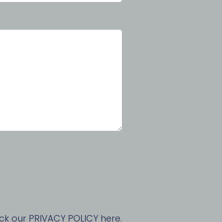
ck our PRIVACY POLICY here.