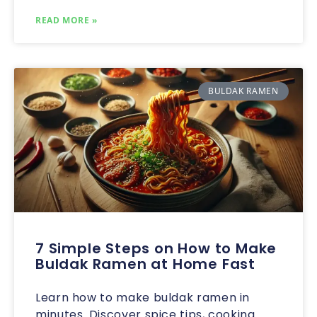
READ MORE »
BULDAK RAMEN
7 Simple Steps on How to Make
Buldak Ramen at Home Fast
Learn how to make buldak ramen in
minutes. Discover spice tips, cooking