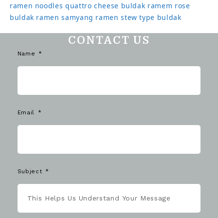
ramen noodles
quattro cheese buldak
ramem
rose
buldak ramen
samyang ramen
stew type buldak
CONTACT US
Name
Email
Subject