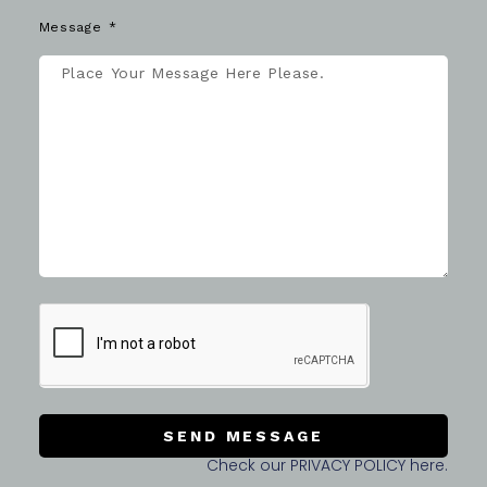
Message
SEND MESSAGE
Check our PRIVACY POLICY here.