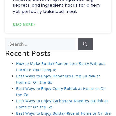
secrets, and ingredient hacks for a fiery
yet perfectly balanced meal.
READ MORE »
Recent Posts
How to Make Buldak Ramen Less Spicy Without
Burning Your Tongue
Best Ways to Enjoy Habanero Lime Buldak at
Home or On the Go
Best Ways to Enjoy Curry Buldak at Home or On
the Go
Best Ways to Enjoy Carbonara Noodles Buldak at
Home or On the Go
Best Ways to Enjoy Buldak Rice at Home or On the