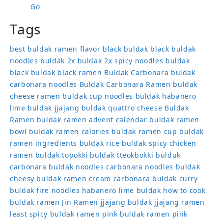
Go
Tags
best buldak ramen flavor
black buldak
black buldak
noodles
buldak 2x
buldak 2x spicy noodles
buldak
black
buldak black ramen
Buldak Carbonara
buldak
carbonara noodles
Buldak Carbonara Ramen
buldak
cheese ramen
buldak cup noodles
buldak habanero
lime
buldak jjajang
buldak quattro cheese
Buldak
Ramen
buldak ramen advent calendar
buldak ramen
bowl
buldak ramen calories
buldak ramen cup
buldak
ramen ingredients
buldak rice
buldak spicy chicken
ramen
buldak topokki
buldak tteokbokki
bulduk
carbonara buldak noodles
carbonara noodles buldak
cheesy buldak ramen
cream carbonara buldak
curry
buldak
fire noodles
habanero lime buldak
how to cook
buldak ramen
Jin Ramen
jjajang buldak
jjajang ramen
least spicy buldak ramen
pink buldak ramen
pink