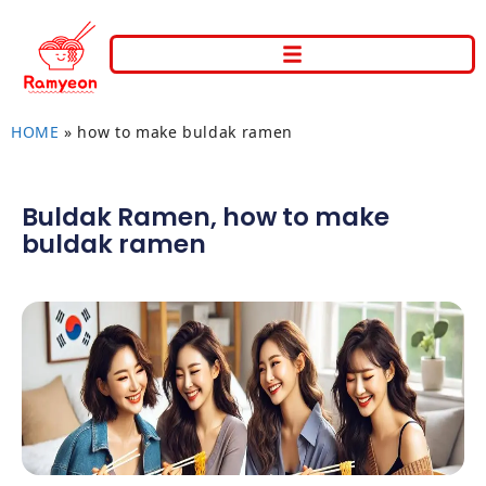
HOME
»
how to make buldak ramen
Buldak Ramen
,
how to make
buldak ramen