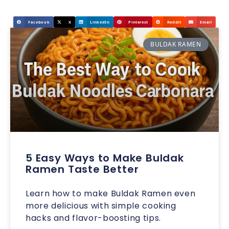
Facebook
X
LinkedIn
Pinterest
Reddit
Email
BULDAK RAMEN
5 Easy Ways to Make Buldak
Ramen Taste Better
Learn how to make Buldak Ramen even
more delicious with simple cooking
hacks and flavor-boosting tips.