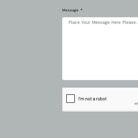
Message