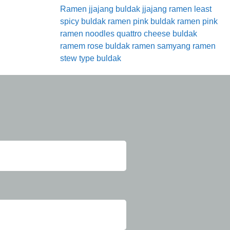
Ramen
jjajang buldak
jjajang ramen
least
spicy buldak ramen
pink buldak ramen
pink
ramen noodles
quattro cheese buldak
ramem
rose buldak ramen
samyang ramen
stew type buldak