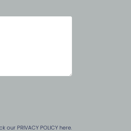
ck our PRIVACY POLICY here.