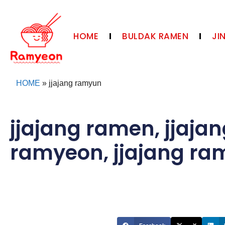
HOME
BULDAK RAMEN
JI
HOME
»
jjajang ramyun
jjajang ramen
,
jjaja
ramyeon
,
jjajang r