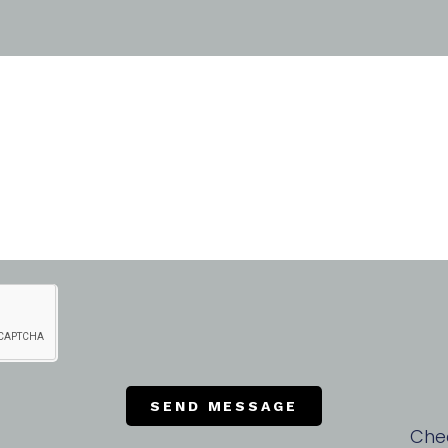
SEND MESSAGE
Che