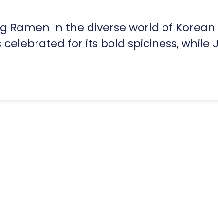
ng Ramen In the diverse world of Korean
elebrated for its bold spiciness, while J