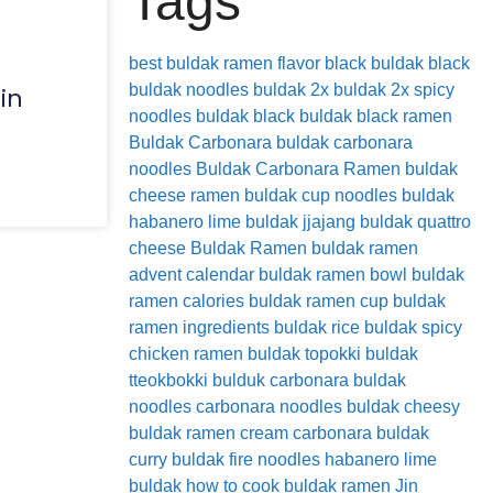
Tags
best buldak ramen flavor
black buldak
black
buldak noodles
buldak 2x
buldak 2x spicy
in
noodles
buldak black
buldak black ramen
Buldak Carbonara
buldak carbonara
noodles
Buldak Carbonara Ramen
buldak
cheese ramen
buldak cup noodles
buldak
habanero lime
buldak jjajang
buldak quattro
cheese
Buldak Ramen
buldak ramen
advent calendar
buldak ramen bowl
buldak
ramen calories
buldak ramen cup
buldak
ramen ingredients
buldak rice
buldak spicy
chicken ramen
buldak topokki
buldak
tteokbokki
bulduk
carbonara buldak
noodles
carbonara noodles buldak
cheesy
buldak ramen
cream carbonara buldak
curry buldak
fire noodles
habanero lime
buldak
how to cook buldak ramen
Jin