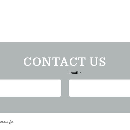
CONTACT US
Email