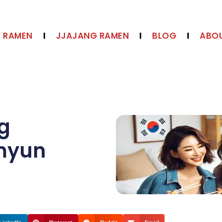
N RAMEN
JJAJANG RAMEN
BLOG
ABOU
ng
amyun