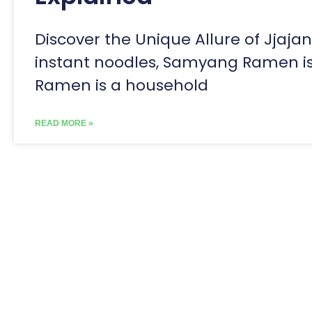
Discover the Unique Allure of Jjaja
instant noodles, Samyang Ramen is c
Ramen is a household
READ MORE »