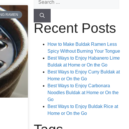
ANG RAMEN
Recent Posts
How to Make Buldak Ramen Less
Spicy Without Burning Your Tongue
Best Ways to Enjoy Habanero Lime
Buldak at Home or On the Go
Best Ways to Enjoy Curry Buldak at
Home or On the Go
Best Ways to Enjoy Carbonara
Noodles Buldak at Home or On the
Go
Best Ways to Enjoy Buldak Rice at
Home or On the Go