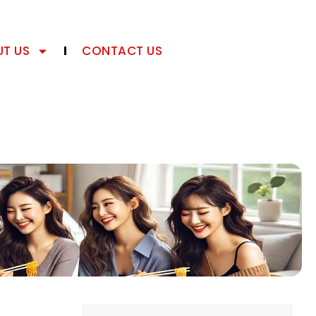
T US
CONTACT US