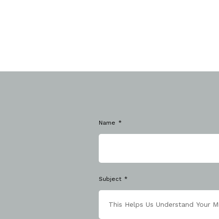
Name
Subject