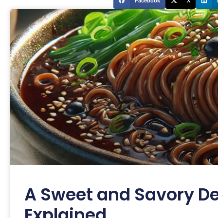
Facebook
X
A Sweet and Savory De
Explained