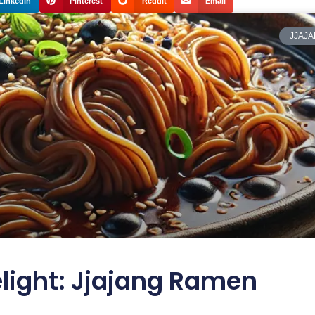
LinkedIn
Pinterest
Reddit
Email
JJAJ
light: Jjajang Ramen