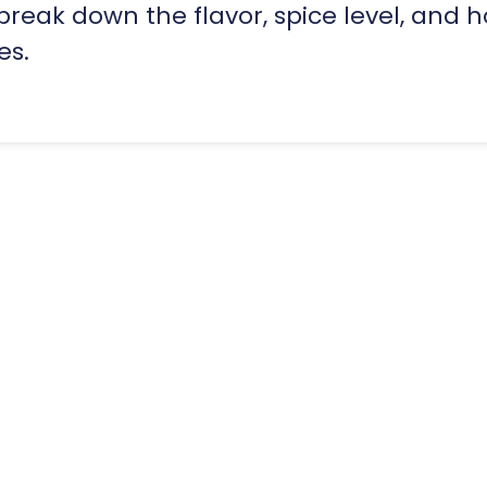
eak down the flavor, spice level, and h
es.