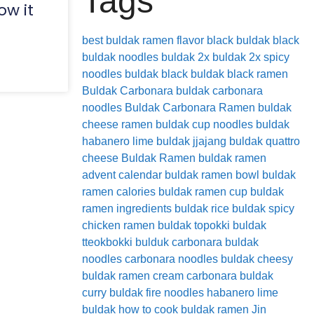
Tags
ow it
best buldak ramen flavor
black buldak
black
buldak noodles
buldak 2x
buldak 2x spicy
noodles
buldak black
buldak black ramen
Buldak Carbonara
buldak carbonara
noodles
Buldak Carbonara Ramen
buldak
cheese ramen
buldak cup noodles
buldak
habanero lime
buldak jjajang
buldak quattro
cheese
Buldak Ramen
buldak ramen
advent calendar
buldak ramen bowl
buldak
ramen calories
buldak ramen cup
buldak
ramen ingredients
buldak rice
buldak spicy
chicken ramen
buldak topokki
buldak
tteokbokki
bulduk
carbonara buldak
noodles
carbonara noodles buldak
cheesy
buldak ramen
cream carbonara buldak
curry buldak
fire noodles
habanero lime
buldak
how to cook buldak ramen
Jin