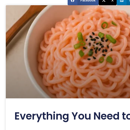
Facebook
X
Everything You Need t