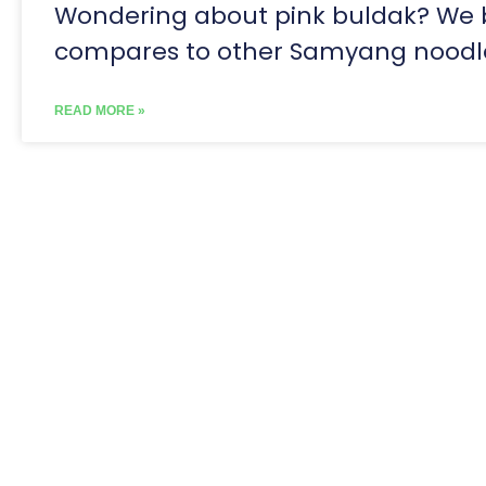
Wondering about pink buldak? We br
compares to other Samyang noodl
READ MORE »