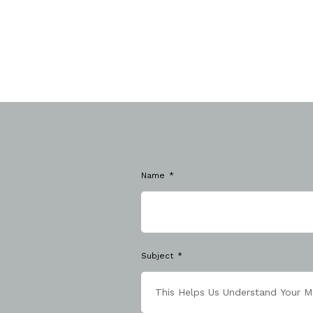
Name
Subject