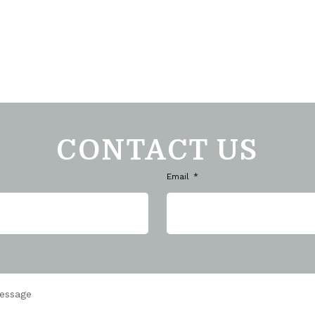
CONTACT US
Email