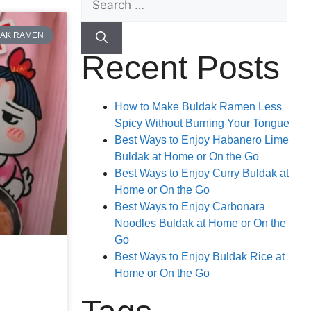
AK RAMEN
Recent Posts
How to Make Buldak Ramen Less
Spicy Without Burning Your Tongue
Best Ways to Enjoy Habanero Lime
Buldak at Home or On the Go
Best Ways to Enjoy Curry Buldak at
Home or On the Go
Best Ways to Enjoy Carbonara
Noodles Buldak at Home or On the
Go
Best Ways to Enjoy Buldak Rice at
Home or On the Go