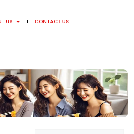
T US
CONTACT US