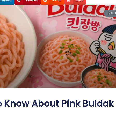
LinkedIn
Pinterest
Reddit
Email
BULD
o Know About Pink Buldak