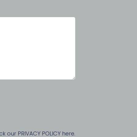
ck our PRIVACY POLICY here.