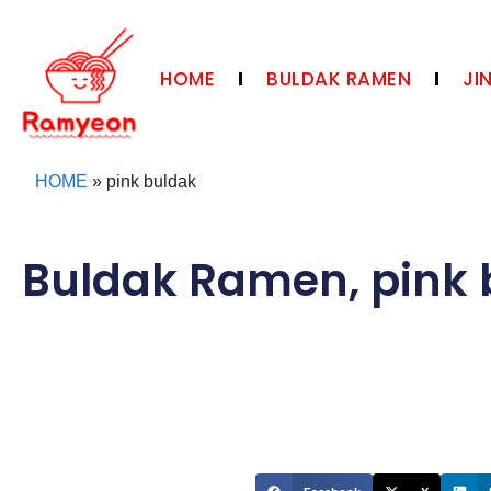
HOME
BULDAK RAMEN
JI
HOME
»
pink buldak
Buldak Ramen
,
pink 