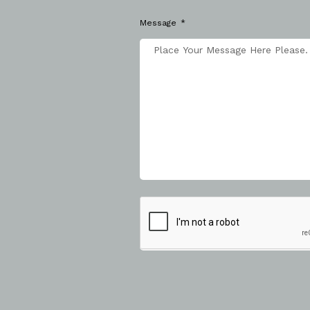
Message