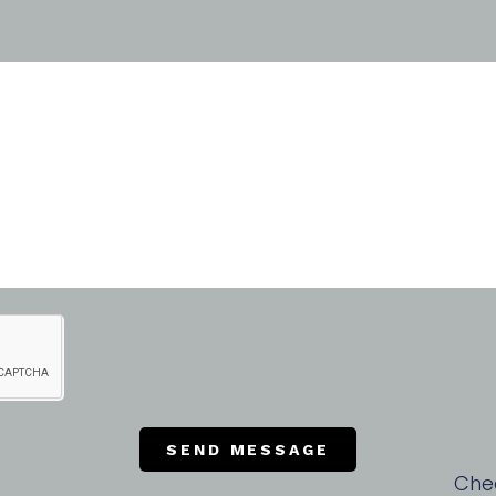
SEND MESSAGE
Che