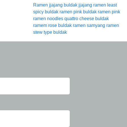
Ramen
jjajang buldak
jjajang ramen
least
spicy buldak ramen
pink buldak ramen
pink
ramen noodles
quattro cheese buldak
ramem
rose buldak ramen
samyang ramen
stew type buldak