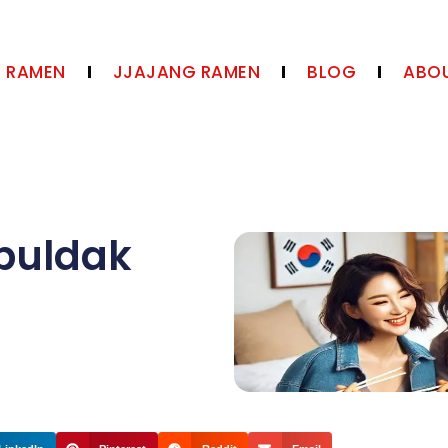
N RAMEN
JJAJANG RAMEN
BLOG
ABOU
buldak