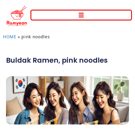
HOME
»
pink noodles
Buldak Ramen
,
pink noodles