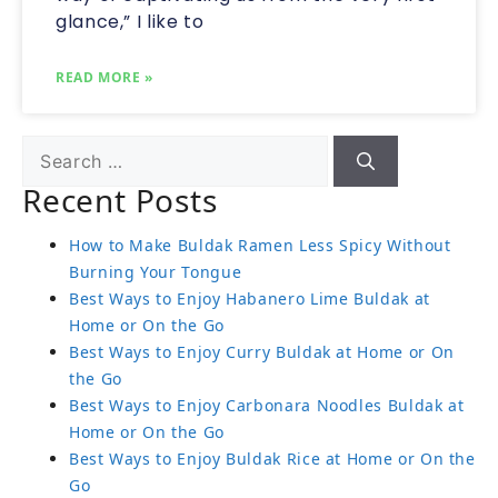
glance,” I like to
READ MORE »
Recent Posts
How to Make Buldak Ramen Less Spicy Without
Burning Your Tongue
Best Ways to Enjoy Habanero Lime Buldak at
Home or On the Go
Best Ways to Enjoy Curry Buldak at Home or On
the Go
Best Ways to Enjoy Carbonara Noodles Buldak at
Home or On the Go
Best Ways to Enjoy Buldak Rice at Home or On the
Go