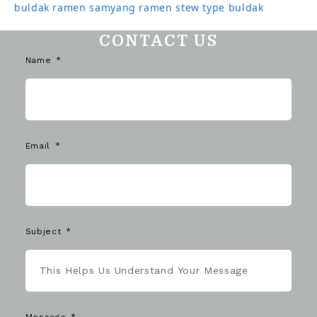
buldak ramen
samyang ramen
stew type buldak
CONTACT US
Name
Email
Subject