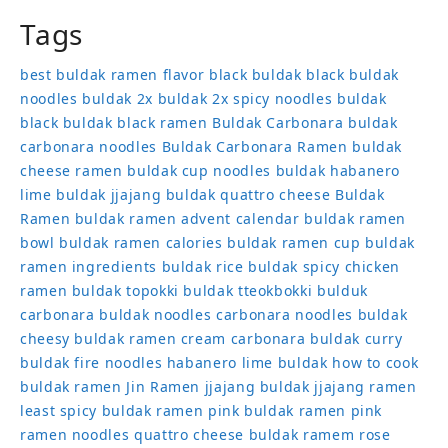
Tags
best buldak ramen flavor
black buldak
black buldak
noodles
buldak 2x
buldak 2x spicy noodles
buldak
black
buldak black ramen
Buldak Carbonara
buldak
carbonara noodles
Buldak Carbonara Ramen
buldak
cheese ramen
buldak cup noodles
buldak habanero
lime
buldak jjajang
buldak quattro cheese
Buldak
Ramen
buldak ramen advent calendar
buldak ramen
bowl
buldak ramen calories
buldak ramen cup
buldak
ramen ingredients
buldak rice
buldak spicy chicken
ramen
buldak topokki
buldak tteokbokki
bulduk
carbonara buldak noodles
carbonara noodles buldak
cheesy buldak ramen
cream carbonara buldak
curry
buldak
fire noodles
habanero lime buldak
how to cook
buldak ramen
Jin Ramen
jjajang buldak
jjajang ramen
least spicy buldak ramen
pink buldak ramen
pink
ramen noodles
quattro cheese buldak
ramem
rose