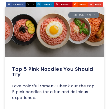
Facebook
X
LinkedIn
Pinterest
Reddit
Email
BULDAK RAMEN
Top 5 Pink Noodles You Should
Try
Love colorful ramen? Check out the top
5 pink noodles for a fun and delicious
experience.