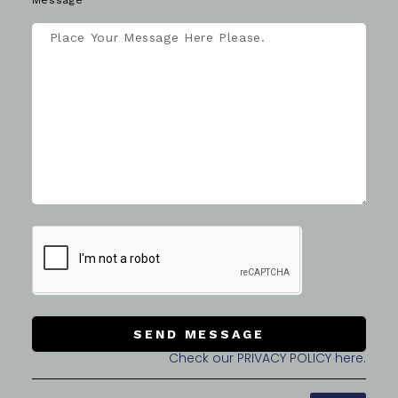
Message
SEND MESSAGE
Check our PRIVACY POLICY here.