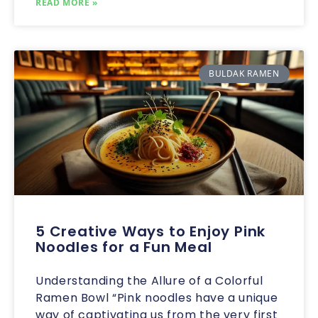
READ MORE »
BULDAK RAMEN
5 Creative Ways to Enjoy Pink
Noodles for a Fun Meal
Understanding the Allure of a Colorful
Ramen Bowl “Pink noodles have a unique
way of captivating us from the very first