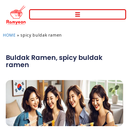
HOME
»
spicy buldak ramen
Buldak Ramen
,
spicy buldak
ramen