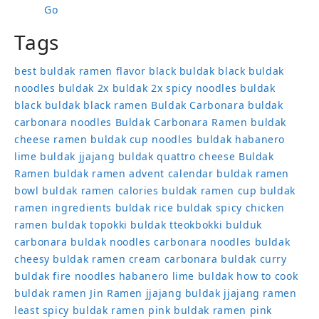
Go
Tags
best buldak ramen flavor
black buldak
black buldak
noodles
buldak 2x
buldak 2x spicy noodles
buldak
black
buldak black ramen
Buldak Carbonara
buldak
carbonara noodles
Buldak Carbonara Ramen
buldak
cheese ramen
buldak cup noodles
buldak habanero
lime
buldak jjajang
buldak quattro cheese
Buldak
Ramen
buldak ramen advent calendar
buldak ramen
bowl
buldak ramen calories
buldak ramen cup
buldak
ramen ingredients
buldak rice
buldak spicy chicken
ramen
buldak topokki
buldak tteokbokki
bulduk
carbonara buldak noodles
carbonara noodles buldak
cheesy buldak ramen
cream carbonara buldak
curry
buldak
fire noodles
habanero lime buldak
how to cook
buldak ramen
Jin Ramen
jjajang buldak
jjajang ramen
least spicy buldak ramen
pink buldak ramen
pink