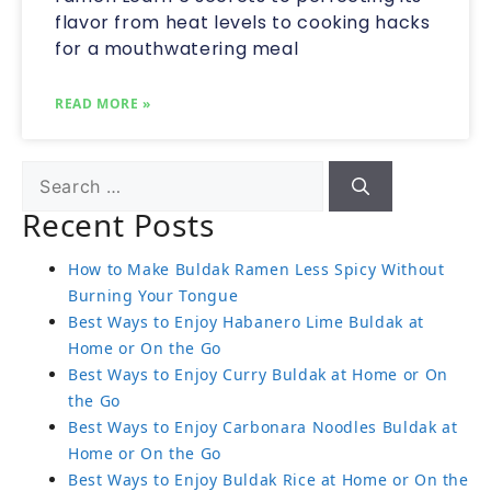
flavor from heat levels to cooking hacks
for a mouthwatering meal
READ MORE »
Recent Posts
How to Make Buldak Ramen Less Spicy Without
Burning Your Tongue
Best Ways to Enjoy Habanero Lime Buldak at
Home or On the Go
Best Ways to Enjoy Curry Buldak at Home or On
the Go
Best Ways to Enjoy Carbonara Noodles Buldak at
Home or On the Go
Best Ways to Enjoy Buldak Rice at Home or On the