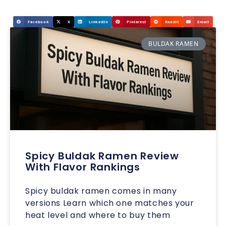
Facebook
X
LinkedIn
Pinterest
Reddit
Email
BULDAK RAMEN
Spicy Buldak Ramen Review
With Flavor Rankings
Spicy buldak ramen comes in many
versions Learn which one matches your
heat level and where to buy them