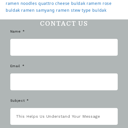
ramen noodles
quattro cheese buldak
ramem
rose
buldak ramen
samyang ramen
stew type buldak
CONTACT US
Name
Email
Subject