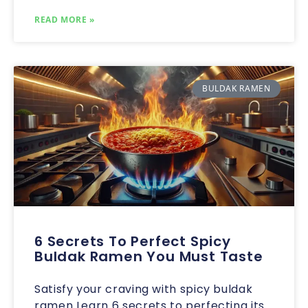
READ MORE »
BULDAK RAMEN
6 Secrets To Perfect Spicy
Buldak Ramen You Must Taste
Satisfy your craving with spicy buldak
ramen Learn 6 secrets to perfecting its