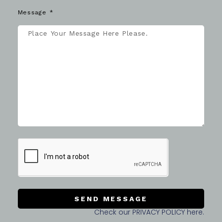
Message
SEND MESSAGE
Check our PRIVACY POLICY here.