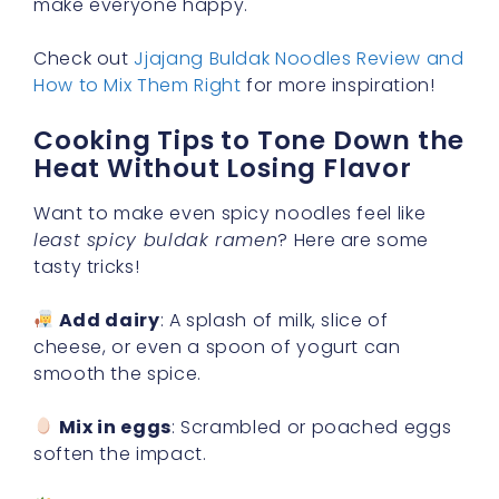
make everyone happy.
Check out
Jjajang Buldak Noodles Review and
How to Mix Them Right
for more inspiration!
Cooking Tips to Tone Down the
Heat Without Losing Flavor
Want to make even spicy noodles feel like
least spicy buldak ramen
? Here are some
tasty tricks!
Add dairy
: A splash of milk, slice of
cheese, or even a spoon of yogurt can
smooth the spice.
Mix in eggs
: Scrambled or poached eggs
soften the impact.