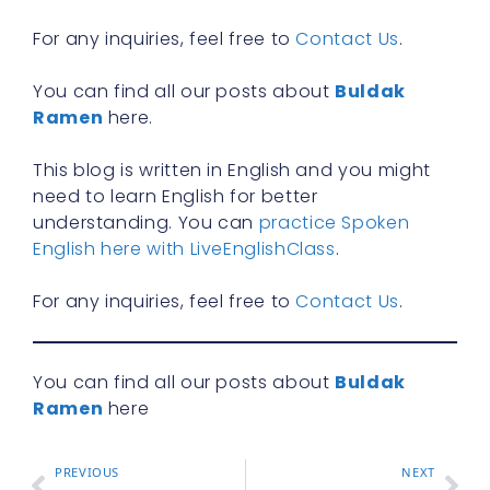
R
For any inquiries, feel free to
Contact Us
.
You can find all our posts about
Buldak
Ramen
here.
This blog is written in English and you might
need to learn English for better
understanding. You can
practice Spoken
English here with LiveEnglishClass
.
For any inquiries, feel free to
Contact Us
.
You can find all our posts about
Buldak
Ramen
here
PREVIOUS
NEXT