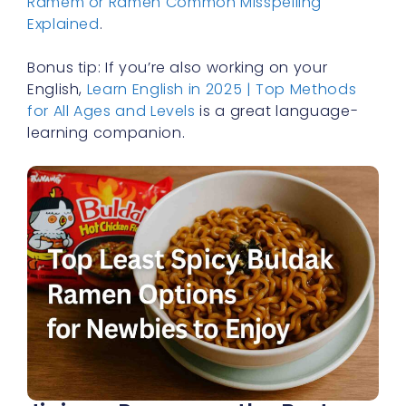
Ramem or Ramen Common Misspelling
Explained
.
Bonus tip: If you’re also working on your
English,
Learn English in 2025 | Top Methods
for All Ages and Levels
is a great language-
learning companion.