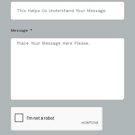
Message