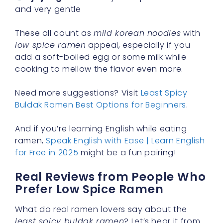
and very gentle
These all count as
mild korean noodles
with
low spice ramen
appeal, especially if you
add a soft-boiled egg or some milk while
cooking to mellow the flavor even more.
Need more suggestions? Visit
Least Spicy
Buldak Ramen Best Options for Beginners
.
And if you’re learning English while eating
ramen,
Speak English with Ease | Learn English
for Free in 2025
might be a fun pairing!
Real Reviews from People Who
Prefer Low Spice Ramen
What do real ramen lovers say about the
least spicy buldak ramen
? Let’s hear it from