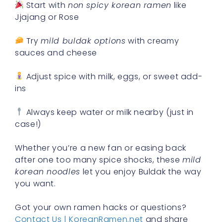
Start with
non spicy korean ramen
like
Jjajang or Rose
Try
mild buldak options
with creamy
sauces and cheese
Adjust spice with milk, eggs, or sweet add-
ins
Always keep water or milk nearby (just in
case!)
Whether you’re a new fan or easing back
after one too many spice shocks, these
mild
korean noodles
let you enjoy Buldak the way
you want.
Got your own ramen hacks or questions?
Contact Us | KoreanRamen.net
and share