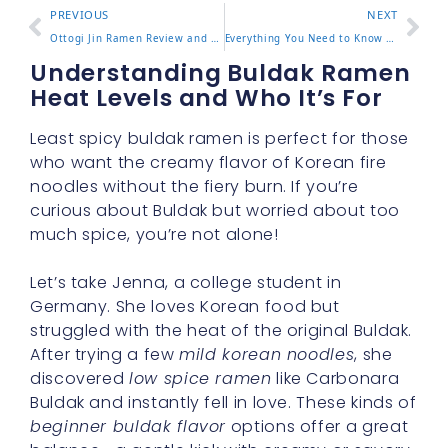
PREVIOUS
NEXT
Ottogi Jin Ramen Review and Which Flavor to Choose
Everything You Need to Know About Black Buldak Flavor Ramen
Understanding Buldak Ramen
Heat Levels and Who It’s For
Least spicy buldak ramen is perfect for those
who want the creamy flavor of Korean fire
noodles without the fiery burn. If you’re
curious about Buldak but worried about too
much spice, you’re not alone!
Let’s take Jenna, a college student in
Germany. She loves Korean food but
struggled with the heat of the original Buldak.
After trying a few
mild korean noodles
, she
discovered
low spice ramen
like Carbonara
Buldak and instantly fell in love. These kinds of
beginner buldak flavor
options offer a great