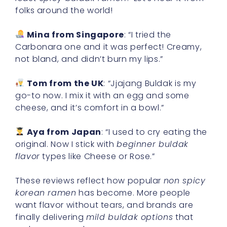
folks around the world!
Mina from Singapore
: “I tried the
Carbonara one and it was perfect! Creamy,
not bland, and didn’t burn my lips.”
Tom from the UK
: “Jjajang Buldak is my
go-to now. I mix it with an egg and some
cheese, and it’s comfort in a bowl.”
Aya from Japan
: “I used to cry eating the
original. Now I stick with
beginner buldak
flavor
types like Cheese or Rose.”
These reviews reflect how popular
non spicy
korean ramen
has become. More people
want flavor without tears, and brands are
finally delivering
mild buldak options
that