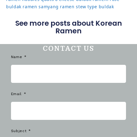
buldak ramen
samyang ramen
stew type buldak
See more posts about Korean
Ramen
CONTACT US
Name
Email
Subject