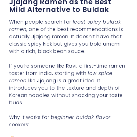
Jjajang Ramen as the Best
Mild Alternative to Buldak
When people search for
least spicy buldak
ramen
, one of the best recommendations is
actually Jjajang ramen. It doesn’t have that
classic spicy kick but gives you bold umami
with a rich, black bean sauce.
If you’re someone like Ravi, a first-time ramen
taster from India, starting with
low spice
ramen
like Jjajang is a great idea. It
introduces you to the texture and depth of
Korean noodles without shocking your taste
buds.
Why it works for
beginner buldak flavor
seekers: