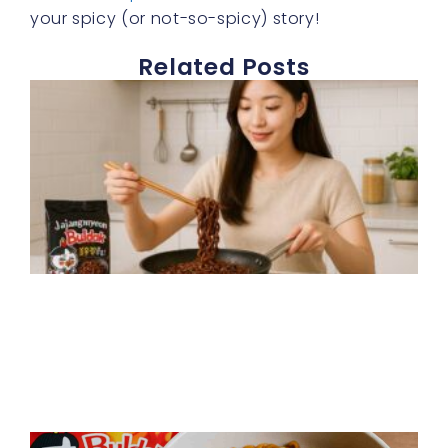
your spicy (or not-so-spicy) story!
Related Posts
J
b
s
f
t
f
h
p
R