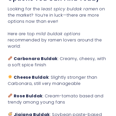
Looking for the
least spicy buldak ramen
on
the market? You’re in luck—there are more
options now than ever!
Here are top
mild buldak options
recommended by ramen lovers around the
world:
Carbonara Buldak
: Creamy, cheesy, with
a soft spice finish
Cheese Buldak
: Slightly stronger than
Carbonara, still very manageable
Rose Buldak
: Cream-tomato based and
trendy among young fans
Jjajang Buldak
: Soybean paste-based