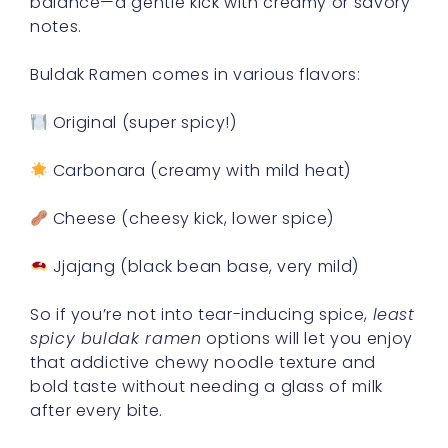
balance—a gentle kick with creamy or savory
notes.
Buldak Ramen comes in various flavors:
Original (super spicy!)
Carbonara (creamy with mild heat)
Cheese (cheesy kick, lower spice)
Jjajang (black bean base, very mild)
So if you’re not into tear-inducing spice,
least
spicy buldak ramen
options will let you enjoy
that addictive chewy noodle texture and
bold taste without needing a glass of milk
after every bite.