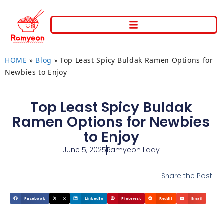
HOME
»
Blog
»
Top Least Spicy Buldak Ramen Options for
Newbies to Enjoy
Top Least Spicy Buldak
Ramen Options for Newbies
to Enjoy
June 5, 2025
Ramyeon Lady
Share the Post
Facebook
X
LinkedIn
Pinterest
Reddit
Email