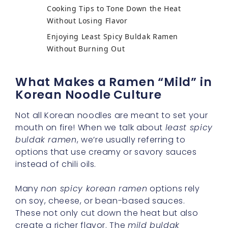
Cooking Tips to Tone Down the Heat
Without Losing Flavor
Enjoying Least Spicy Buldak Ramen
Without Burning Out
What Makes a Ramen “Mild” in
Korean Noodle Culture
Not all Korean noodles are meant to set your
mouth on fire! When we talk about
least spicy
buldak ramen
, we’re usually referring to
options that use creamy or savory sauces
instead of chili oils.
Many
non spicy korean ramen
options rely
on soy, cheese, or bean-based sauces.
These not only cut down the heat but also
create a richer flavor. The
mild buldak