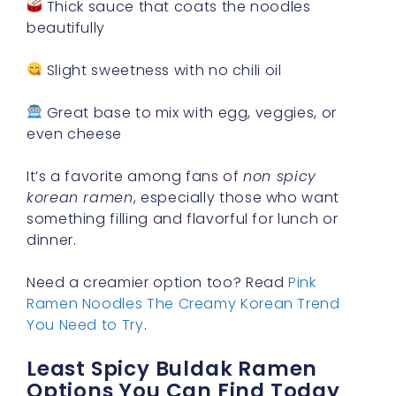
Thick sauce that coats the noodles
beautifully
Slight sweetness with no chili oil
Great base to mix with egg, veggies, or
even cheese
It’s a favorite among fans of
non spicy
korean ramen
, especially those who want
something filling and flavorful for lunch or
dinner.
Need a creamier option too? Read
Pink
Ramen Noodles The Creamy Korean Trend
You Need to Try
.
Least Spicy Buldak Ramen
Options You Can Find Today