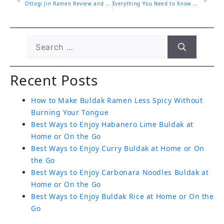
Ottogi Jin Ramen Review and Which Flavor to Choose
Everything You Need to Know About Black Buldak Flavor Ramen
Recent Posts
How to Make Buldak Ramen Less Spicy Without
Burning Your Tongue
Best Ways to Enjoy Habanero Lime Buldak at
Home or On the Go
Best Ways to Enjoy Curry Buldak at Home or On
the Go
Best Ways to Enjoy Carbonara Noodles Buldak at
Home or On the Go
Best Ways to Enjoy Buldak Rice at Home or On the
Go