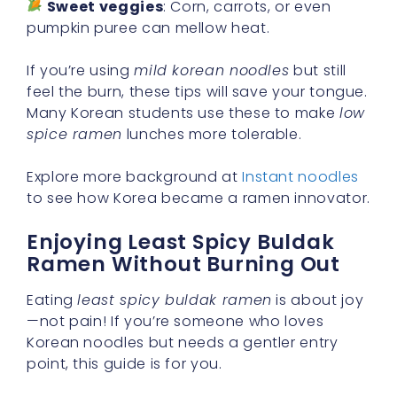
Sweet veggies
: Corn, carrots, or even
pumpkin puree can mellow heat.
If you’re using
mild korean noodles
but still
feel the burn, these tips will save your tongue.
Many Korean students use these to make
low
spice ramen
lunches more tolerable.
Explore more background at
Instant noodles
to see how Korea became a ramen innovator.
Enjoying Least Spicy Buldak
Ramen Without Burning Out
Eating
least spicy buldak ramen
is about joy
—not pain! If you’re someone who loves
Korean noodles but needs a gentler entry
point, this guide is for you.