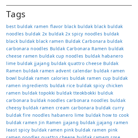
Tags
best buldak ramen flavor
black buldak
black buldak
noodles
buldak 2x
buldak 2x spicy noodles
buldak
black
buldak black ramen
Buldak Carbonara
buldak
carbonara noodles
Buldak Carbonara Ramen
buldak
cheese ramen
buldak cup noodles
buldak habanero
lime
buldak jjajang
buldak quattro cheese
Buldak
Ramen
buldak ramen advent calendar
buldak ramen
bowl
buldak ramen calories
buldak ramen cup
buldak
ramen ingredients
buldak rice
buldak spicy chicken
ramen
buldak topokki
buldak tteokbokki
bulduk
carbonara buldak noodles
carbonara noodles buldak
cheesy buldak ramen
cream carbonara buldak
curry
buldak
fire noodles
habanero lime buldak
how to cook
buldak ramen
Jin Ramen
jjajang buldak
jjajang ramen
least spicy buldak ramen
pink buldak ramen
pink
ramen noodles
quattro cheese buldak
ramem
rose