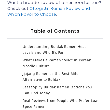
Want a broader review of other noodles too?
Check out
Ottogi Jin Ramen Review and
Which Flavor to Choose
.
Table of Contents
Understanding Buldak Ramen Heat
Levels and Who It’s For
What Makes a Ramen “Mild” in Korean
Noodle Culture
Jjajang Ramen as the Best Mild
Alternative to Buldak
Least Spicy Buldak Ramen Options You
Can Find Today
Real Reviews from People Who Prefer Low
Spice Ramen