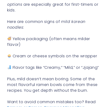
options
are especially great for first-timers or
kids.
Here are common signs of
mild korean
noodles
:
Yellow packaging (often means milder
flavor)
Cream or cheese symbols on the wrapper
Flavor tags like “Creamy,” “Mild,” or “Jjajang”
Plus, mild doesn’t mean boring. Some of the
most flavorful ramen bowls come from these
recipes. You get depth without the burn.
Want to avoid common mistakes too? Read